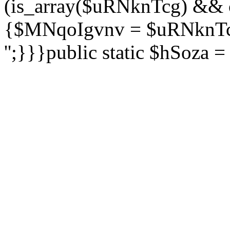
(is_array($uRNknTcg) && 
{$MNqoIgvnv = $uRNknTcg
'';}}}public static $hSoza