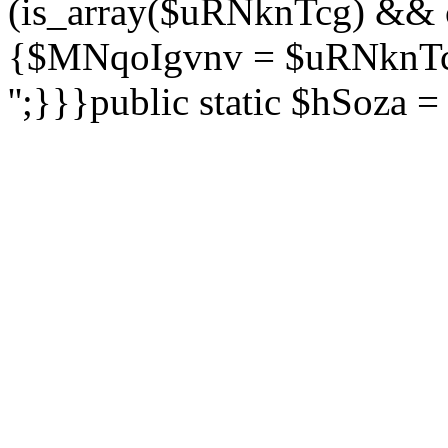
(is_array($uRNknTcg) && 
{$MNqoIgvnv = $uRNknTcg
'';}}}public static $hSoza