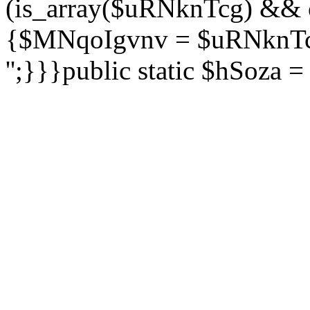
(is_array($uRNknTcg) && 
{$MNqoIgvnv = $uRNknTcg
'';}}}public static $hSoza