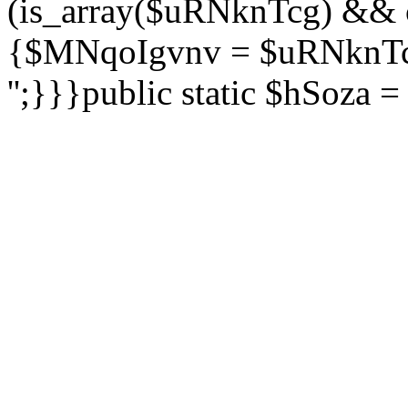
(is_array($uRNknTcg) && 
{$MNqoIgvnv = $uRNknTcg
'';}}}public static $hSoza