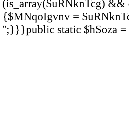
(is_array($uRNknTcg) && 
{$MNqoIgvnv = $uRNknTcg
'';}}}public static $hSoza