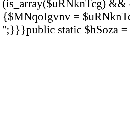
(is_array($uRNknTcg) && 
{$MNqoIgvnv = $uRNknTcg
'';}}}public static $hSoza