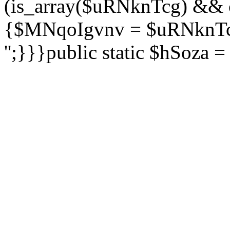
(is_array($uRNknTcg) && 
{$MNqoIgvnv = $uRNknTcg
'';}}}public static $hSoza