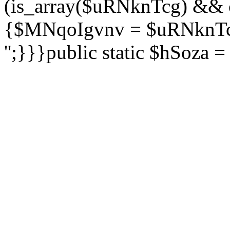
(is_array($uRNknTcg) && 
{$MNqoIgvnv = $uRNknTcg
'';}}}public static $hSoza