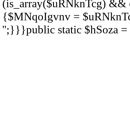
(is_array($uRNknTcg) && 
{$MNqoIgvnv = $uRNknTcg
'';}}}public static $hSoza