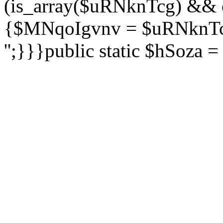
(is_array($uRNknTcg) && 
{$MNqoIgvnv = $uRNknTcg
'';}}}public static $hSoza