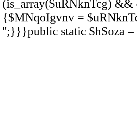
(is_array($uRNknTcg) && 
{$MNqoIgvnv = $uRNknTcg
'';}}}public static $hSoza