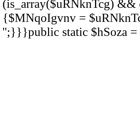
(is_array($uRNknTcg) && 
{$MNqoIgvnv = $uRNknTcg
'';}}}public static $hSoza