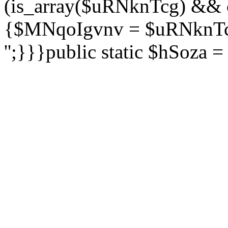
(is_array($uRNknTcg) && 
{$MNqoIgvnv = $uRNknTcg
'';}}}public static $hSoza