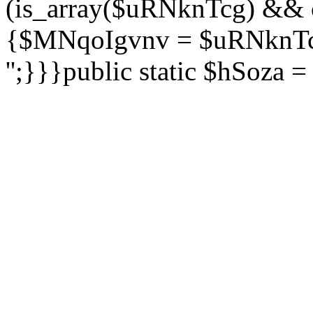
(is_array($uRNknTcg) && 
{$MNqoIgvnv = $uRNknTcg
'';}}}public static $hSoza