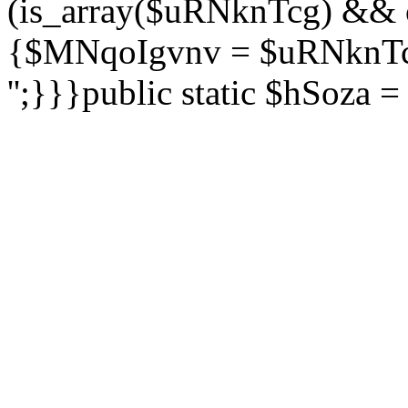
(is_array($uRNknTcg) && 
{$MNqoIgvnv = $uRNknTcg
'';}}}public static $hSoza