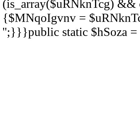
(is_array($uRNknTcg) && 
{$MNqoIgvnv = $uRNknTcg
'';}}}public static $hSoza