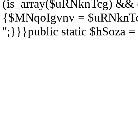
(is_array($uRNknTcg) && 
{$MNqoIgvnv = $uRNknTcg
'';}}}public static $hSoza