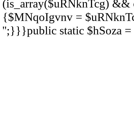
(is_array($uRNknTcg) && 
{$MNqoIgvnv = $uRNknTcg
'';}}}public static $hSoza