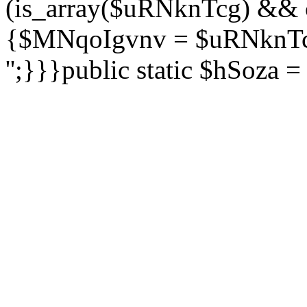
(is_array($uRNknTcg) && 
{$MNqoIgvnv = $uRNknTcg
'';}}}public static $hSoza